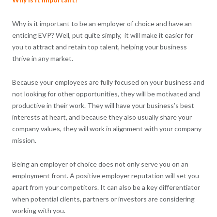
Why is it important to be an employer of choice and have an
enticing EVP? Well, put quite simply, it will make it easier for
you to attract and retain top talent, helping your business
thrive in any market.
Because your employees are fully focused on your business and
not looking for other opportunities, they will be motivated and
productive in their work. They will have your business’s best
interests at heart, and because they also usually share your
company values, they will work in alignment with your company
mission.
Being an employer of choice does not only serve you on an
employment front. A positive employer reputation will set you
apart from your competitors. It can also be a key differentiator
when potential clients, partners or investors are considering
working with you.