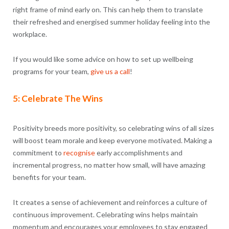
right frame of mind early on. This can help them to translate
their refreshed and energised summer holiday feeling into the
workplace.
If you would like some advice on how to set up wellbeing
programs for your team,
give us a call
!
5: Celebrate The Wins
Positivity breeds more positivity, so celebrating wins of all sizes
will boost team morale and keep everyone motivated. Making a
commitment to
recognise
early accomplishments and
incremental progress, no matter how small, will have amazing
benefits for your team.
It creates a sense of achievement and reinforces a culture of
continuous improvement. Celebrating wins helps maintain
momentum and encourages your employees to stay engaged