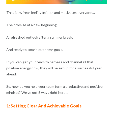
That New Year feeling infects and motivates everyone…
The promise of a new beginning.
A refreshed outlook after a summer break.
And ready to smash out some goals.
If you can get your team to harness and channel all that
positive energy now, they will be set up for a successful year
ahead.
So, how do you help your team form a productive and positive
mindset? We’ve got 5 ways right here…
1: Setting Clear And Achievable Goals