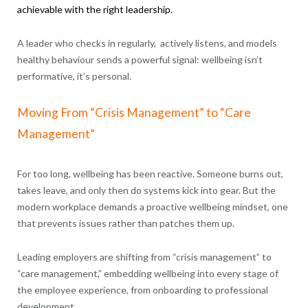
achievable with the right leadership.
A leader who checks in regularly, actively listens, and models
healthy behaviour sends a powerful signal: wellbeing isn’t
performative, it’s personal.
Moving From “Crisis Management” to “Care
Management”
For too long, wellbeing has been reactive. Someone burns out,
takes leave, and only then do systems kick into gear. But the
modern workplace demands a proactive wellbeing mindset, one
that prevents issues rather than patches them up.
Leading employers are shifting from “crisis management” to
“care management,” embedding wellbeing into every stage of
the employee experience, from onboarding to professional
development.