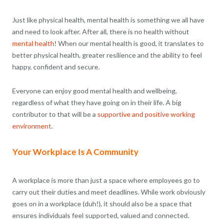
Just like physical health, mental health is something we all have
and need to look after. After all, there is no health without
mental health
! When our mental health is good, it translates to
better physical health, greater resilience and the ability to feel
happy, confident and secure.
Everyone can enjoy good mental health and wellbeing,
regardless of what they have going on in their life. A big
contributor to that will be a
supportive and positive working
environment
.
Your Workplace Is A Community
A workplace is more than just a space where employees go to
carry out their duties and meet deadlines. While work obviously
goes on in a workplace (duh!), it should also be a space that
ensures individuals feel supported, valued and connected.