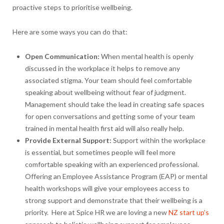
proactive steps to prioritise wellbeing.
Here are some ways you can do that:
Open Communication:
When mental health is openly
discussed in the workplace it helps to remove any
associated stigma. Your team should feel comfortable
speaking about wellbeing without fear of judgment.
Management should take the lead in creating safe spaces
for open conversations and getting some of your team
trained in mental health first aid will also really help.
Provide External Support:
Support within the workplace
is essential, but sometimes people will feel more
comfortable speaking with an experienced professional.
Offering an Employee Assistance Program (EAP) or mental
health workshops will give your employees access to
strong support and demonstrate that their wellbeing is a
priority. Here at Spice HR we are loving a new
NZ start up’s