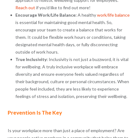
approach to holistic wellbeing support for employees.
Reach out
if you’d like to find out more!
Encourage Work/Life Balance:
A healthy
work/life balance
is essential for maintaining good mental health. So,
encourage your team to create a balance that works for
them. It could be flexible work hours or conditions, taking
designated mental health days, or fully disconnecting
outside of work hours.
True Inclusivity:
Inclusivity is not just a buzzword, it is vital
for wellbeing. A truly inclusive workplace will embrace
diversity and ensure everyone feels valued regardless of
their background, culture or personal circumstances. When
people feel included, they are less likely to experience
feelings of stress and isolation, preserving their wellbeing.
Prevention Is The Key
Is your workplace more than just a place of employment? Are
your people active members in a community that helps them to