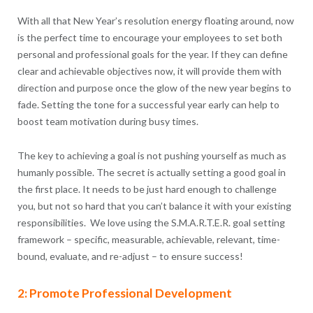
With all that New Year’s resolution energy floating around, now
is the perfect time to encourage your employees to set both
personal and professional goals for the year. If they can define
clear and achievable objectives now, it will provide them with
direction and purpose once the glow of the new year begins to
fade. Setting the tone for a successful year early can help to
boost team motivation during busy times.
The key to achieving a goal is not pushing yourself as much as
humanly possible. The secret is actually setting a good goal in
the first place. It needs to be just hard enough to challenge
you, but not so hard that you can’t balance it with your existing
responsibilities. We love using the S.M.A.R.T.E.R. goal setting
framework – specific, measurable, achievable, relevant, time-
bound, evaluate, and re-adjust – to ensure success!
2: Promote Professional Development