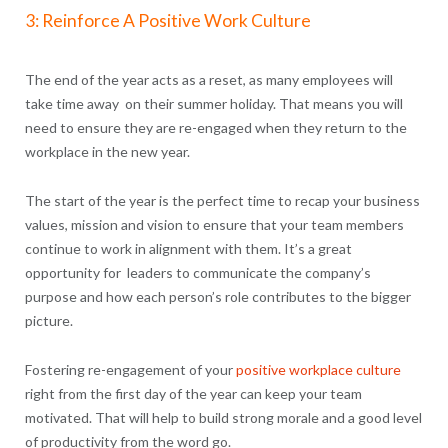
3: Reinforce A Positive Work Culture
The end of the year acts as a reset, as many employees will
take time away on their summer holiday. That means you will
need to ensure they are re-engaged when they return to the
workplace in the new year.
The start of the year is the perfect time to recap your business
values, mission and vision to ensure that your team members
continue to work in alignment with them. It’s a great
opportunity for leaders to communicate the company’s
purpose and how each person’s role contributes to the bigger
picture.
Fostering re-engagement of your
positive workplace culture
right from the first day of the year can keep your team
motivated. That will help to build strong morale and a good level
of productivity from the word go.