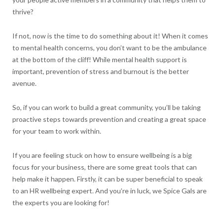
thrive?
If not, now is the time to do something about it! When it comes
to mental health concerns, you don’t want to be the ambulance
at the bottom of the cliff! While mental health support is
important, prevention of stress and burnout is the better
avenue.
So, if you can work to build a great community, you’ll be taking
proactive steps towards prevention and creating a great space
for your team to work within.
If you are feeling stuck on how to ensure wellbeing is a big
focus for your business, there are some great tools that can
help make it happen. Firstly, it can be super beneficial to speak
to an HR wellbeing expert. And you’re in luck, we Spice Gals are
the experts you are looking for!