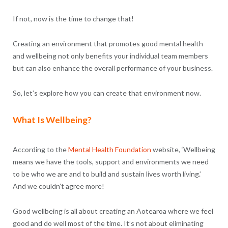
If not, now is the time to change that!
Creating an environment that promotes good mental health
and wellbeing not only benefits your individual team members
but can also enhance the overall performance of your business.
So, let’s explore how you can create that environment now.
What Is Wellbeing?
According to the
Mental Health Foundation
website, ‘Wellbeing
means we have the tools, support and environments we need
to be who we are and to build and sustain lives worth living.’
And we couldn’t agree more!
Good wellbeing is all about creating an Aotearoa where we feel
good and do well most of the time. It’s not about eliminating