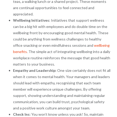
teas, a walking lunch or a shared project. These moments
are continual opportunities to feel connected and
appreciated.
Wellbeing Initiatives:
Initiatives that support wellness
can be a big hit with employees and do double time on the
wellbeing front by encouraging good mental health. These
could be anything from wellness challenges to healthy
office snacking or even mindfulness sessions and
wellbeing
benefits
. The simple act of integrating wellbeing into a daily
workplace routine reinforces the message that good health
matters to your business.
Empathy and Leadership:
One size certainly does not fit all
when it comes to mental health. Your managers and leaders
should lead with empathy, recognising that each team
member will experience unique challenges. By offering
support, showing understanding and maintaining regular
communication, you can build trust, psychological safety
and a positive work culture amongst your team.
Check Ins:
You won’t know unless you ask! So, maintain