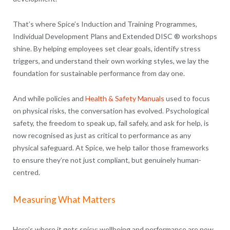
That’s where Spice’s Induction and Training Programmes,
Individual Development Plans and Extended DISC ® workshops
shine. By helping employees set clear goals, identify stress
triggers, and understand their own working styles, we lay the
foundation for sustainable performance from day one.
And while policies and
Health & Safety Manuals
used to focus
on physical risks, the conversation has evolved. Psychological
safety, the freedom to speak up, fail safely, and ask for help, is
now recognised as just as critical to performance as any
physical safeguard. At Spice, we help tailor those frameworks
to ensure they’re not just compliant, but genuinely human-
centred.
Measuring What Matters
Here’s where it gets spicy: wellbeing and performance are now