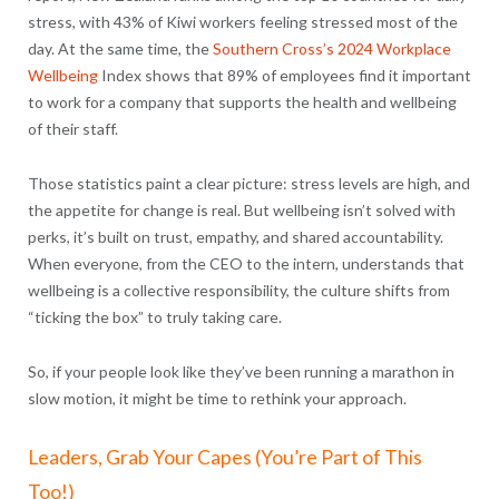
stress, with 43% of Kiwi workers feeling stressed most of the
day. At the same time, the
Southern Cross’s 2024 Workplace
Wellbeing
Index shows that
89% of employees find it important
to work for a company that supports the health and wellbeing
of their staff.
Those statistics paint a clear picture: stress levels are high, and
the appetite for change is real. But wellbeing isn’t solved with
perks, it’s built on trust, empathy, and shared accountability.
When everyone, from the CEO to the intern, understands that
wellbeing is a collective responsibility, the culture shifts from
“ticking the box” to truly taking care.
So, if your people look like they’ve been running a marathon in
slow motion, it might be time to rethink your approach.
Leaders, Grab Your Capes (You’re Part of This
Too!)