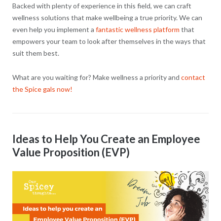
Backed with plenty of experience in this field, we can craft
wellness solutions that make wellbeing a true priority. We can
even help you implement a
fantastic wellness platform
that
empowers your team to look after themselves in the ways that
suit them best.
What are you waiting for? Make wellness a priority and
contact
the Spice gals now!
Ideas to Help You Create an Employee
Value Proposition (EVP)