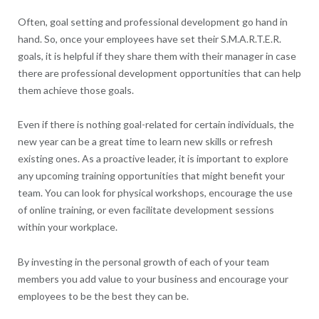
Often, goal setting and professional development go hand in
hand. So, once your employees have set their S.M.A.R.T.E.R.
goals, it is helpful if they share them with their manager in case
there are professional development opportunities that can help
them achieve those goals.
Even if there is nothing goal-related for certain individuals, the
new year can be a great time to learn new skills or refresh
existing ones. As a proactive leader, it is important to explore
any upcoming training opportunities that might benefit your
team. You can look for physical workshops, encourage the use
of online training, or even facilitate development sessions
within your workplace.
By investing in the personal growth of each of your team
members you add value to your business and encourage your
employees to be the best they can be.