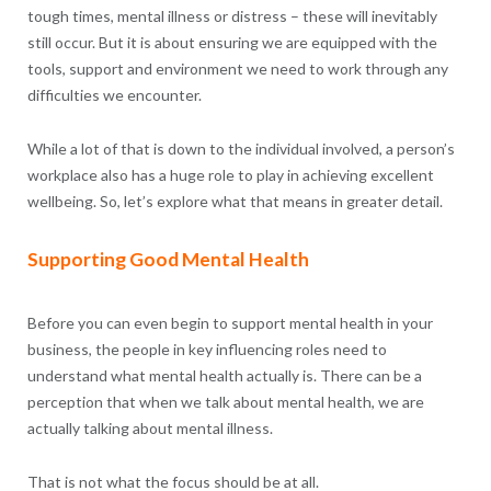
tough times, mental illness or distress – these will inevitably
still occur. But it is about ensuring we are equipped with the
tools, support and environment we need to work through any
difficulties we encounter.
While a lot of that is down to the individual involved, a person’s
workplace also has a huge role to play in achieving excellent
wellbeing. So, let’s explore what that means in greater detail.
Supporting Good Mental Health
Before you can even begin to support mental health in your
business, the people in key influencing roles need to
understand what mental health actually is. There can be a
perception that when we talk about mental health, we are
actually talking about mental illness.
That is not what the focus should be at all.