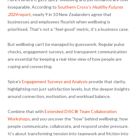
inseparable. According to
Southern Cross’s
Healthy Futures
2024
report
, nearly 9 in 10 New Zealanders agree that
businesses and employees flourish when wellbeing is
prioritised. That’s not a “feel-good” metric, it’s a business case.
But wellbeing can’t be managed by guesswork. Regular pulse
checks, engagement surveys, and transparent communication
are essential for keeping a real-time view of how people are
coping and connecting.
Spice’s
Engagement Surveys and Analysis
provide that clarity,
highlighting not just satisfaction levels, but the deeper insights
around connection, motivation, and workload balance.
Combine that with
Extended DISC® Team Collaboration
Workshops
, and you uncover the “how” behind wellbeing: how
people communicate, collaborate, and respond under pressure.
It’s about transforming tension into teamwork and friction into