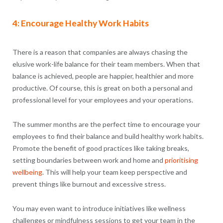
4: Encourage Healthy Work Habits
There is a reason that companies are always chasing the
elusive work-life balance for their team members. When that
balance is achieved, people are happier, healthier and more
productive. Of course, this is great on both a personal and
professional level for your employees and your operations.
The summer months are the perfect time to encourage your
employees to find their balance and build healthy work habits.
Promote the benefit of good practices like taking breaks,
setting boundaries between work and home and
prioritising
wellbeing
. This will help your team keep perspective and
prevent things like burnout and excessive stress.
You may even want to introduce initiatives like wellness
challenges or mindfulness sessions to get your team in the