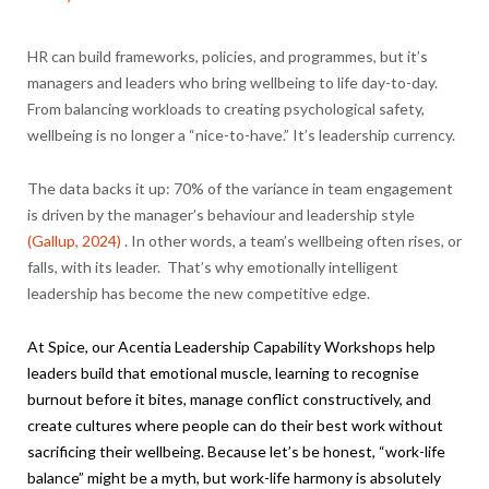
HR can build frameworks, policies, and programmes, but it’s
managers and leaders who bring wellbeing to life day-to-day.
From balancing workloads to creating psychological safety,
wellbeing is no longer a “nice-to-have.” It’s leadership currency.
The data backs it up: 70% of the variance in team engagement
is driven by the manager’s behaviour and leadership style
(Gallup, 2024)
. In other words, a team’s wellbeing often rises, or
falls, with its leader. That’s why emotionally intelligent
leadership has become the new competitive edge.
At Spice, our
Acentia
Leadership Capability Workshops help
leaders build that emotional muscle, learning to recognise
burnout before it bites, manage conflict constructively, and
create cultures where people can do their best work without
sacrificing their wellbeing. Because let’s be honest, “work-life
balance” might be a myth, but work-life harmony is absolutely