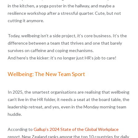
in the kitchen, a yoga poster in the hallway, and maybe a
resilience workshop after a stressful quarter. Cute, but not
cutting it anymore.
Today, wellbeing isn’t a side project, it’s core business. It’s the
difference between a team that thrives and one that barely
survives on caffeine and coping mechanisms.
And here’s the kicker: it’s no longer just HR’s job to care!
Wellbeing: The New Team Sport
In 2025, the smartest organisations are realising that wellbeing
can’t live in the HR folder, it needs a seat at the board table, the
leadership retreat, and yes, even in the Monday morning team
huddle.
According to
Gallup’s 2024 State of the Global Workplace
report, New Zealand ranks among the top 10 countries for daily