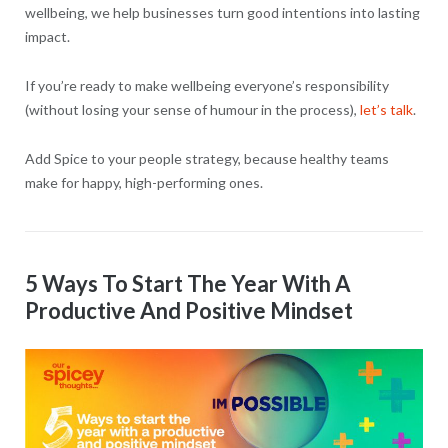
wellbeing, we help businesses turn good intentions into lasting
impact.
If you’re ready to make wellbeing everyone’s responsibility
(without losing your sense of humour in the process),
let’s talk
.
Add Spice to your people strategy, because healthy teams
make for happy, high-performing ones.
5 Ways To Start The Year With A
Productive And Positive Mindset