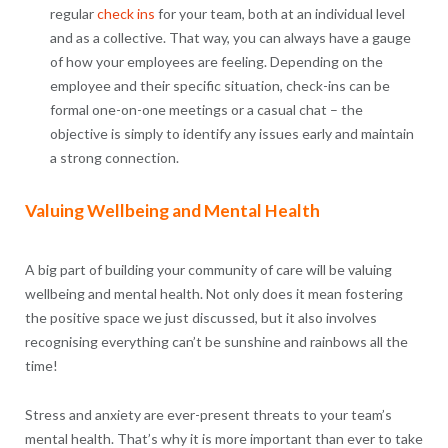
regular
check ins
for your team, both at an individual level
and as a collective. That way, you can always have a gauge
of how your employees are feeling. Depending on the
employee and their specific situation, check-ins can be
formal one-on-one meetings or a casual chat – the
objective is simply to identify any issues early and maintain
a strong connection.
Valuing Wellbeing and Mental Health
A big part of building your community of care will be valuing
wellbeing and mental health. Not only does it mean fostering
the positive space we just discussed, but it also involves
recognising everything can’t be sunshine and rainbows all the
time!
Stress and anxiety are ever-present threats to your team’s
mental health. That’s why it is more important than ever to take