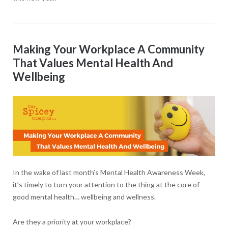
Making Your Workplace A Community
That Values Mental Health And
Wellbeing
In the wake of last month’s Mental Health Awareness Week,
it’s timely to turn your attention to the thing at the core of
good mental health… wellbeing and wellness.
Are they a priority at your workplace?