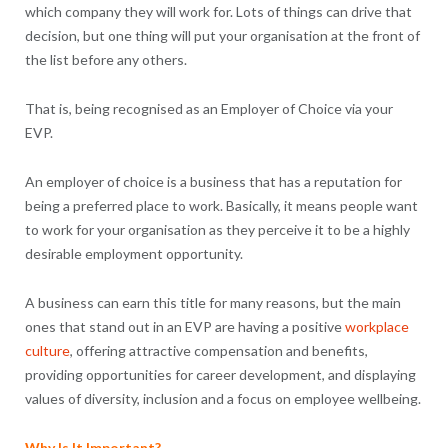
which company they will work for. Lots of things can drive that
decision, but one thing will put your organisation at the front of
the list before any others.
That is, being recognised as an Employer of Choice via your
EVP.
An employer of choice is a business that has a reputation for
being a preferred place to work. Basically, it means people want
to work for your organisation as they perceive it to be a highly
desirable employment opportunity.
A business can earn this title for many reasons, but the main
ones that stand out in an EVP are having a positive
workplace
culture
, offering attractive compensation and benefits,
providing opportunities for career development, and displaying
values of diversity, inclusion and a focus on employee wellbeing.
Why Is It Important?