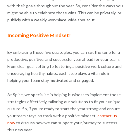
with their goals throughout the year. So, consider the ways you
might be able to celebrate those wins. This can be privately or
publicly with a weekly workplace-wide shoutout.
Incoming Positive Mindset!
By embracing these five strategies, you can set the tone for a
productive, positive, and successful year ahead for your team.
From clear goal setting to fostering a positive work culture and
encouraging healthy habits, each step plays a vital role in
helping your team stay motivated and engaged.
At Spice, we specialise in helping businesses implement these
strategies effectively, tailoring our solutions to fit your unique
culture. So, if you’re ready to start the year strong and ensure
your team stays on track with a positive mindset,
contact us
now
to discuss how we can support your journey to success
this new year.