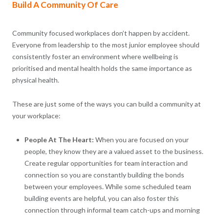
Build A Community Of Care
Community focused workplaces don’t happen by accident.
Everyone from leadership to the most junior employee should
consistently foster an environment where wellbeing is
prioritised and mental health holds the same importance as
physical health.
These are just some of the ways you can build a community at
your workplace:
People At The Heart:
When you are focused on your
people, they know they are a valued asset to the business.
Create regular opportunities for team interaction and
connection so you are constantly building the bonds
between your employees. While some scheduled team
building events are helpful, you can also foster this
connection through informal team catch-ups and morning