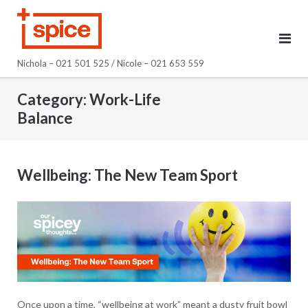
Skip
to
content
Nichola – 021 501 525 / Nicole – 021 653 559
Category:
Work-Life
Balance
Wellbeing: The New Team Sport
Once upon a time, “wellbeing at work” meant a dusty fruit bowl