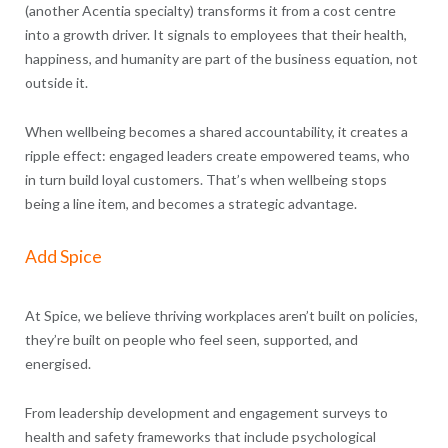
(another Acentia specialty) transforms it from a cost centre
into a growth driver. It signals to employees that their health,
happiness, and humanity are part of the business equation, not
outside it.
When wellbeing becomes a shared accountability, it creates a
ripple effect: engaged leaders create empowered teams, who
in turn build loyal customers. That’s when wellbeing stops
being a line item, and becomes a strategic advantage.
Add Spice
At Spice, we believe thriving workplaces aren’t built on policies,
they’re built on people who feel seen, supported, and
energised.
From leadership development and engagement surveys to
health and safety frameworks that include psychological