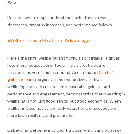
flow.
Because when people understand each other, stress
decreases, empathy increases, and performance follows.
Wellbeing as a Strategic Advantage
Here’s the shift: wellbeing isn’t fluffy, it’s profitable. It drives
retention, reduces absenteeism, fuels creativity, and
strengthens your employer brand
.
According to
Deloitte’s
global research
, organisations that actively cultivate a
wellbeing-focused culture see measurable gains in both
performance and engagement, demonstrating that investing in
wellbeing is not just good ethics, but good economics. When
wellbeing becomes part of daily operations, employees are
more loyal, resilient, and productive.
Embedding wellbeing into your Purpose, Vision, and Strategy