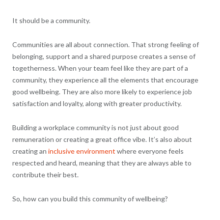
It should be a community.
Communities are all about connection. That strong feeling of
belonging, support and a shared purpose creates a sense of
togetherness. When your team feel like they are part of a
community, they experience all the elements that encourage
good wellbeing. They are also more likely to experience job
satisfaction and loyalty, along with greater productivity.
Building a workplace community is not just about good
remuneration or creating a great office vibe. It’s also about
creating an
inclusive environment
where everyone feels
respected and heard, meaning that they are always able to
contribute their best.
So, how can you build this community of wellbeing?