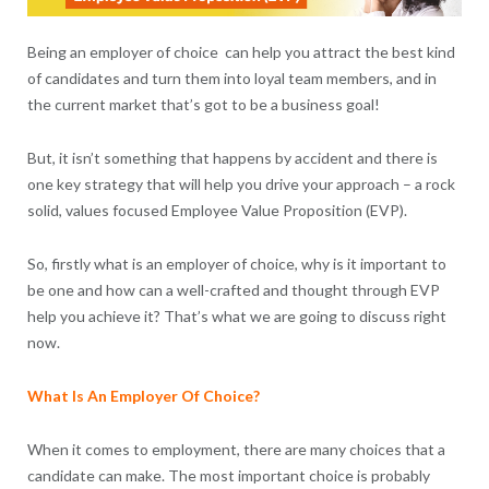
Being an employer of choice can help you attract the best kind
of candidates and turn them into loyal team members, and in
the current market that’s got to be a business goal!
But, it isn’t something that happens by accident and there is
one key strategy that will help you drive your approach – a rock
solid, values focused Employee Value Proposition (EVP).
So, firstly what is an employer of choice, why is it important to
be one and how can a well-crafted and thought through EVP
help you achieve it? That’s what we are going to discuss right
now.
What Is An Employer Of Choice?
When it comes to employment, there are many choices that a
candidate can make. The most important choice is probably