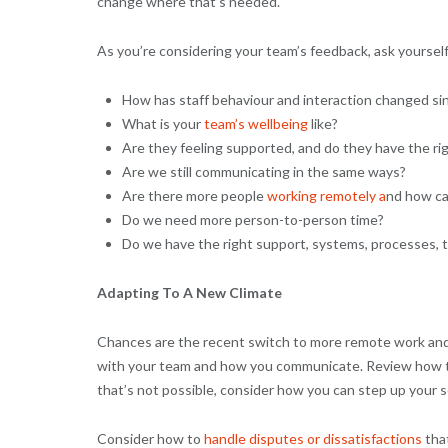
change where that’s needed.
As you’re considering your team’s feedback, ask yourself
How has staff behaviour and interaction changed sin
What is your
team’s wellbeing
like?
Are they feeling supported, and do they have the rig
Are we still communicating in the same ways?
Are there more people
working remotely a
nd how ca
Do we need more person-to-person time?
Do we have the right support, systems, processes, t
Adapting To A New Climate
Chances are the recent switch to more remote work and t
with your team and how you communicate. Review how thi
that’s not possible, consider how you can step up you
Consider how to
handle disputes or dissatisfactions
that