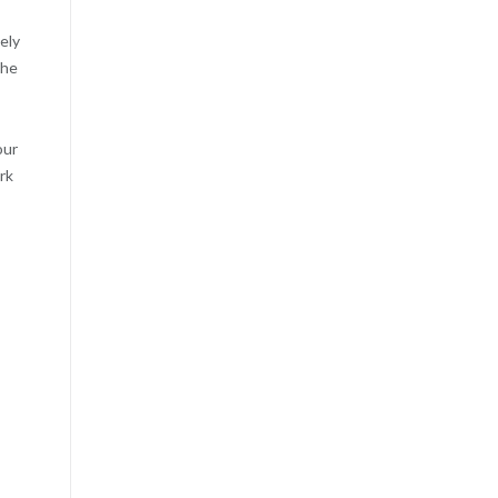
ely
the
our
rk