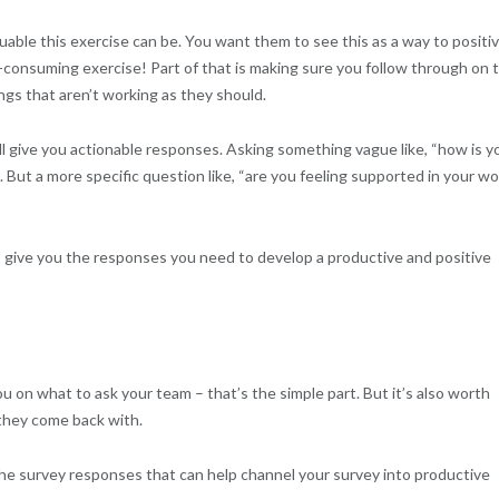
uable this exercise can be. You want them to see this as a way to positiv
-consuming exercise! Part of that is making sure you follow through on 
ngs that aren’t working as they should.
ll give you actionable responses. Asking something vague like, “how is y
ut a more specific question like, “are you feeling supported in your wo
s give you the responses you need to develop a productive and positive
u on what to ask your team – that’s the simple part. But it’s also worth
 they come back with.
he survey responses that can help channel your survey into productive