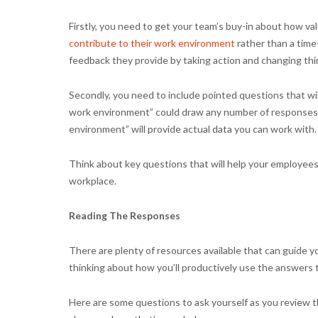
Firstly, you need to get your team’s buy-in about how val
contribute to their work environment
rather than a time
feedback they provide by taking action and changing thi
Secondly, you need to include pointed questions that wi
work environment” could draw any number of responses. B
environment” will provide actual data you can work with.
Think about key questions that will help your employee
workplace.
Reading The Responses
There are plenty of resources available that can guide yo
thinking about how you’ll productively use the answers
Here are some questions to ask yourself as you review t