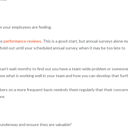
w your employees are feeling.
de
performance reviews
. This is a good start, but annual surveys alone m
d out until your scheduled annual survey, when it may be too late to
 can’t wait months to find out you have a team-wide problem or someon
know what is working well in your team and how you can develop that furt
bers on a more frequent basis reminds them regularly that their concer
re.
underway and ensure they are valuable?