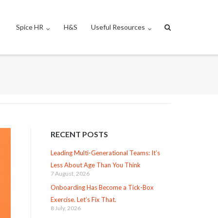
Spice HR
H&S
Useful Resources
RECENT POSTS
Leading Multi-Generational Teams: It’s
Less About Age Than You Think
7 August, 2026
Onboarding Has Become a Tick-Box
Exercise. Let’s Fix That.
8 July, 2026