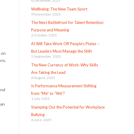
6 December, 2025
Wellbeing: The New Team Sport
9 November, 2025
The Next Battlefront for Talent Retention:
Purpose and Meaning
3 October, 2025
AI Will Take Work Off People’s Plates –
But Leaders Must Manage the Shift
 on
5 September, 2025
ons.
The New Currency of Work: Why Skills
Are Taking the Lead
6 August, 2025
Is Performance Measurement Shifting
and
from “Me” to “We”?
1 July, 2025
can
Stamping Out the Potential for Workplace
Bullying
6 June, 2025