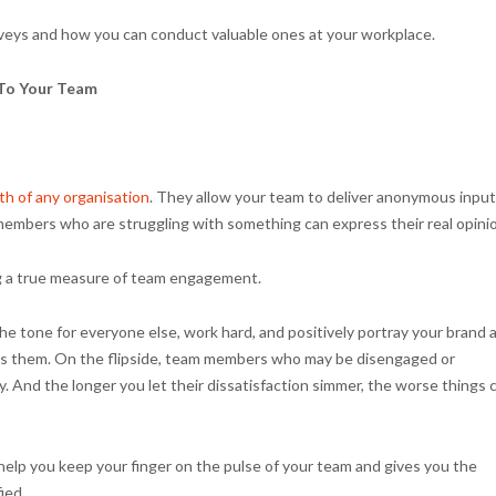
veys and how you can conduct valuable ones at your workplace.
 To Your Team
th of any organisation
. They allow your team to deliver anonymous input
members who are struggling with something can express their real opini
ng a true measure of team engagement.
the tone for everyone else, work hard, and positively portray your brand 
ds them. On the flipside, team members who may be disengaged or
ly. And the longer you let their dissatisfaction simmer, the worse things 
lp you keep your finger on the pulse of your team and gives you the
ied.