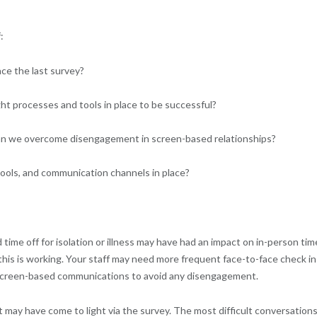
:
ce the last survey?
ht processes and tools in place to be successful?
n we overcome disengagement in screen-based relationships?
ools, and communication channels in place?
ime off for isolation or illness may have had an impact on in-person tim
s is working. Your staff may need more frequent face-to-face check ins
r screen-based communications to avoid any disengagement.
 may have come to light via the survey. The most difficult conversation