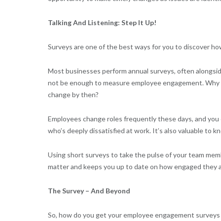
Talking And Listening: Step It Up!
Surveys are one of the best ways for you to discover ho
Most businesses perform annual surveys, often alongsi
not be enough to measure employee engagement. Why hol
change by then?
Employees change roles frequently these days, and you
who’s deeply dissatisfied at work. It’s also valuable to 
Using short surveys to take the pulse of your team mem
matter and keeps you up to date on how engaged they a
The Survey – And Beyond
So, how do you get your employee engagement surveys 