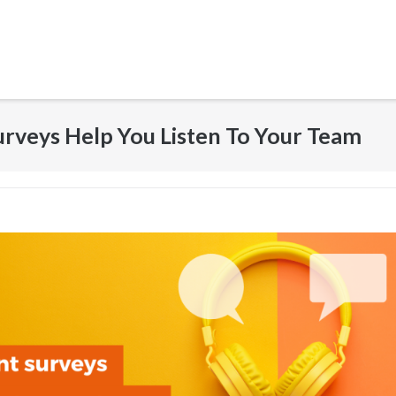
veys Help You Listen To Your Team