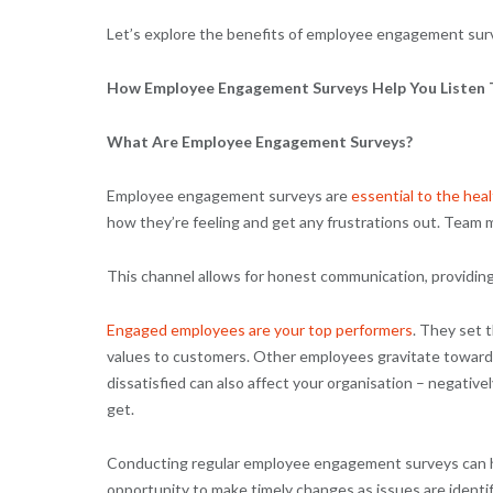
Let’s explore the benefits of employee engagement sur
How Employee Engagement Surveys Help You Listen
What Are Employee Engagement Surveys?
Employee engagement surveys are
essential to the heal
how they’re feeling and get any frustrations out. Team 
This channel allows for honest communication, providi
Engaged employees are your top performers
. They set 
values to customers. Other employees gravitate towar
dissatisfied can also affect your organisation – negative
get.
Conducting regular employee engagement surveys can he
opportunity to make timely changes as issues are identif