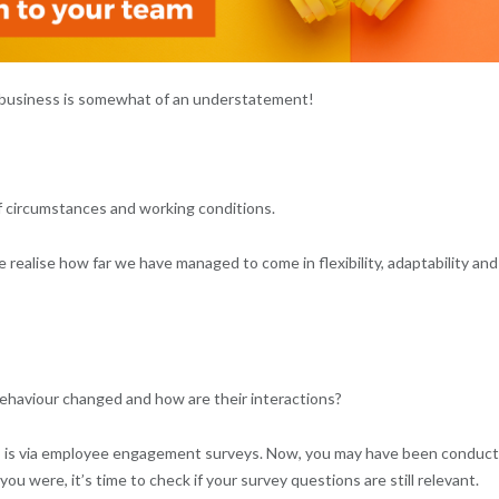
in business is somewhat of an understatement!
f circumstances and working conditions.
 realise how far we have managed to come in flexibility, adaptability and
behaviour changed and how are their interactions?
s is via employee engagement surveys. Now, you may have been conduct
 were, it’s time to check if your survey questions are still relevant.