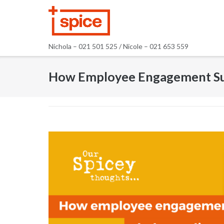
Skip
to
content
Nichola – 021 501 525 / Nicole – 021 653 559
How Employee Engagement Sur