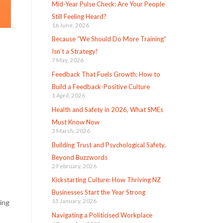
Mid-Year Pulse Check: Are Your People
Still Feeling Heard?
16 June, 2026
Because “We Should Do More Training”
Isn’t a Strategy!
7 May, 2026
Feedback That Fuels Growth: How to
Build a Feedback-Positive Culture
1 April, 2026
Health and Safety in 2026, What SMEs
Must Know Now
3 March, 2026
Building Trust and Psychological Safety,
Beyond Buzzwords
2 February, 2026
Kickstarting Culture: How Thriving NZ
Businesses Start the Year Strong
15 January, 2026
ing
Navigating a Politicised Workplace