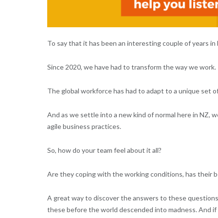
To say that it has been an interesting couple of years 
Since 2020, we have had to transform the way we work.
The global workforce has had to adapt to a unique set o
And as we settle into a new kind of normal here in NZ, we
agile business practices.
So, how do your team feel about it all?
Are they coping with the working conditions, has their 
A great way to discover the answers to these question
these before the world descended into madness. And if you