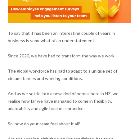
To say that it has been an interesting couple of years in
business is somewhat of an understatement!
Since 2020, we have had to transform the way we work.
The global workforce has had to adapt to a unique set of
circumstances and working conditions.
And as we settle into a new kind of normal here in NZ, we
realise how far we have managed to come in flexibility,
adaptability and agile business practices.
So, how do your team feel about it all?
Are they coping with the working conditions, has their