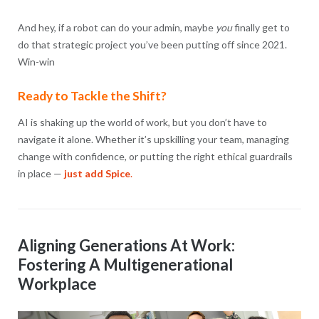
And hey, if a robot can do your admin, maybe
you
finally get to
do that strategic project you’ve been putting off since 2021.
Win-win
Ready to Tackle the Shift?
AI is shaking up the world of work, but you don’t have to
navigate it alone. Whether it’s upskilling your team, managing
change with confidence, or putting the right ethical guardrails
in place —
just add Spice
.
Aligning Generations At Work:
Fostering A Multigenerational
Workplace