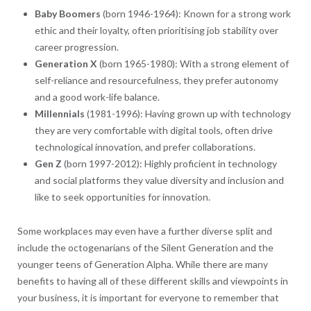
Baby Boomers
(born 1946-1964): Known for a strong work
ethic and their loyalty, often prioritising job stability over
career progression.
Generation X
(born 1965-1980): With a strong element of
self-reliance and resourcefulness, they prefer autonomy
and a good work-life balance.
Millennials
(1981-1996): Having grown up with technology
they are very comfortable with digital tools, often drive
technological innovation, and prefer collaborations.
Gen Z
(born 1997-2012): Highly proficient in technology
and social platforms they value diversity and inclusion and
like to seek opportunities for innovation.
Some workplaces may even have a further diverse split and
include the octogenarians of the Silent Generation and the
younger teens of Generation Alpha. While there are many
benefits to having all of these different skills and viewpoints in
your business, it is important for everyone to remember that