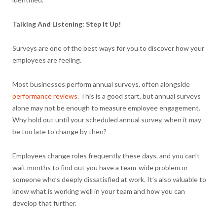
Talking And Listening: Step It Up!
Surveys are one of the best ways for you to discover how your
employees are feeling.
Most businesses perform annual surveys, often alongside
performance reviews
. This is a good start, but annual surveys
alone may not be enough to measure employee engagement.
Why hold out until your scheduled annual survey, when it may
be too late to change by then?
Employees change roles frequently these days, and you can’t
wait months to find out you have a team-wide problem or
someone who’s deeply dissatisfied at work. It’s also valuable to
know what is working well in your team and how you can
develop that further.