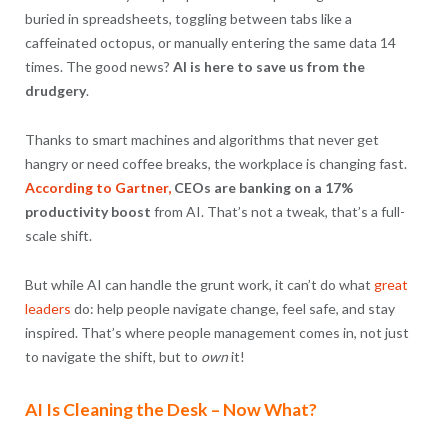
buried in spreadsheets, toggling between tabs like a
caffeinated octopus, or manually entering the same data 14
times. The good news?
AI is here to save us from the
drudgery
.
Thanks to smart machines and algorithms that never get
hangry or need coffee breaks, the workplace is changing fast.
According to Gartner,
CEOs are banking on a 17%
productivity boost
from AI. That’s not a tweak, that’s a full-
scale shift.
But while AI can handle the grunt work, it can’t do what
great
leaders
do: help people navigate change, feel safe, and stay
inspired. That’s where people management comes in, not just
to navigate the shift, but to
own
it!
AI Is Cleaning the Desk – Now What?