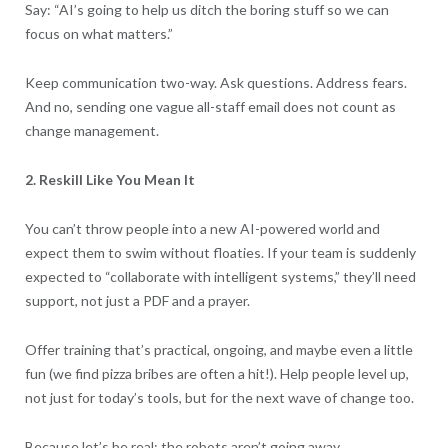
Say: “AI’s going to help us ditch the boring stuff so we can
focus on what matters.”
Keep communication two-way. Ask questions. Address fears.
And no, sending one vague all-staff email does not count as
change management.
2. Reskill Like You Mean It
You can’t throw people into a new AI-powered world and
expect them to swim without floaties. If your team is suddenly
expected to “collaborate with intelligent systems,” they’ll need
support, not just a PDF and a prayer.
Offer training that’s practical, ongoing, and maybe even a little
fun (we find pizza bribes are often a hit!). Help people level up,
not just for today’s tools, but for the next wave of change too.
Because let’s be real: the robots aren’t going away.