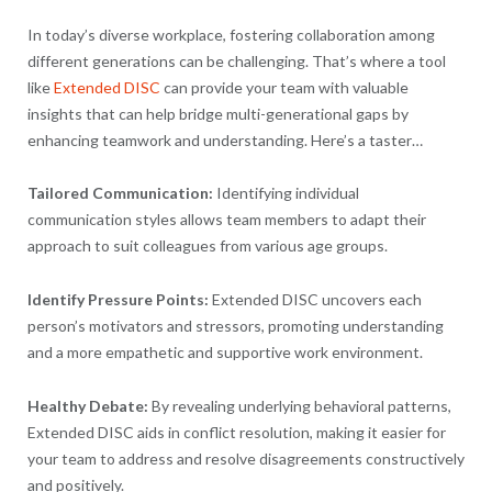
In today’s diverse workplace, fostering collaboration among
different generations can be challenging. That’s where a tool
like
Extended DISC
can provide your team with valuable
insights that can help bridge multi-generational gaps by
enhancing teamwork and understanding. Here’s a taster…
Tailored Communication:
Identifying individual
communication styles allows team members to adapt their
approach to suit colleagues from various age groups.
Identify Pressure Points:
Extended DISC uncovers each
person’s motivators and stressors, promoting understanding
and a more empathetic and supportive work environment.
Healthy Debate:
By revealing underlying behavioral patterns,
Extended DISC aids in conflict resolution, making it easier for
your team to address and resolve disagreements constructively
and positively.