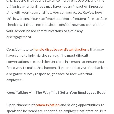
Chances are the recent switch to more remote work and time
off for isolation or illness may have had an impact on in-person
time with your team and how you communicate. Review how
this is working. Your staff may need more frequent face-to-face
check ins. If that’s not possible, consider how you can step up
your screen-based communications to avoid any
disengagement.
Consider how to
handle disputes or dissatisfactions
that may
have come to light via the survey. The most difficult
conversations are much better done in person, so ensure you
find a way to make that happen. If you need to give feedback on
a negative survey response, get face to face with that
employee.
Keep Talking – In The Way That Suits Your Employees Best
Open channels of
communication
and having opportunities to
speak and be heard are essential to employee satisfaction. But