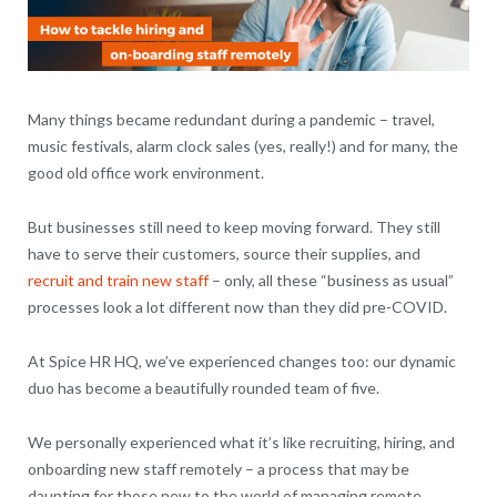
Many things became redundant during a pandemic – travel,
music festivals, alarm clock sales (yes, really!) and for many, the
good old office work environment.
But businesses still need to keep moving forward. They still
have to serve their customers, source their supplies, and
recruit and train new staff
– only, all these “business as usual”
processes look a lot different now than they did pre-COVID.
At Spice HR HQ, we’ve experienced changes too: our dynamic
duo has become a beautifully rounded team of five.
We personally experienced what it’s like recruiting, hiring, and
onboarding new staff remotely – a process that may be
daunting for those new to the world of managing remote