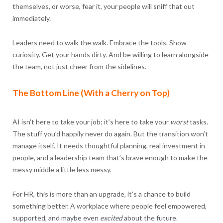
themselves, or worse, fear it, your people will sniff that out
immediately.
Leaders need to walk the walk. Embrace the tools. Show
curiosity. Get your hands dirty. And be willing to learn alongside
the team, not just cheer from the sidelines.
The Bottom Line (With a Cherry on Top)
AI isn’t here to take your job; it’s here to take your
worst
tasks.
The stuff you’d happily never do again. But the transition won’t
manage itself. It needs thoughtful planning, real investment in
people, and a leadership team that’s brave enough to make the
messy middle a little less messy.
For HR, this is more than an upgrade, it’s a chance to build
something better. A workplace where people feel empowered,
supported, and maybe even
excited
about the future.