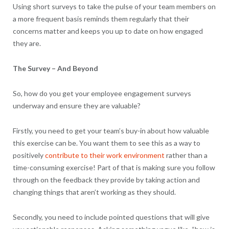
Using short surveys to take the pulse of your team members on
a more frequent basis reminds them regularly that their
concerns matter and keeps you up to date on how engaged
they are.
The Survey – And Beyond
So, how do you get your employee engagement surveys
underway and ensure they are valuable?
Firstly, you need to get your team’s buy-in about how valuable
this exercise can be. You want them to see this as a way to
positively
contribute to their work environment
rather than a
time-consuming exercise! Part of that is making sure you follow
through on the feedback they provide by taking action and
changing things that aren’t working as they should.
Secondly, you need to include pointed questions that will give