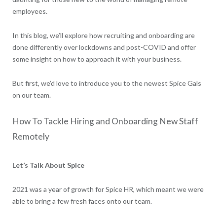
employees.
In this blog, we’ll explore how recruiting and onboarding are
done differently over lockdowns and post-COVID and offer
some insight on how to approach it with your business.
But first, we’d love to introduce you to the newest Spice Gals
on our team.
How To Tackle Hiring and Onboarding New Staff
Remotely
Let’s Talk About Spice
2021 was a year of growth for Spice HR, which meant we were
able to bring a few fresh faces onto our team.