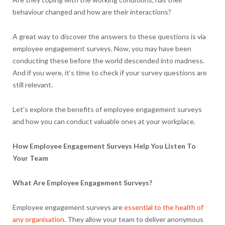
behaviour changed and how are their interactions?
A great way to discover the answers to these questions is via
employee engagement surveys. Now, you may have been
conducting these before the world descended into madness.
And if you were, it’s time to check if your survey questions are
still relevant.
Let’s explore the benefits of employee engagement surveys
and how you can conduct valuable ones at your workplace.
How Employee Engagement Surveys Help You Listen To
Your Team
What Are Employee Engagement Surveys?
Employee engagement surveys are
essential to the health of
any organisation
. They allow your team to deliver anonymous