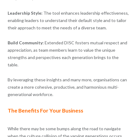
Leadership Style:
The tool enhances leadership effectiveness,
enabling leaders to understand their default style and to tailor
their approach to meet the needs of a diverse team.
Build Community:
Extended DISC fosters mutual respect and
appreciation, as team members learn to value the unique
strengths and perspectives each generation brings to the
table.
By leveraging these insights and many more, organisations can
create a more cohesive, productive, and harmonious multi-
generational workforce.
The Benefits For Your Business
While there may be some bumps along the road to navigate
when the culture collision of the varying generations occurs,