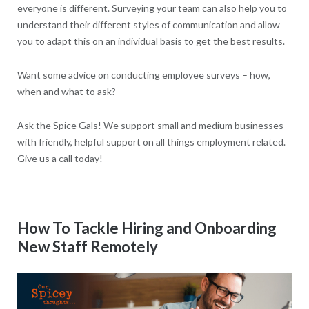
everyone is different. Surveying your team can also help you to
understand their different styles of communication and allow
you to adapt this on an individual basis to get the best results.
Want some advice on conducting employee surveys – how,
when and what to ask?
Ask the Spice Gals! We support small and medium businesses
with friendly, helpful support on all things employment related.
Give us a call today!
How To Tackle Hiring and Onboarding
New Staff Remotely