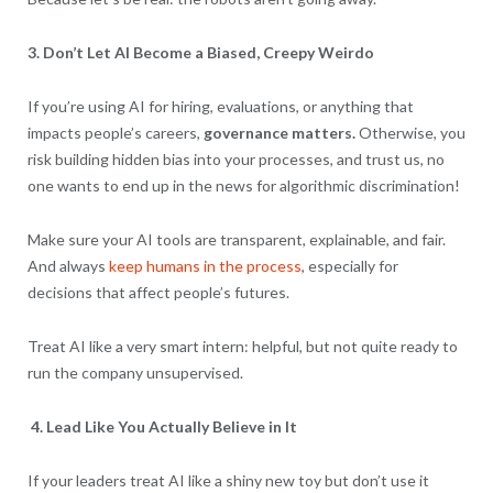
3. Don’t Let AI Become a Biased, Creepy Weirdo
If you’re using AI for hiring, evaluations, or anything that
impacts people’s careers,
governance matters.
Otherwise, you
risk building hidden bias into your processes, and trust us, no
one wants to end up in the news for algorithmic discrimination!
Make sure your AI tools are transparent, explainable, and fair.
And always
keep humans in the process
, especially for
decisions that affect people’s futures.
Treat AI like a very smart intern: helpful, but not quite ready to
run the company unsupervised.
4. Lead Like You Actually Believe in It
If your leaders treat AI like a shiny new toy but don’t use it