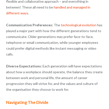
flexible and collaborative approach – and everything in
between! These all need to be
handled and managed in
different ways
.
Communication Preferences:
The
technological evolution
has
played a major part with how the different generations tend to
communicate. Older generations may prefer face-to-face,
telephone or email communication, while younger employees
could prefer digital methods like instant messaging or video
calls.
Diverse Expectations:
Each generation will have expectations
about how a workplace should operate, the balance they create
between work and personal life, the amount of career
progression they will strive for, and the values and culture of
the organisation they choose to work for.
Navigating The Divide