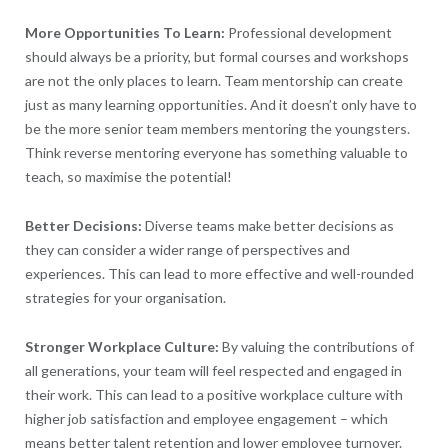
More Opportunities To Learn:
Professional development
should always be a priority, but formal courses and workshops
are not the only places to learn. Team mentorship can create
just as many learning opportunities. And it doesn’t only have to
be the more senior team members mentoring the youngsters.
Think reverse mentoring everyone has something valuable to
teach, so maximise the potential!
Better Decisions:
Diverse teams make better decisions as
they can consider a wider range of perspectives and
experiences. This can lead to more effective and well-rounded
strategies for your organisation.
Stronger Workplace Culture:
By valuing the contributions of
all generations, your team will feel respected and engaged in
their work. This can lead to a positive workplace culture with
higher job satisfaction and employee engagement – which
means better talent retention and lower employee turnover.