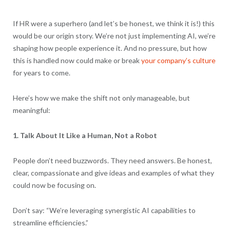
If HR were a superhero (and let’s be honest, we think it is!) this
would be our origin story. We’re not just implementing AI, we’re
shaping how people experience it. And no pressure, but how
this is handled now could make or break
your company’s culture
for years to come.
Here’s how we make the shift not only manageable, but
meaningful:
1. Talk About It Like a Human, Not a Robot
People don’t need buzzwords. They need answers. Be honest,
clear, compassionate and give ideas and examples of what they
could now be focusing on.
Don’t say: “We’re leveraging synergistic AI capabilities to
streamline efficiencies.”