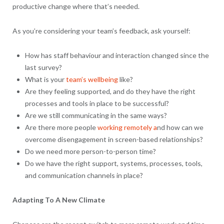
productive change where that’s needed.
As you’re considering your team’s feedback, ask yourself:
How has staff behaviour and interaction changed since the
last survey?
What is your
team’s wellbeing
like?
Are they feeling supported, and do they have the right
processes and tools in place to be successful?
Are we still communicating in the same ways?
Are there more people
working remotely a
nd how can we
overcome disengagement in screen-based relationships?
Do we need more person-to-person time?
Do we have the right support, systems, processes, tools,
and communication channels in place?
Adapting To A New Climate