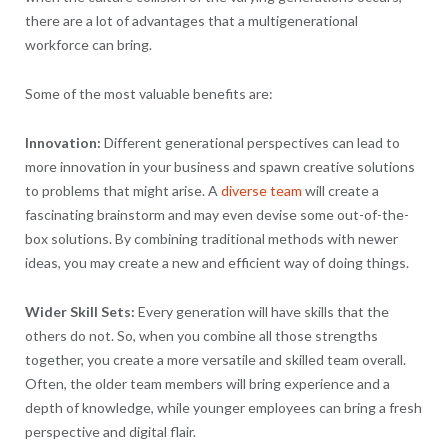
there are a lot of advantages that a multigenerational
workforce can bring.
Some of the most valuable benefits are:
Innovation:
Different generational perspectives can lead to
more innovation in your business and spawn creative solutions
to problems that might arise. A
diverse team
will create a
fascinating brainstorm and may even devise some out-of-the-
box solutions. By combining traditional methods with newer
ideas, you may create a new and efficient way of doing things.
Wider Skill Sets:
Every generation will have skills that the
others do not. So, when you combine all those strengths
together, you create a more versatile and skilled team overall.
Often, the older team members will bring experience and a
depth of knowledge, while younger employees can bring a fresh
perspective and digital flair.