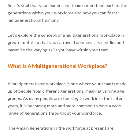
So, it’s vital that your leaders and team understand each of the
generations within your workforce and how you can foster
multigenerational harmony.
Let’s explore the concept of a multigenerational workplace in
greater detail so that you can avoid unnecessary conflict and
maximise the varying skills you have within your team.
What Is A Multigenerational Workplace?
A multigenerational workplace is one where your team is made
up of people from different generations, meaning varying age
groups. As many people are choosing to work into their later
years, it is becoming more and more common to have a wide
range of generations throughout your workforce.
The 4 main generations in the workforce at present are: