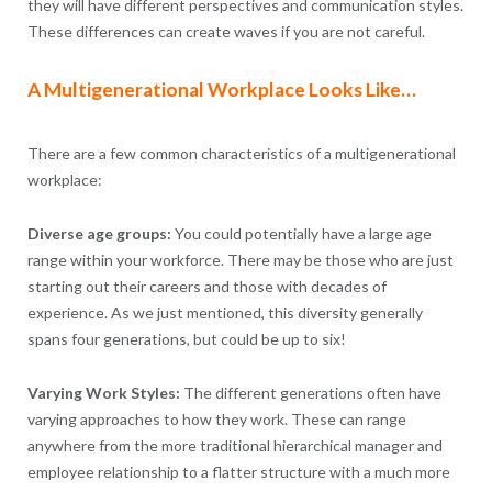
they will have different perspectives and communication styles.
These differences can create waves if you are not careful.
A Multigenerational Workplace Looks Like…
There are a few common characteristics of a multigenerational
workplace:
Diverse age groups:
You could potentially have a large age
range within your workforce. There may be those who are just
starting out their careers and those with decades of
experience. As we just mentioned, this diversity generally
spans four generations, but could be up to six!
Varying Work Styles:
The different generations often have
varying approaches to how they work. These can range
anywhere from the more traditional hierarchical manager and
employee relationship to a flatter structure with a much more