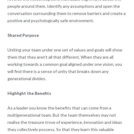
people around them. Identify any assumptions and open the
conversation surrounding them to remove barriers and create a
positive and psychologically safe environment.
Shared Purpose
Uniting your team under one set of values and goals will show
them that they aren’t all that different. When they are all
working towards a common goal aligned under one vision, you
will find there is a sense of unity that breaks down any
generational divides.
Highlight the Benefits
As a leader you know the benefits that can come from a
multigenerational team. But the team themselves may not
realise the treasure trove of experience, innovation and ideas
they collectively possess. So that they learn this valuable