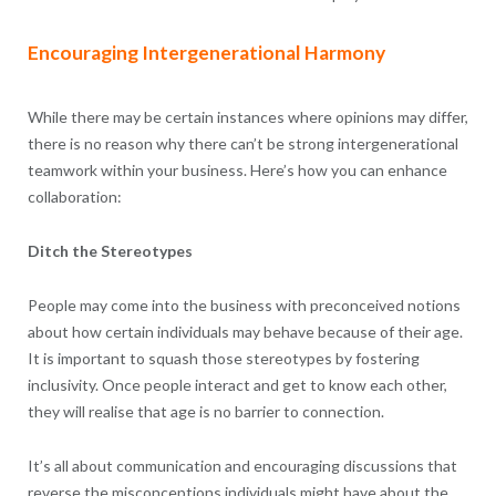
Encouraging Intergenerational Harmony
While there may be certain instances where opinions may differ,
there is no reason why there can’t be strong intergenerational
teamwork within your business. Here’s how you can enhance
collaboration:
Ditch the Stereotypes
People may come into the business with preconceived notions
about how certain individuals may behave because of their age.
It is important to squash those stereotypes by fostering
inclusivity. Once people interact and get to know each other,
they will realise that age is no barrier to connection.
It’s all about communication and encouraging discussions that
reverse the misconceptions individuals might have about the