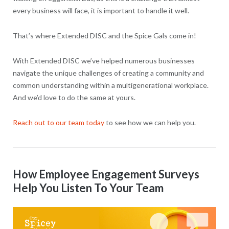
every business will face, it is important to handle it well.
That’s where Extended DISC and the Spice Gals come in!
With Extended DISC we’ve helped numerous businesses
navigate the unique challenges of creating a community and
common understanding within a multigenerational workplace.
And we’d love to do the same at yours.
Reach out to our team today
to see how we can help you.
How Employee Engagement Surveys
Help You Listen To Your Team