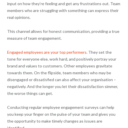
input on how they’re feeling and get any frustrations out. Team
members who are struggling with something can express their
real opinions.
This channel allows for honest communication, providing a true
measure of team engagement.
Engaged employees are your top performers
. They set the
tone for everyone else, work hard, and positively portray your
brand and values to customers. Other employees gravitate
towards them. On the flipside, team members who may be
disengaged or dissatisfied can also affect your organisation –
negatively. And the longer you let their dissatisfaction simmer,
the worse things can get.
Conducting regular employee engagement surveys can help
you keep your finger on the pulse of your team and gives you
the opportunity to make timely changes as issues are
identified.