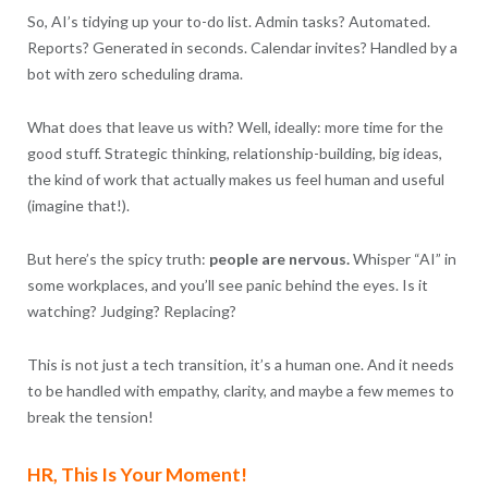
So, AI’s tidying up your to-do list. Admin tasks? Automated.
Reports? Generated in seconds. Calendar invites? Handled by a
bot with zero scheduling drama.
What does that leave us with? Well, ideally: more time for the
good stuff. Strategic thinking, relationship-building, big ideas,
the kind of work that actually makes us feel human and useful
(imagine that!).
But here’s the spicy truth:
people are nervous.
Whisper “AI” in
some workplaces, and you’ll see panic behind the eyes. Is it
watching? Judging? Replacing?
This is not just a tech transition, it’s a human one. And it needs
to be handled with empathy, clarity, and maybe a few memes to
break the tension!
HR, This Is Your Moment!