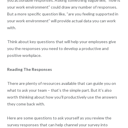
you actionable responses. Asking something vague like, “how is
your work environment” could draw any number of responses.
But a more specific question like, “are you feeling supported in
your work environment” will provide actual data you can work
with.
Think about key questions that will help your employees give
you the responses you need to develop a productive and
positive workplace.
Reading The Responses
There are plenty of resources available that can guide you on
what to ask your team – that’s the simple part. But it’s also
worth thinking about how you’ll productively use the answers
they come back with.
Here are some questions to ask yourself as you review the
survey responses that can help channel your survey into