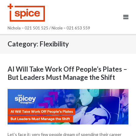
Skip
to
content
Nichola – 021 501 525 / Nicole – 021 653 559
Category:
Flexibility
AI Will Take Work Off People’s Plates –
But Leaders Must Manage the Shift
Let’s face it: very few people dream of spending their career