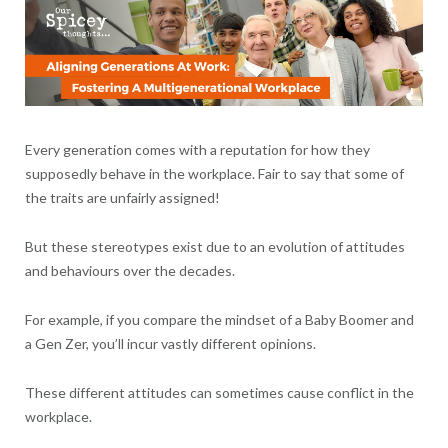
Every generation comes with a reputation for how they
supposedly behave in the workplace. Fair to say that some of
the traits are unfairly assigned!
But these stereotypes exist due to an evolution of attitudes
and behaviours over the decades.
For example, if you compare the mindset of a Baby Boomer and
a Gen Zer, you’ll incur vastly different opinions.
These different attitudes can sometimes cause conflict in the
workplace.