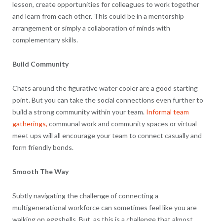
lesson, create opportunities for colleagues to work together
and learn from each other. This could be in a mentorship
arrangement or simply a collaboration of minds with
complementary skills.
Build Community
Chats around the figurative water cooler are a good starting
point. But you can take the social connections even further to
build a strong community within your team.
Informal team
gatherings,
communal work and community spaces or virtual
meet ups will all encourage your team to connect casually and
form friendly bonds.
Smooth The Way
Subtly navigating the challenge of connecting a
multigenerational workforce can sometimes feel like you are
walking on eggshells. But, as this is a challenge that almost