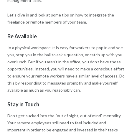
management skills.
Let’s dive in and look at some tips on how to integrate the
freelance or remote members of your team.
Be Available
In a physical workspace, it is easy for workers to pop in and see
you, stop you in the hall to ask a question, or catch up with you
over lunch. But if you aren’t in the office, you don’t have those
opportunities. Instead, you will need to make a conscious effort
to ensure your remote workers have a similar level of access. Do
this by responding to messages promptly and make yourself
available as much as you reasonably can.
Stay in Touch
Don’t get sucked into the “out of sight, out of mind” mentality.
Your remote employees still need to feel included and
important in order to be engaged and invested in their tasks