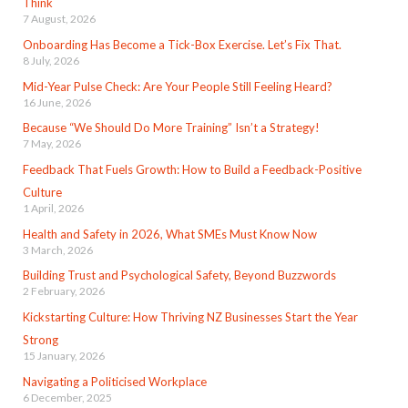
Think
7 August, 2026
Onboarding Has Become a Tick-Box Exercise. Let’s Fix That.
8 July, 2026
Mid-Year Pulse Check: Are Your People Still Feeling Heard?
16 June, 2026
Because “We Should Do More Training” Isn’t a Strategy!
7 May, 2026
Feedback That Fuels Growth: How to Build a Feedback-Positive
Culture
1 April, 2026
Health and Safety in 2026, What SMEs Must Know Now
3 March, 2026
Building Trust and Psychological Safety, Beyond Buzzwords
2 February, 2026
Kickstarting Culture: How Thriving NZ Businesses Start the Year
Strong
15 January, 2026
Navigating a Politicised Workplace
6 December, 2025