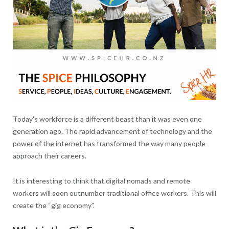
Today’s workforce is a different beast than it was even one
generation ago. The rapid advancement of technology and the
power of the internet has transformed the way many people
approach their careers.
It is interesting to think that digital nomads and remote
workers will soon outnumber traditional office workers. This will
create the “gig economy”.