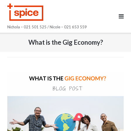
Skip
to
content
Nichola – 021 501 525 / Nicole – 021 653 559
What is the Gig Economy?