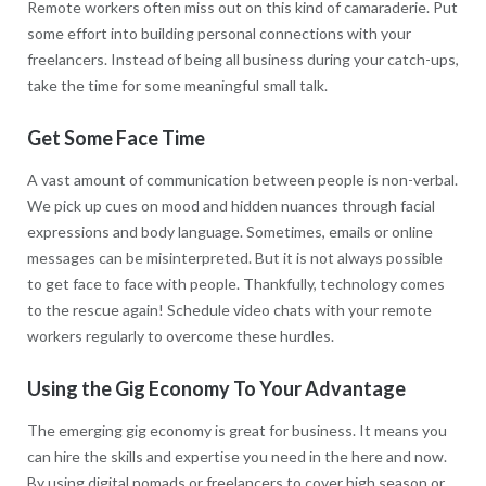
Remote workers often miss out on this kind of camaraderie. Put
some effort into building personal connections with your
freelancers. Instead of being all business during your catch-ups,
take the time for some meaningful small talk.
Get Some Face Time
A vast amount of communication between people is non-verbal.
We pick up cues on mood and hidden nuances through facial
expressions and body language. Sometimes, emails or online
messages can be misinterpreted. But it is not always possible
to get face to face with people. Thankfully, technology comes
to the rescue again! Schedule video chats with your remote
workers regularly to overcome these hurdles.
Using the Gig Economy To Your Advantage
The emerging gig economy is great for business. It means you
can hire the skills and expertise you need in the here and now.
By using digital nomads or freelancers to cover high season or