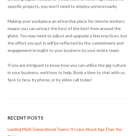
specific projects, you won’t need to employ unnecessarily.
Making your workplace an attractive place for remote workers
means you can attract the best of the best from around the
globe. You may need to adjust and upgrade a few practices, but
the effort you put in will be reflected by the commitment and
engagement brought to your business by your entire team.
If you are intrigued to know how you can utilise the gig culture
in your business, we’d love to help. Book a time to chat with us
face to face, by phone, or by video call today!
RECENT POSTS
Leading Multi-Generational Teams: It’s Less About Age Than You