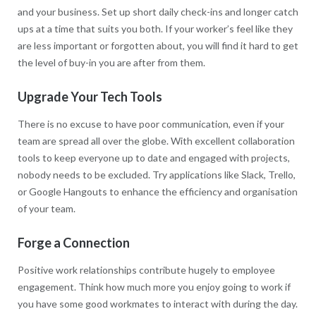
and your business. Set up short daily check-ins and longer catch
ups at a time that suits you both. If your worker’s feel like they
are less important or forgotten about, you will find it hard to get
the level of buy-in you are after from them.
Upgrade Your Tech Tools
There is no excuse to have poor communication, even if your
team are spread all over the globe. With excellent collaboration
tools to keep everyone up to date and engaged with projects,
nobody needs to be excluded. Try applications like Slack, Trello,
or Google Hangouts to enhance the efficiency and organisation
of your team.
Forge a Connection
Positive work relationships contribute hugely to employee
engagement. Think how much more you enjoy going to work if
you have some good workmates to interact with during the day.