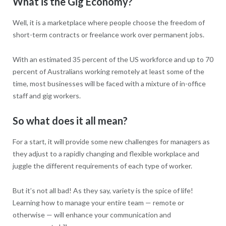
What is the Gig Economy?
Well, it is a marketplace where people choose the freedom of
short-term contracts or freelance work over permanent jobs.
With an estimated 35 percent of the US workforce and up to 70
percent of Australians working remotely at least some of the
time, most businesses will be faced with a mixture of in-office
staff and gig workers.
So what does it all mean?
For a start, it will provide some new challenges for managers as
they adjust to a rapidly changing and flexible workplace and
juggle the different requirements of each type of worker.
But it’s not all bad! As they say, variety is the spice of life!
Learning how to manage your entire team — remote or
otherwise — will enhance your communication and