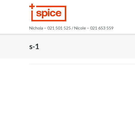
Skip
to
content
Nichola – 021 501 525 / Nicole – 021 653 559
s-1