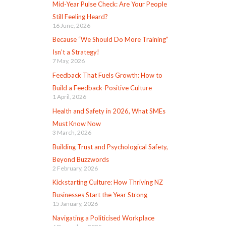
Mid-Year Pulse Check: Are Your People
Still Feeling Heard?
16 June, 2026
Because “We Should Do More Training”
Isn’t a Strategy!
7 May, 2026
Feedback That Fuels Growth: How to
Build a Feedback-Positive Culture
1 April, 2026
Health and Safety in 2026, What SMEs
Must Know Now
3 March, 2026
Building Trust and Psychological Safety,
Beyond Buzzwords
2 February, 2026
Kickstarting Culture: How Thriving NZ
Businesses Start the Year Strong
15 January, 2026
Navigating a Politicised Workplace