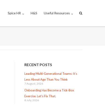
Spice HR
H&S
Useful Resources
RECENT POSTS
Leading Multi-Generational Teams: It’s
Less About Age Than You Think
7 August, 2026
Onboarding Has Become a Tick-Box
Exercise. Let’s Fix That.
8 July, 2026