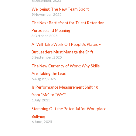
6 December, 2025
Wellbeing: The New Team Sport
9 November, 2025
The Next Battlefront for Talent Retention:
Purpose and Meaning
3 October, 2025
AI Will Take Work Off People’s Plates –
But Leaders Must Manage the Shift
5 September, 2025
The New Currency of Work: Why Skills
Are Taking the Lead
6 August, 2025
Is Performance Measurement Shifting
from “Me” to “We”?
1 July, 2025
Stamping Out the Potential for Workplace
Bullying
6 June, 2025