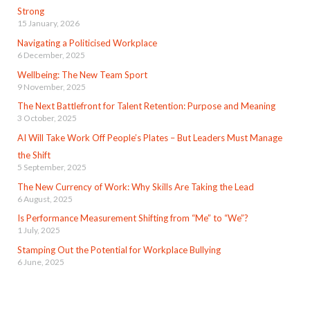
Strong
15 January, 2026
Navigating a Politicised Workplace
6 December, 2025
Wellbeing: The New Team Sport
9 November, 2025
The Next Battlefront for Talent Retention: Purpose and Meaning
3 October, 2025
AI Will Take Work Off People’s Plates – But Leaders Must Manage
the Shift
5 September, 2025
The New Currency of Work: Why Skills Are Taking the Lead
6 August, 2025
Is Performance Measurement Shifting from “Me” to “We”?
1 July, 2025
Stamping Out the Potential for Workplace Bullying
6 June, 2025