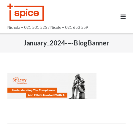
Skip
to
content
Nichola – 021 501 525 / Nicole – 021 653 559
January_2024-–-BlogBanner