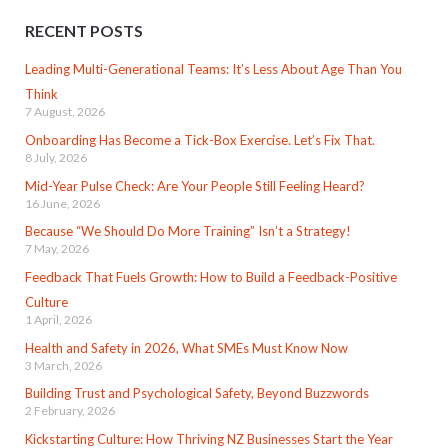
RECENT POSTS
Leading Multi-Generational Teams: It’s Less About Age Than You
Think
7 August, 2026
Onboarding Has Become a Tick-Box Exercise. Let’s Fix That.
8 July, 2026
Mid-Year Pulse Check: Are Your People Still Feeling Heard?
16 June, 2026
Because “We Should Do More Training” Isn’t a Strategy!
7 May, 2026
Feedback That Fuels Growth: How to Build a Feedback-Positive
Culture
1 April, 2026
Health and Safety in 2026, What SMEs Must Know Now
3 March, 2026
Building Trust and Psychological Safety, Beyond Buzzwords
2 February, 2026
Kickstarting Culture: How Thriving NZ Businesses Start the Year