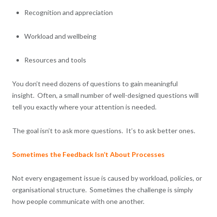
Recognition and appreciation
Workload and wellbeing
Resources and tools
You don’t need dozens of questions to gain meaningful
insight. Often, a small number of well-designed questions will
tell you exactly where your attention is needed.
The goal isn’t to ask more questions. It’s to ask better ones.
Sometimes the Feedback Isn’t About Processes
Not every engagement issue is caused by workload, policies, or
organisational structure. Sometimes the challenge is simply
how people communicate with one another.