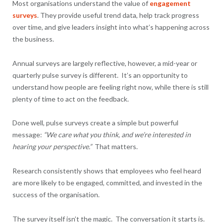
Most organisations understand the value of
engagement
surveys
. They provide useful trend data, help track progress
over time, and give leaders insight into what’s happening across
the business.
Annual surveys are largely reflective, however, a mid-year or
quarterly pulse survey is different. It’s an opportunity to
understand how people are feeling right now, while there is still
plenty of time to act on the feedback.
Done well, pulse surveys create a simple but powerful
message:
“We care what you think, and we’re interested in
hearing your perspective.”
That matters.
Research consistently shows that employees who feel heard
are more likely to be engaged, committed, and invested in the
success of the organisation.
The survey itself isn’t the magic. The conversation it starts is.