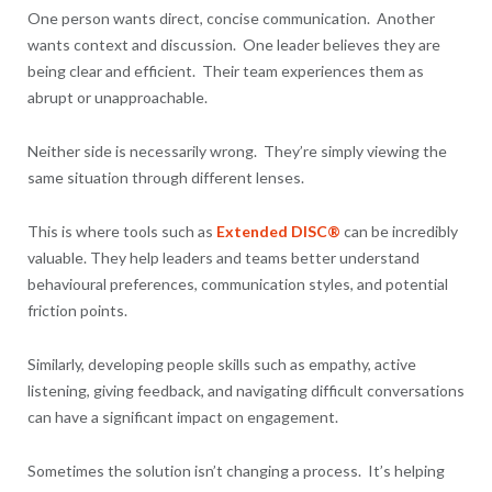
One person wants direct, concise communication. Another
wants context and discussion. One leader believes they are
being clear and efficient. Their team experiences them as
abrupt or unapproachable.
Neither side is necessarily wrong. They’re simply viewing the
same situation through different lenses.
This is where tools such as
Extended DISC®
can be incredibly
valuable. They help leaders and teams better understand
behavioural preferences, communication styles, and potential
friction points.
Similarly, developing people skills such as empathy, active
listening, giving feedback, and navigating difficult conversations
can have a significant impact on engagement.
Sometimes the solution isn’t changing a process. It’s helping