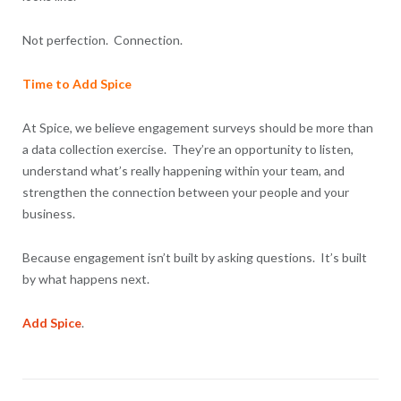
Not perfection. Connection.
Time to Add Spice
At Spice, we believe engagement surveys should be more than
a data collection exercise. They’re an opportunity to listen,
understand what’s really happening within your team, and
strengthen the connection between your people and your
business.
Because engagement isn’t built by asking questions. It’s built
by what happens next.
Add Spice
.