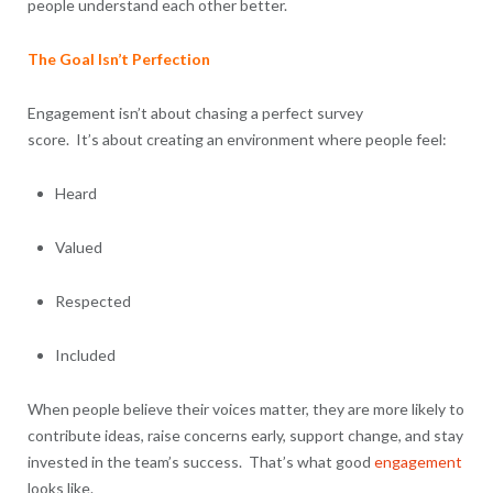
people understand each other better.
The Goal Isn’t Perfection
Engagement isn’t about chasing a perfect survey
score. It’s about creating an environment where people feel:
Heard
Valued
Respected
Included
When people believe their voices matter, they are more likely to
contribute ideas, raise concerns early, support change, and stay
invested in the team’s success. That’s what good
engagement
looks like.