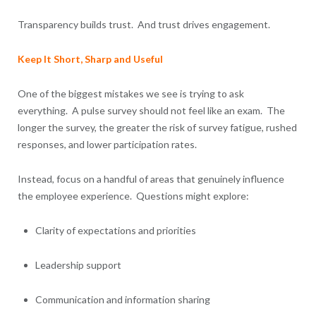
Transparency builds trust. And trust drives engagement.
Keep It Short, Sharp and Useful
One of the biggest mistakes we see is trying to ask
everything. A pulse survey should not feel like an exam. The
longer the survey, the greater the risk of survey fatigue, rushed
responses, and lower participation rates.
Instead, focus on a handful of areas that genuinely influence
the employee experience. Questions might explore:
Clarity of expectations and priorities
Leadership support
Communication and information sharing