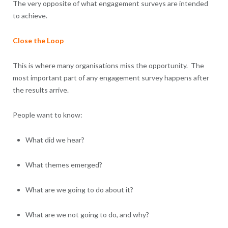
The very opposite of what engagement surveys are intended
to achieve.
Close the Loop
This is where many organisations miss the opportunity. The
most important part of any engagement survey happens after
the results arrive.
People want to know:
What did we hear?
What themes emerged?
What are we going to do about it?
What are we not going to do, and why?