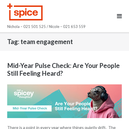
Skip
to
content
Nichola – 021 501 525 / Nicole – 021 653 559
Tag:
team engagement
Mid-Year Pulse Check: Are Your People
Still Feeling Heard?
There is a point in every year where things quietly drift. The