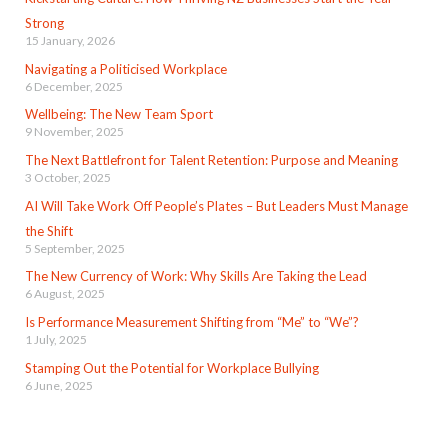
Strong
15 January, 2026
Navigating a Politicised Workplace
6 December, 2025
Wellbeing: The New Team Sport
9 November, 2025
The Next Battlefront for Talent Retention: Purpose and Meaning
3 October, 2025
AI Will Take Work Off People’s Plates – But Leaders Must Manage
the Shift
5 September, 2025
The New Currency of Work: Why Skills Are Taking the Lead
6 August, 2025
Is Performance Measurement Shifting from “Me” to “We”?
1 July, 2025
Stamping Out the Potential for Workplace Bullying
6 June, 2025