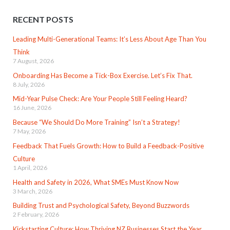
RECENT POSTS
Leading Multi-Generational Teams: It’s Less About Age Than You
Think
7 August, 2026
Onboarding Has Become a Tick-Box Exercise. Let’s Fix That.
8 July, 2026
Mid-Year Pulse Check: Are Your People Still Feeling Heard?
16 June, 2026
Because “We Should Do More Training” Isn’t a Strategy!
7 May, 2026
Feedback That Fuels Growth: How to Build a Feedback-Positive
Culture
1 April, 2026
Health and Safety in 2026, What SMEs Must Know Now
3 March, 2026
Building Trust and Psychological Safety, Beyond Buzzwords
2 February, 2026
Kickstarting Culture: How Thriving NZ Businesses Start the Year