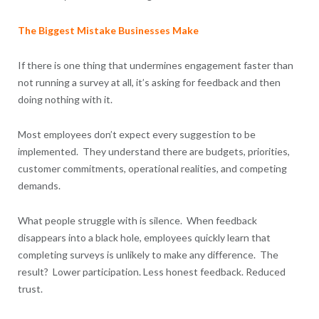
The Biggest Mistake Businesses Make
If there is one thing that undermines engagement faster than
not running a survey at all, it’s asking for feedback and then
doing nothing with it.
Most employees don’t expect every suggestion to be
implemented. They understand there are budgets, priorities,
customer commitments, operational realities, and competing
demands.
What people struggle with is silence. When feedback
disappears into a black hole, employees quickly learn that
completing surveys is unlikely to make any difference. The
result? Lower participation. Less honest feedback. Reduced
trust.