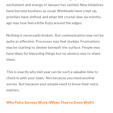
excitement and energy of January has settled. New initiatives
have become business as usual. Workloads have crept up,
priorities have shifted, and what felt crystal clear six months
ago may now feel a little fuzzy around the edges.
Nothing is necessarily broken. But communication may not be
quite as effective. Processes may feel clunkier. Frustrations
may be starting to simmer beneath the surface. People may
have ideas for improving things but no obvious way to share
them.
This is exactly why mid-year can be such a valuable time to
check in with your team. Not because you need another
survey. But because your people need to know their voice
matters.
Why Pulse Surveys Work (When They’re Done Well!)