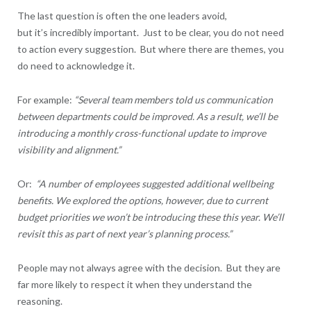
The last question is often the one leaders avoid,
but it’s incredibly important. Just to be clear, you do not need
to action every suggestion. But where there are themes, you
do need to acknowledge it.
For example:
“Several team members told us communication
between departments could be improved. As a result, we’ll be
introducing a monthly cross-functional update to improve
visibility and alignment.”
Or:
“A number of employees suggested additional wellbeing
benefits. We explored the options, however, due to current
budget priorities we won’t be introducing these this year. We’ll
revisit this as part of next year’s planning process.”
People may not always agree with the decision. But they are
far more likely to respect it when they understand the
reasoning.