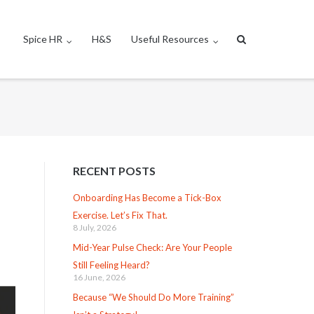
Spice HR
H&S
Useful Resources
RECENT POSTS
Onboarding Has Become a Tick-Box
Exercise. Let’s Fix That.
8 July, 2026
Mid-Year Pulse Check: Are Your People
Still Feeling Heard?
16 June, 2026
Because “We Should Do More Training”