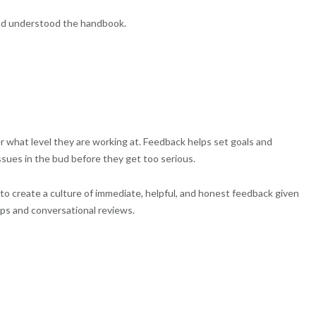
and understood the handbook.
 what level they are working at. Feedback helps set goals and
issues in the bud before they get too serious.
to create a culture of immediate, helpful, and honest feedback given
ups and conversational reviews.