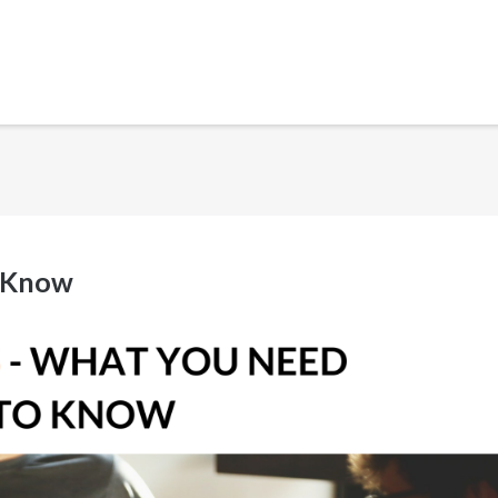
o Know