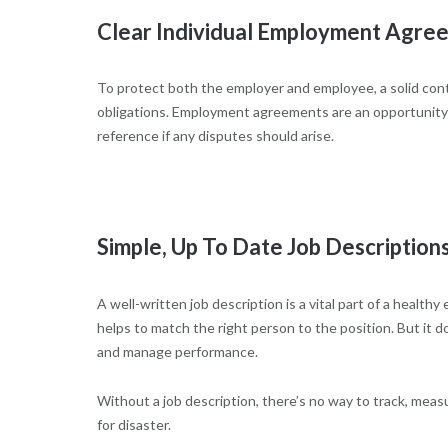
Clear Individual Employment Agre
To protect both the employer and employee, a solid contr
obligations. Employment agreements are an opportunity to
reference if any disputes should arise.
Simple, Up To Date Job Description
A well-written job description is a vital part of a health
helps to match the right person to the position. But it 
and manage performance.
Without a job description, there’s no way to track, meas
for disaster.