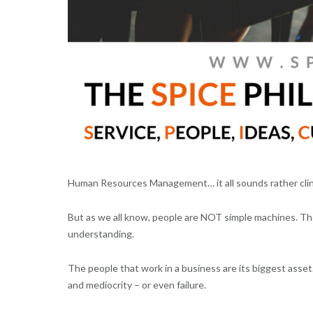
Human Resources Management… it all sounds rather clinic
But as we all know, people are NOT simple machines. Th
understanding.
The people that work in a business are its biggest ass
and mediocrity – or even failure.