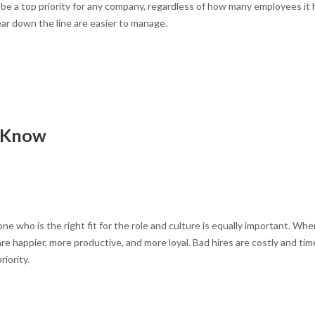
e a top priority for any company, regardless of how many employees it 
ar down the line are easier to manage.
o Know
ne who is the right fit for the role and culture is equally important. Whe
e happier, more productive, and more loyal. Bad hires are costly and tim
iority.