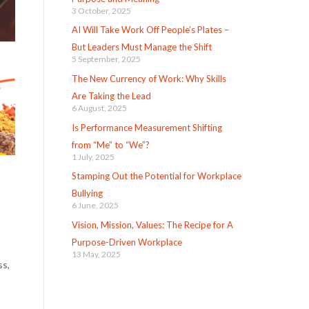
3 October, 2025
AI Will Take Work Off People’s Plates –
But Leaders Must Manage the Shift
5 September, 2025
The New Currency of Work: Why Skills
Are Taking the Lead
6 August, 2025
Is Performance Measurement Shifting
from “Me” to “We”?
1 July, 2025
Stamping Out the Potential for Workplace
Bullying
6 June, 2025
Vision, Mission, Values: The Recipe for A
Purpose-Driven Workplace
13 May, 2025
ss,