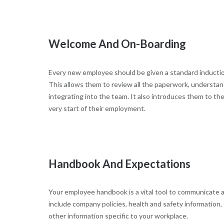
Welcome And On-Boarding
Every new employee should be given a standard inductio
This allows them to review all the paperwork, understan
integrating into the team. It also introduces them to th
very start of their employment.
Handbook And Expectations
Your employee handbook is a vital tool to communicate al
include company policies, health and safety information, 
other information specific to your workplace.