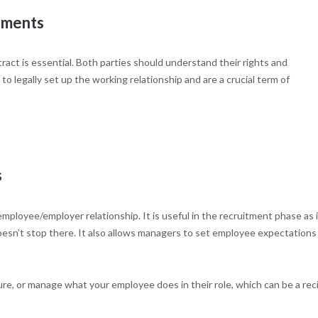
ements
act is essential. Both parties should understand their rights and
 legally set up the working relationship and are a crucial term of
s
y employee/employer relationship. It is useful in the recruitment phase as 
doesn’t stop there. It also allows managers to set employee expectations
ure, or manage what your employee does in their role, which can be a rec