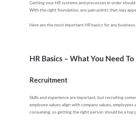
Getting your HR systems and processes in order should b
With the right foundation, any pain points that may appe
Here are the most important HR basics for any business.
HR Basics – What You Need T
Recruitment
Skills and experience are important, but recruiting someo
employee values align with company values, employees ar
consuming, so getting the right person should be a top pr