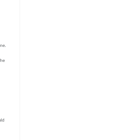
ne.
the
uld