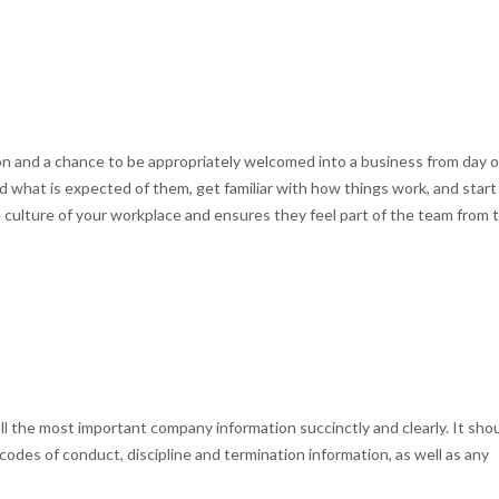
n and a chance to be appropriately welcomed into a business from day o
d what is expected of them, get familiar with how things work, and start
e culture of your workplace and ensures they feel part of the team from 
l the most important company information succinctly and clearly. It sho
codes of conduct, discipline and termination information, as well as any