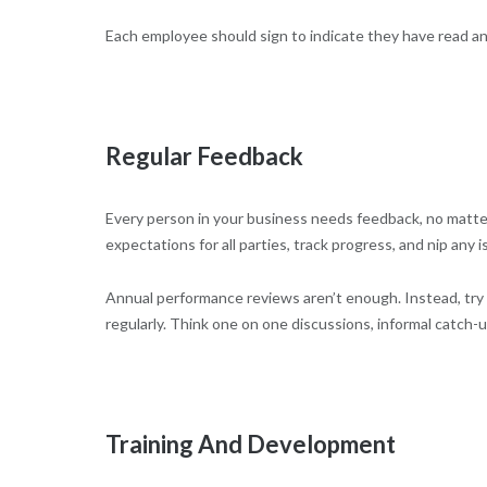
Each employee should sign to indicate they have read 
Regular Feedback
Every person in your business needs feedback, no matter
expectations for all parties, track progress, and nip any 
Annual performance reviews aren’t enough. Instead, try 
regularly. Think one on one discussions, informal catch-
Training And Development