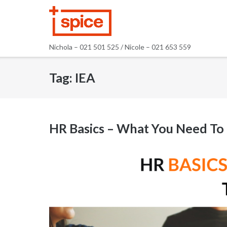
Skip
to
content
Nichola – 021 501 525 / Nicole – 021 653 559
Tag:
IEA
HR Basics – What You Need T