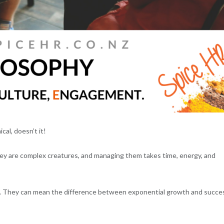
al, doesn’t it!
ey are complex creatures, and managing them takes time, energy, and
et. They can mean the difference between exponential growth and succe