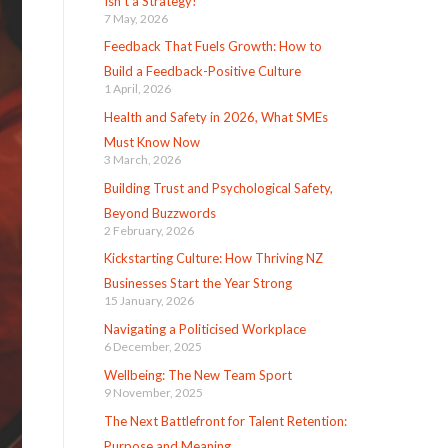
Isn’t a Strategy!
7 May, 2026
Feedback That Fuels Growth: How to
Build a Feedback-Positive Culture
1 April, 2026
Health and Safety in 2026, What SMEs
Must Know Now
3 March, 2026
Building Trust and Psychological Safety,
Beyond Buzzwords
2 February, 2026
Kickstarting Culture: How Thriving NZ
Businesses Start the Year Strong
15 January, 2026
Navigating a Politicised Workplace
6 December, 2025
Wellbeing: The New Team Sport
9 November, 2025
The Next Battlefront for Talent Retention:
Purpose and Meaning