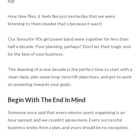
big!
How time flies, it feels like just yesterday that we were
listening to them (maybe that’s because it was!)
Our favourite 90s girl power band were together for less than
half a decade. Poor planning, perhaps? Don’t let their tragic end
be the fate of your business.
The dawning of a new decade is the perfect time to start with a
clean slate, plan some long-term HR objectives, and get to work
on powering towards your goals.
Begin With The End In Mind
Someone once said that every minute spent organising is an
hour earned, and we couldn’t agree more. Every successful
business works from a plan, and yours should be no exception.