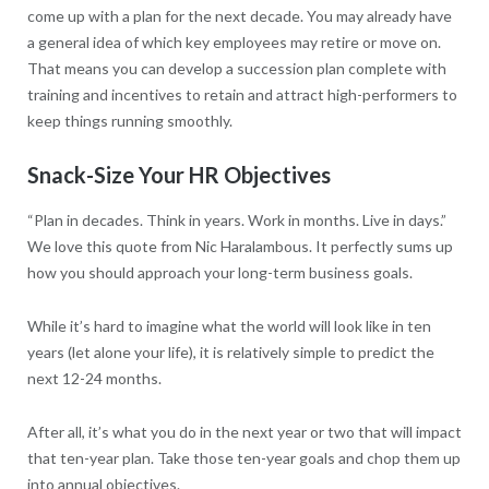
come up with a plan for the next decade. You may already have
a general idea of which key employees may retire or move on.
That means you can develop a succession plan complete with
training and incentives to retain and attract high-performers to
keep things running smoothly.
Snack-Size Your HR Objectives
“Plan in decades. Think in years. Work in months. Live in days.”
We love this quote from Nic Haralambous. It perfectly sums up
how you should approach your long-term business goals.
While it’s hard to imagine what the world will look like in ten
years (let alone your life), it is relatively simple to predict the
next 12-24 months.
After all, it’s what you do in the next year or two that will impact
that ten-year plan. Take those ten-year goals and chop them up
into annual objectives.