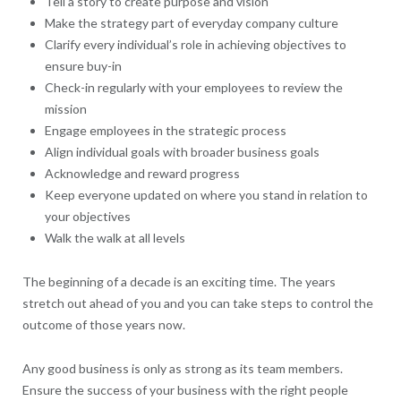
Tell a story to create purpose and vision
Make the strategy part of everyday company culture
Clarify every individual’s role in achieving objectives to
ensure buy-in
Check-in regularly with your employees to review the
mission
Engage employees in the strategic process
Align individual goals with broader business goals
Acknowledge and reward progress
Keep everyone updated on where you stand in relation to
your objectives
Walk the walk at all levels
The beginning of a decade is an exciting time. The years
stretch out ahead of you and you can take steps to control the
outcome of those years now.
Any good business is only as strong as its team members.
Ensure the success of your business with the right people