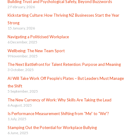
Building Trust and Psychological Safety, Beyond Buzzwords
2 February, 2026
Kickstarting Culture: How Thriving NZ Businesses Start the Year
Strong
15 January, 2026
Navigating a Politicised Workplace
6 December, 2025
Wellbeing: The New Team Sport
9 November, 2025
The Next Battlefront for Talent Retention: Purpose and Meaning
3 October, 2025
AI Will Take Work Off People’s Plates – But Leaders Must Manage
the Shift
5 September, 2025
The New Currency of Work: Why Skills Are Taking the Lead
6 August, 2025
Is Performance Measurement Shifting from “Me” to “We”?
1 July, 2025
Stamping Out the Potential for Workplace Bullying
6 June, 2025