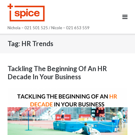
Skip
to
content
Nichola – 021 501 525 / Nicole – 021 653 559
Tag:
HR Trends
Tackling The Beginning Of An HR
Decade In Your Business