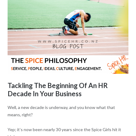
Tackling The Beginning Of An HR
Decade In Your Business
Well, a new decade is underway, and you know what that
means, right?
Yep; it’s now been nearly 30 years since the Spice Girls hit it