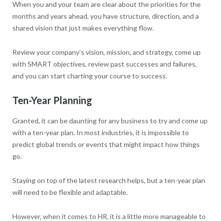
When you and your team are clear about the priorities for the
months and years ahead, you have structure, direction, and a
shared vision that just makes everything flow.
Review your company’s vision, mission, and strategy, come up
with SMART objectives, review past successes and failures,
and you can start charting your course to success.
Ten-Year Planning
Granted, it can be daunting for any business to try and come up
with a ten-year plan. In most industries, it is impossible to
predict global trends or events that might impact how things
go.
Staying on top of the latest research helps, but a ten-year plan
will need to be flexible and adaptable.
However, when it comes to HR, it is a little more manageable to