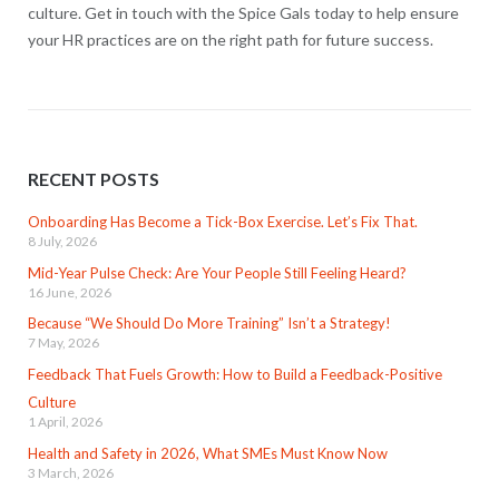
culture. Get in touch with the Spice Gals today to help ensure
your HR practices are on the right path for future success.
RECENT POSTS
Onboarding Has Become a Tick-Box Exercise. Let’s Fix That.
8 July, 2026
Mid-Year Pulse Check: Are Your People Still Feeling Heard?
16 June, 2026
Because “We Should Do More Training” Isn’t a Strategy!
7 May, 2026
Feedback That Fuels Growth: How to Build a Feedback-Positive
Culture
1 April, 2026
Health and Safety in 2026, What SMEs Must Know Now
3 March, 2026