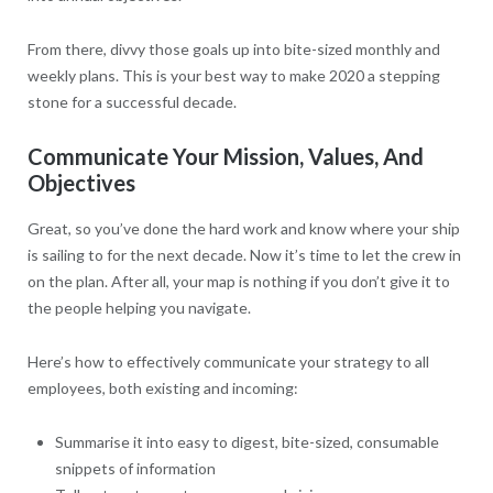
From there, divvy those goals up into bite-sized monthly and
weekly plans. This is your best way to make 2020 a stepping
stone for a successful decade.
Communicate Your Mission, Values, And
Objectives
Great, so you’ve done the hard work and know where your ship
is sailing to for the next decade. Now it’s time to let the crew in
on the plan. After all, your map is nothing if you don’t give it to
the people helping you navigate.
Here’s how to effectively communicate your strategy to all
employees, both existing and incoming:
Summarise it into easy to digest, bite-sized, consumable
snippets of information