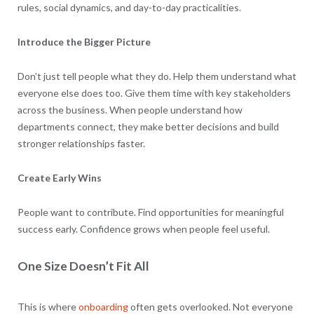
rules, social dynamics, and day-to-day practicalities.
Introduce the Bigger Picture
Don’t just tell people what they do. Help them understand what
everyone else does too. Give them time with key stakeholders
across the business. When people understand how
departments connect, they make better decisions and build
stronger relationships faster.
Create Early Wins
People want to contribute. Find opportunities for meaningful
success early. Confidence grows when people feel useful.
One Size Doesn’t Fit All
This is where
onboarding
often gets overlooked. Not everyone