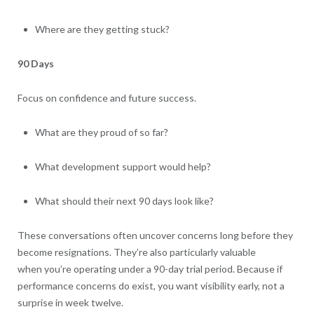
Where are they getting stuck?
90 Days
Focus on confidence and future success.
What are they proud of so far?
What development support would help?
What should their next 90 days look like?
These conversations often uncover concerns long before they
become resignations. They’re also particularly valuable
when you’re operating under a 90-day trial period. Because if
performance concerns do exist, you want visibility early, not a
surprise in week twelve.