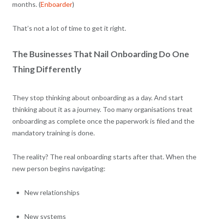
months. (
Enboarder
)
That’s not a lot of time to get it right.
The Businesses That Nail Onboarding Do One
Thing Differently
They stop thinking about onboarding as a day. And start
thinking about it as a journey. Too many organisations treat
onboarding as complete once the paperwork is filed and the
mandatory training is done.
The reality? The real onboarding starts after that. When the
new person begins navigating:
New relationships
New systems