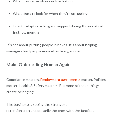
What may cause stress or frustration
What signs to look for when they’re struggling
How to adapt coaching and support during those critical
first few months
It’s not about putting people in boxes. It’s about helping
managers lead people more effectively, sooner.
Make Onboarding Human Again
Compliance matters.
Employment agreements
matter. Policies
matter. Health & Safety matters. But none of those things
create belonging.
The businesses seeing the strongest
retention aren’t necessarily the ones with the fanciest