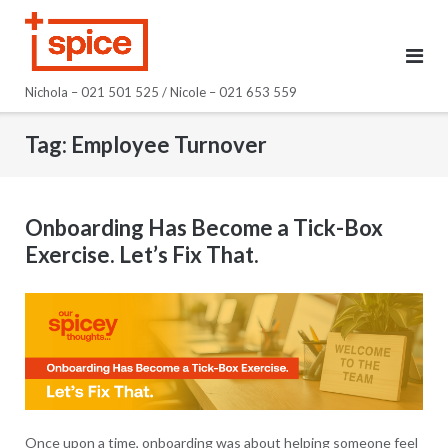
Skip
to
content
Nichola – 021 501 525 / Nicole – 021 653 559
Tag:
Employee Turnover
Onboarding Has Become a Tick-Box
Exercise. Let’s Fix That.
Once upon a time, onboarding was about helping someone feel