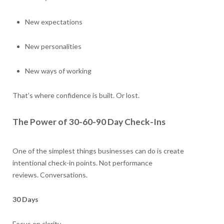
New expectations
New personalities
New ways of working
That’s where confidence is built. Or lost.
The Power of 30-60-90 Day Check-Ins
One of the simplest things businesses can do is create
intentional check-in points. Not performance
reviews. Conversations.
30 Days
Focus on clarity.