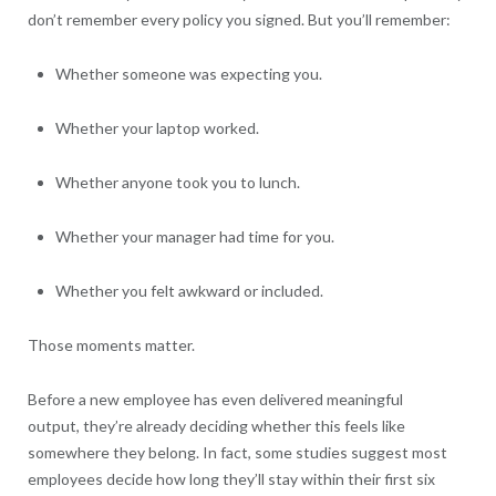
don’t remember every policy you signed. But you’ll remember:
Whether someone was expecting you.
Whether your laptop worked.
Whether anyone took you to lunch.
Whether your manager had time for you.
Whether you felt awkward or included.
Those moments matter.
Before a new employee has even delivered meaningful
output, they’re already deciding whether this feels like
somewhere they belong. In fact, some studies suggest most
employees decide how long they’ll stay within their first six