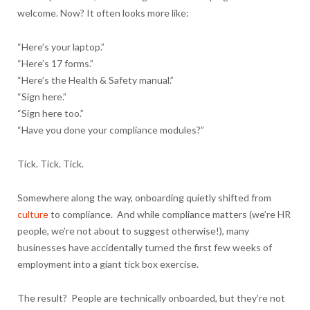
welcome. Now? It often looks more like:
“Here’s your laptop.”
“Here’s 17 forms.”
“Here’s the Health & Safety manual.”
“Sign here.”
“Sign here too.”
“Have you done your compliance modules?”
Tick. Tick. Tick.
Somewhere along the way, onboarding quietly shifted from
culture
to compliance. And while compliance matters (we’re HR
people, we’re not about to suggest otherwise!), many
businesses have accidentally turned the first few weeks of
employment into a giant tick box exercise.
The result? People are technically onboarded, but they’re not