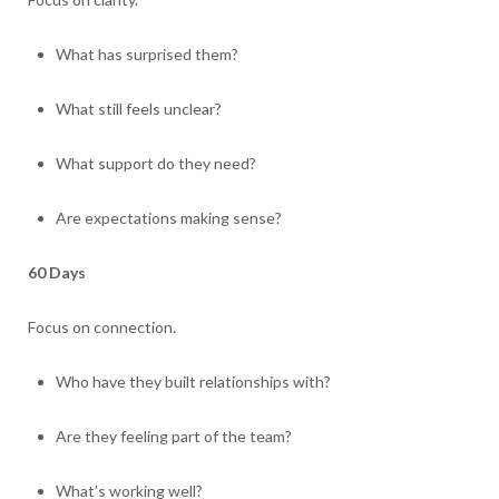
What has surprised them?
What still feels unclear?
What support do they need?
Are expectations making sense?
60 Days
Focus on connection.
Who have they built relationships with?
Are they feeling part of the team?
What’s working well?