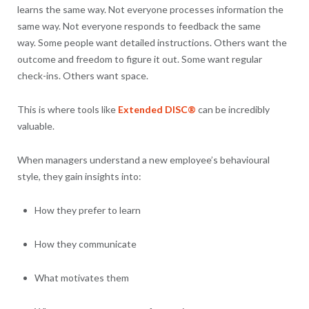
learns the same way. Not everyone processes information the
same way. Not everyone responds to feedback the same
way. Some people want detailed instructions. Others want the
outcome and freedom to figure it out. Some want regular
check-ins. Others want space.
This is where tools like
Extended DISC®
can be incredibly
valuable.
When managers understand a new employee’s behavioural
style, they gain insights into:
How they prefer to learn
How they communicate
What motivates them