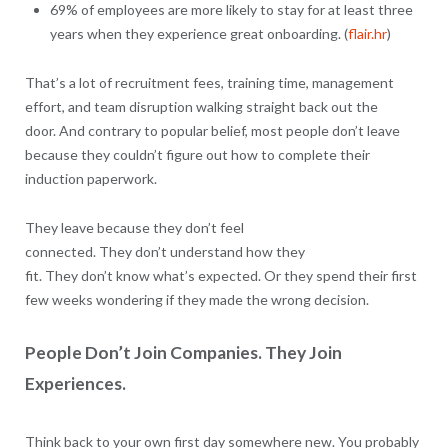
69% of employees are more likely to stay for at least three
years when they experience great onboarding. (
flair.hr
)
That’s a lot of recruitment fees, training time, management
effort, and team disruption walking straight back out the
door. And contrary to popular belief, most people don’t leave
because they couldn’t figure out how to complete their
induction paperwork.
They leave because they don’t feel
connected. They don’t understand how they
fit. They don’t know what’s expected. Or they spend their first
few weeks wondering if they made the wrong decision.
People Don’t Join Companies. They Join
Experiences.
Think back to your own first day somewhere new. You probably