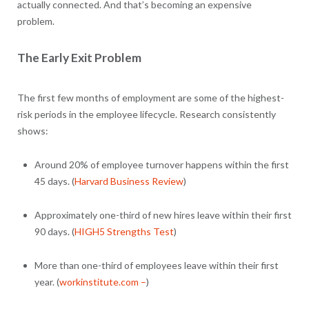
actually connected. And that’s becoming an expensive
problem.
The Early Exit Problem
The first few months of employment are some of the highest-
risk periods in the employee lifecycle. Research consistently
shows:
Around 20% of employee turnover happens within the first
45 days. (
Harvard Business Review
)
Approximately one-third of new hires leave within their first
90 days. (
HIGH5 Strengths Test
)
More than one-third of employees leave within their first
year. (
workinstitute.com –
)