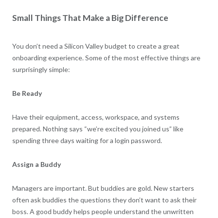
Small Things That Make a Big Difference
You don’t need a Silicon Valley budget to create a great
onboarding experience. Some of the most effective things are
surprisingly simple:
Be Ready
Have their equipment, access, workspace, and systems
prepared. Nothing says “we’re excited you joined us” like
spending three days waiting for a login password.
Assign a Buddy
Managers are important. But buddies are gold. New starters
often ask buddies the questions they don’t want to ask their
boss. A good buddy helps people understand the unwritten