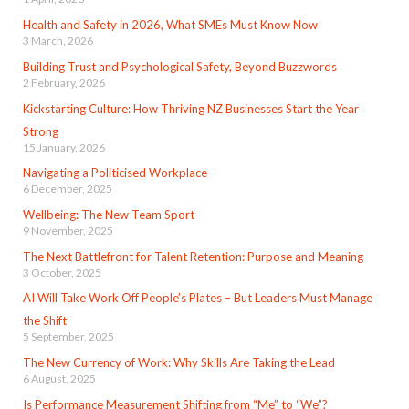
Health and Safety in 2026, What SMEs Must Know Now
3 March, 2026
Building Trust and Psychological Safety, Beyond Buzzwords
2 February, 2026
Kickstarting Culture: How Thriving NZ Businesses Start the Year
Strong
15 January, 2026
Navigating a Politicised Workplace
6 December, 2025
Wellbeing: The New Team Sport
9 November, 2025
The Next Battlefront for Talent Retention: Purpose and Meaning
3 October, 2025
AI Will Take Work Off People’s Plates – But Leaders Must Manage
the Shift
5 September, 2025
The New Currency of Work: Why Skills Are Taking the Lead
6 August, 2025
Is Performance Measurement Shifting from “Me” to “We”?