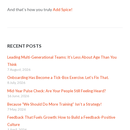
And that’s how you truly
Add Spice!
RECENT POSTS
Leading Multi-Generational Teams: It’s Less About Age Than You
Think
7 August, 2026
Onboarding Has Become a Tick-Box Exercise. Let’s Fix That.
8 July, 2026
Mid-Year Pulse Check: Are Your People Still Feeling Heard?
16 June, 2026
Because “We Should Do More Training” Isn’t a Strategy!
7 May, 2026
Feedback That Fuels Growth: How to Build a Feedback-Positive
Culture
1 April, 2026