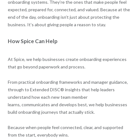
onboarding systems. They’re the ones that make people feel
expected, prepared for, connected, and valued. Because at the
end of the day, onboarding isn’t just about protecting the
business. It’s about giving people a reason to stay.
How Spice Can Help
At Spice, we help businesses create onboarding experiences
that go beyond paperwork and process.
From practical onboarding frameworks and manager guidance,
through to Extended DISC® insights that help leaders
understand how each new team member
learns, communicates and develops best, we help businesses
build onboarding journeys that actually stick.
Because when people feel connected, clear, and supported
from the start, everybody wins.