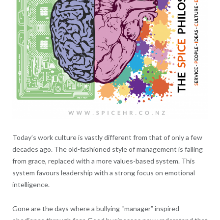
Today’s work culture is vastly different from that of only a few
decades ago. The old-fashioned style of management is falling
from grace, replaced with a more values-based system. This
system favours leadership with a strong focus on emotional
intelligence.
Gone are the days where a bullying “manager” inspired