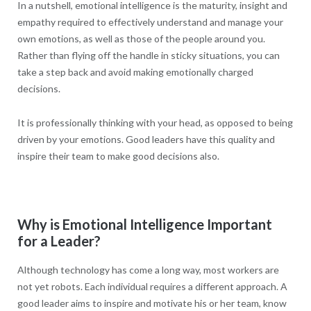
In a nutshell, emotional intelligence is the maturity, insight and
empathy required to effectively understand and manage your
own emotions, as well as those of the people around you.
Rather than flying off the handle in sticky situations, you can
take a step back and avoid making emotionally charged
decisions.
It is professionally thinking with your head, as opposed to being
driven by your emotions. Good leaders have this quality and
inspire their team to make good decisions also.
Why is Emotional Intelligence Important
for a Leader?
Although technology has come a long way, most workers are
not yet robots. Each individual requires a different approach. A
good leader aims to inspire and motivate his or her team, know