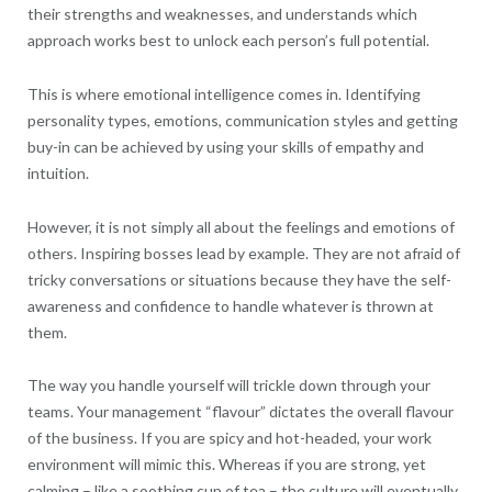
their strengths and weaknesses, and understands which
approach works best to unlock each person’s full potential.
This is where emotional intelligence comes in. Identifying
personality types, emotions, communication styles and getting
buy-in can be achieved by using your skills of empathy and
intuition.
However, it is not simply all about the feelings and emotions of
others. Inspiring bosses lead by example. They are not afraid of
tricky conversations or situations because they have the self-
awareness and confidence to handle whatever is thrown at
them.
The way you handle yourself will trickle down through your
teams. Your management “flavour” dictates the overall flavour
of the business. If you are spicy and hot-headed, your work
environment will mimic this. Whereas if you are strong, yet
calming – like a soothing cup of tea – the culture will eventually