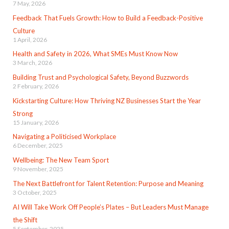
7 May, 2026
Feedback That Fuels Growth: How to Build a Feedback-Positive
Culture
1 April, 2026
Health and Safety in 2026, What SMEs Must Know Now
3 March, 2026
Building Trust and Psychological Safety, Beyond Buzzwords
2 February, 2026
Kickstarting Culture: How Thriving NZ Businesses Start the Year
Strong
15 January, 2026
Navigating a Politicised Workplace
6 December, 2025
Wellbeing: The New Team Sport
9 November, 2025
The Next Battlefront for Talent Retention: Purpose and Meaning
3 October, 2025
AI Will Take Work Off People’s Plates – But Leaders Must Manage
the Shift
5 September, 2025