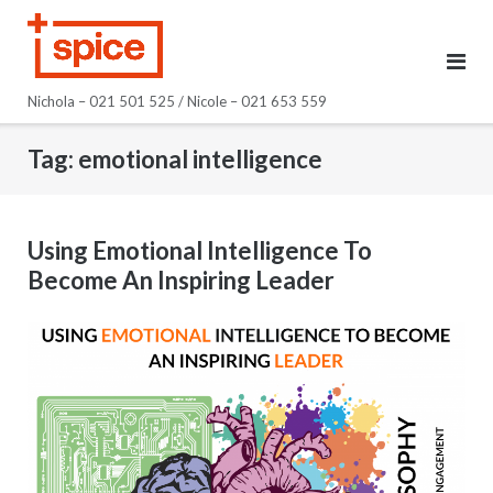
Skip
to
content
Nichola – 021 501 525 / Nicole – 021 653 559
Tag:
emotional intelligence
Using Emotional Intelligence To
Become An Inspiring Leader