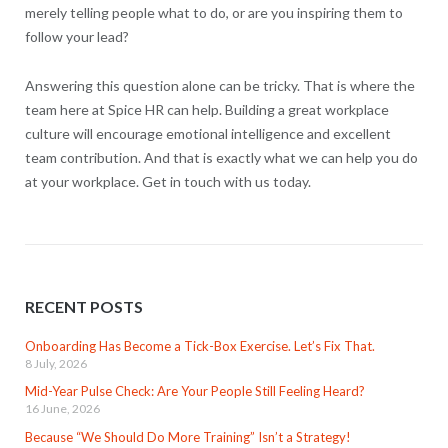
merely telling people what to do, or are you inspiring them to
follow your lead?
Answering this question alone can be tricky. That is where the
team here at Spice HR can help. Building a great workplace
culture will encourage emotional intelligence and excellent
team contribution. And that is exactly what we can help you do
at your workplace. Get in touch with us today.
RECENT POSTS
Onboarding Has Become a Tick-Box Exercise. Let’s Fix That.
8 July, 2026
Mid-Year Pulse Check: Are Your People Still Feeling Heard?
16 June, 2026
Because “We Should Do More Training” Isn’t a Strategy!