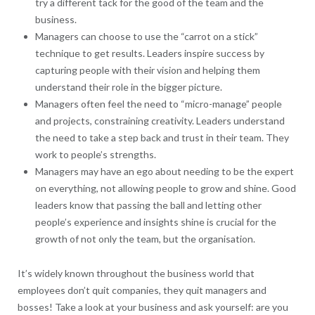
try a different tack for the good of the team and the
business.
Managers can choose to use the “carrot on a stick”
technique to get results. Leaders inspire success by
capturing people with their vision and helping them
understand their role in the bigger picture.
Managers often feel the need to “micro-manage” people
and projects, constraining creativity. Leaders understand
the need to take a step back and trust in their team. They
work to people’s strengths.
Managers may have an ego about needing to be the expert
on everything, not allowing people to grow and shine. Good
leaders know that passing the ball and letting other
people’s experience and insights shine is crucial for the
growth of not only the team, but the organisation.
It’s widely known throughout the business world that
employees don’t quit companies, they quit managers and
bosses! Take a look at your business and ask yourself: are you