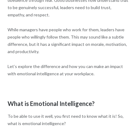
obedience through fear. Good businesses now understand that
to be genuinely successful, leaders need to build trust,
empathy, and respect.
While managers have people who work for them, leaders have
people who willingly follow them. This may sound like a subtle
difference, but it has a significant impact on morale, motivation,
and productivity.
Let’s explore the difference and how you can make an impact
with emotional intelligence at your workplace.
What is Emotional Intelligence?
To be able to use it well, you first need to know what it is! So,
what is emotional intelligence?