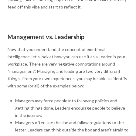
feed off this vibe and start to reflect it.
Management vs. Leadership
Now that you understand the concept of emotional
intelligence, let’s look at how you can use it as a Leader in your
workplace. There are very negative connotations around
“management”. Managing and leading are two very different
things. From your own experiences, you may be able to identify
with some (or all) of the examples below:
Managers may force people into following policies and
getting things done. Leaders encourage people to believe
in the journey.
Managers often toe the line and follow regulations to the
letter. Leaders can think outside the box and aren’t afraid to