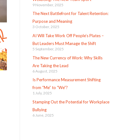
9 November, 2025
The Next Battlefront for Talent Retention:
Purpose and Meaning
3 October, 2025
AI Will Take Work Off People’s Plates –
But Leaders Must Manage the Shift
5 September, 2025
The New Currency of Work: Why Skills
Are Taking the Lead
6 August, 2025
Is Performance Measurement Shifting
from “Me” to “We”?
1 July, 2025
Stamping Out the Potential for Workplace
Bullying
6 June, 2025