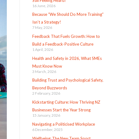
Still Feeling Heard?
16 June, 2026
Because “We Should Do More Training”
Isn’t a Strategy!
7 May, 2026
Feedback That Fuels Growth: How to
Build a Feedback-Positive Culture
1 April, 2026
Health and Safety in 2026, What SMEs
Must Know Now
3 March, 2026
Building Trust and Psychological Safety,
Beyond Buzzwords
2 February, 2026
Kickstarting Culture: How Thriving NZ
Businesses Start the Year Strong
15 January, 2026
Navigating a Politicised Workplace
6 December, 2025
Wellbeing: The New Team Sport