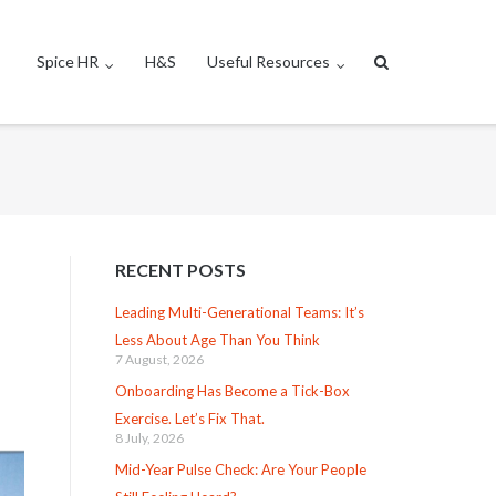
Spice HR
H&S
Useful Resources
RECENT POSTS
Leading Multi-Generational Teams: It’s
Less About Age Than You Think
7 August, 2026
Onboarding Has Become a Tick-Box
Exercise. Let’s Fix That.
8 July, 2026
Mid-Year Pulse Check: Are Your People