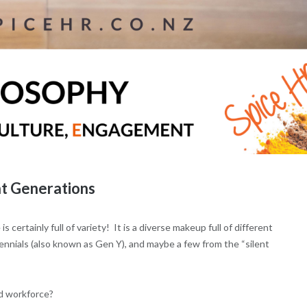
t Generations
is certainly full of variety! It is a diverse makeup full of different
nnials (also known as Gen Y), and maybe a few from the “silent
d workforce?