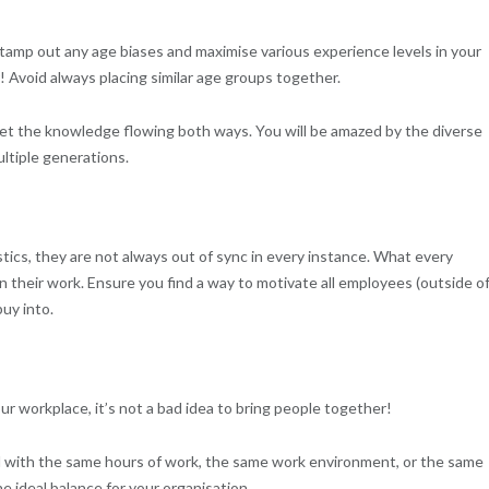
stamp out any age biases and maximise various experience levels in your
! Avoid always placing similar age groups together.
get the knowledge flowing both ways. You will be amazed by the diverse
ltiple generations.
tics, they are not always out of sync in every instance. What every
n their work. Ensure you find a way to motivate all employees (outside o
uy into.
our workplace, it’s not a bad idea to bring people together!
d with the same hours of work, the same work environment, or the same
e ideal balance for your organisation.