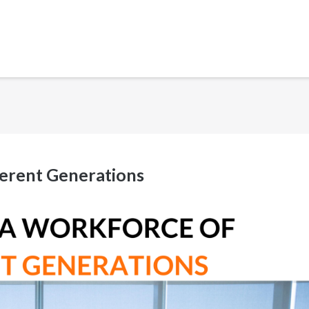
erent Generations