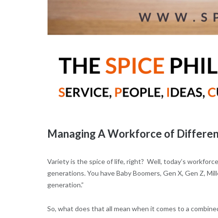
Managing A Workforce of Differen
Variety is the spice of life, right? Well, today’s workforce 
generations. You have Baby Boomers, Gen X, Gen Z, Mille
generation.”
So, what does that all mean when it comes to a combine