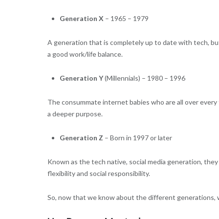
Generation X
– 1965 – 1979
A generation that is completely up to date with tech, 
a good work/life balance.
Generation Y
(Millennials) – 1980 – 1996
The consummate internet babies who are all over every t
a deeper purpose.
Generation Z
– Born in 1997 or later
Known as the tech native, social media generation, they 
flexibility and social responsibility.
So, now that we know about the different generations,