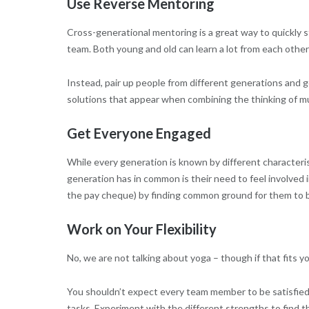
Use Reverse Mentoring
Cross-generational mentoring is a great way to quickly 
team. Both young and old can learn a lot from each other
Instead, pair up people from different generations and 
solutions that appear when combining the thinking of mu
Get Everyone Engaged
While every generation is known by different characteris
generation has in common is their need to feel involved i
the pay cheque) by finding common ground for them to b
Work on Your Flexibility
No, we are not talking about yoga – though if that fits y
You shouldn’t expect every team member to be satisfie
tasks. Experiment with the different strengths to find th