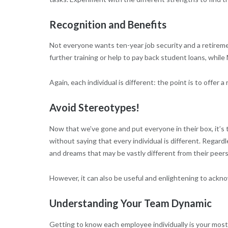
Recognition and Benefits
Not everyone wants ten-year job security and a retirem
further training or help to pay back student loans, while 
Again, each individual is different: the point is to offer 
Avoid Stereotypes!
Now that we’ve gone and put everyone in their box, it’s 
without saying that every individual is different. Regardl
and dreams that may be vastly different from their peers
However, it can also be useful and enlightening to ackn
Understanding Your Team Dynamic
Getting to know each employee individually is your most