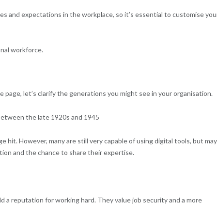
es and expectations in the workplace, so it’s essential to customise you
nal workforce.
e page, let’s clarify the generations you might see in your organisation.
n between the late 1920s and 1945
hit. However, many are still very capable of using digital tools, but may
ition and the chance to share their expertise.
 a reputation for working hard. They value job security and a more