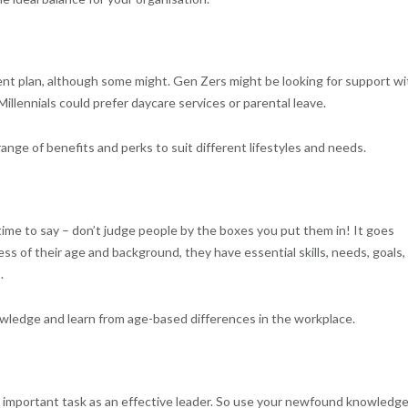
ent plan, although some might. Gen Zers might be looking for support wi
Millennials could prefer daycare services or parental leave.
a range of benefits and perks to suit different lifestyles and needs.
time to say – don’t judge people by the boxes you put them in! It goes
ess of their age and background, they have essential skills, needs, goals,
.
owledge and learn from age-based differences in the workplace.
 important task as an effective leader. So use your newfound knowledge