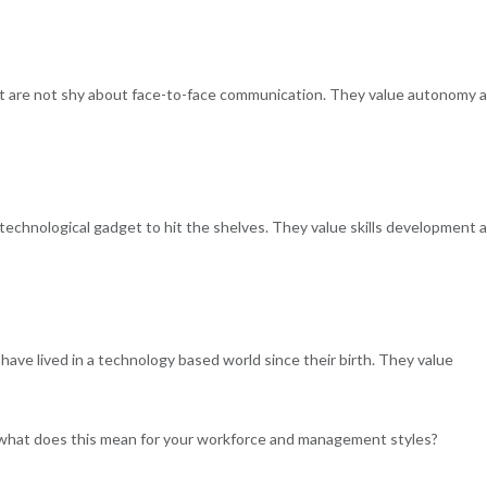
but are not shy about face-to-face communication. They value autonomy 
echnological gadget to hit the shelves. They value skills development 
have lived in a technology based world since their birth. They value
 what does this mean for your workforce and management styles?