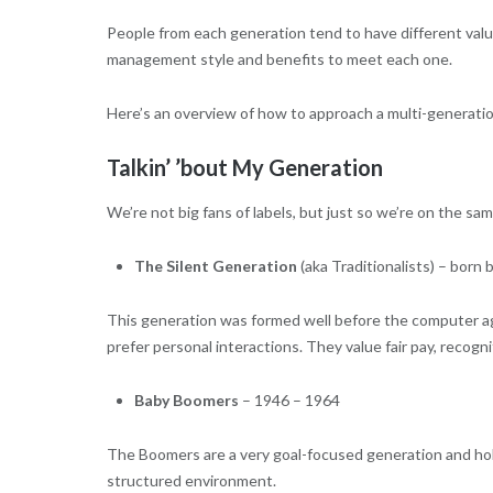
People from each generation tend to have different valu
management style and benefits to meet each one.
Here’s an overview of how to approach a multi-generatio
Talkin’ ’bout My Generation
We’re not big fans of labels, but just so we’re on the sam
The Silent Generation
(aka Traditionalists) – bor
This generation was formed well before the computer age 
prefer personal interactions. They value fair pay, recogn
Baby Boomers
– 1946 – 1964
The Boomers are a very goal-focused generation and hold
structured environment.