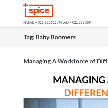
Skip
to
content
Nichola – 021 501 525 / Nicole – 021 653 559
Tag:
Baby Boomers
Managing A Workforce of Diff