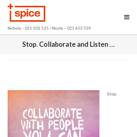
Skip
to
content
Nichola – 021 501 525 / Nicole – 021 653 559
Stop. Collaborate and Listen …
Stop.