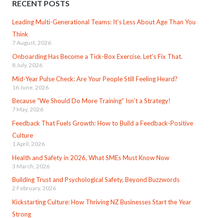
RECENT POSTS
Leading Multi-Generational Teams: It’s Less About Age Than You
Think
7 August, 2026
Onboarding Has Become a Tick-Box Exercise. Let’s Fix That.
8 July, 2026
Mid-Year Pulse Check: Are Your People Still Feeling Heard?
16 June, 2026
Because “We Should Do More Training” Isn’t a Strategy!
7 May, 2026
Feedback That Fuels Growth: How to Build a Feedback-Positive
Culture
1 April, 2026
Health and Safety in 2026, What SMEs Must Know Now
3 March, 2026
Building Trust and Psychological Safety, Beyond Buzzwords
2 February, 2026
Kickstarting Culture: How Thriving NZ Businesses Start the Year
Strong