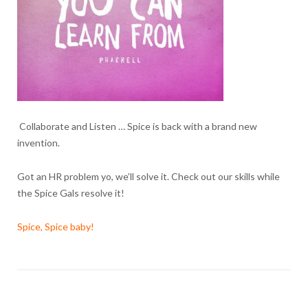
Collaborate and Listen … Spice is back with a brand new
invention.
Got an HR problem yo, we’ll solve it. Check out our skills while
the Spice Gals resolve it!
Spice, Spice baby!