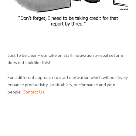
Just to be clear – our take on staff motivation by goal setting
does not look like this!
For a different approach to staff motivation which will positively
enhance productivity, profitability, performance and your
people,
Contact Us
!