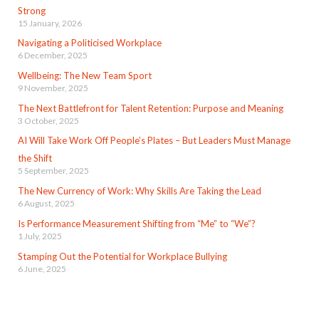
Strong
15 January, 2026
Navigating a Politicised Workplace
6 December, 2025
Wellbeing: The New Team Sport
9 November, 2025
The Next Battlefront for Talent Retention: Purpose and Meaning
3 October, 2025
AI Will Take Work Off People’s Plates – But Leaders Must Manage
the Shift
5 September, 2025
The New Currency of Work: Why Skills Are Taking the Lead
6 August, 2025
Is Performance Measurement Shifting from “Me” to “We”?
1 July, 2025
Stamping Out the Potential for Workplace Bullying
6 June, 2025