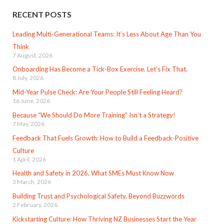
RECENT POSTS
Leading Multi-Generational Teams: It’s Less About Age Than You
Think
7 August, 2026
Onboarding Has Become a Tick-Box Exercise. Let’s Fix That.
8 July, 2026
Mid-Year Pulse Check: Are Your People Still Feeling Heard?
16 June, 2026
Because “We Should Do More Training” Isn’t a Strategy!
7 May, 2026
Feedback That Fuels Growth: How to Build a Feedback-Positive
Culture
1 April, 2026
Health and Safety in 2026, What SMEs Must Know Now
3 March, 2026
Building Trust and Psychological Safety, Beyond Buzzwords
2 February, 2026
Kickstarting Culture: How Thriving NZ Businesses Start the Year