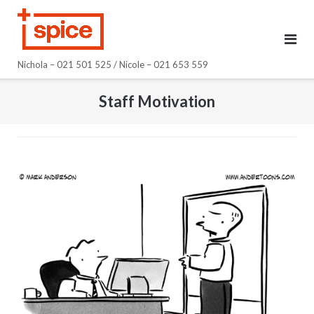
Skip
to
content
Nichola – 021 501 525 / Nicole – 021 653 559
Staff Motivation