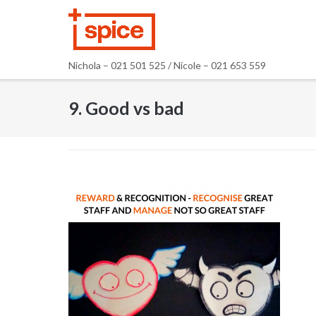
Skip
to
content
Nichola – 021 501 525 / Nicole – 021 653 559
9. Good vs bad