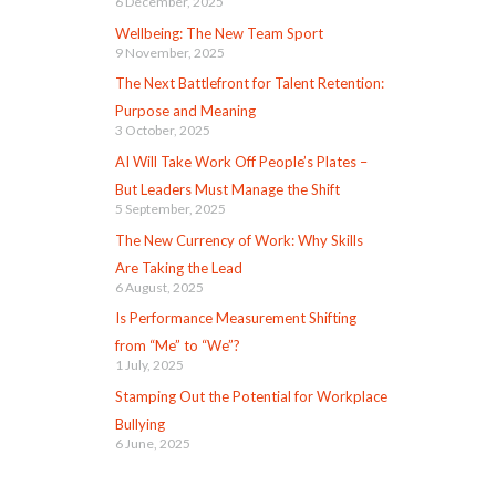
6 December, 2025
Wellbeing: The New Team Sport
9 November, 2025
The Next Battlefront for Talent Retention:
Purpose and Meaning
3 October, 2025
AI Will Take Work Off People’s Plates –
But Leaders Must Manage the Shift
5 September, 2025
The New Currency of Work: Why Skills
Are Taking the Lead
6 August, 2025
Is Performance Measurement Shifting
from “Me” to “We”?
1 July, 2025
Stamping Out the Potential for Workplace
Bullying
6 June, 2025