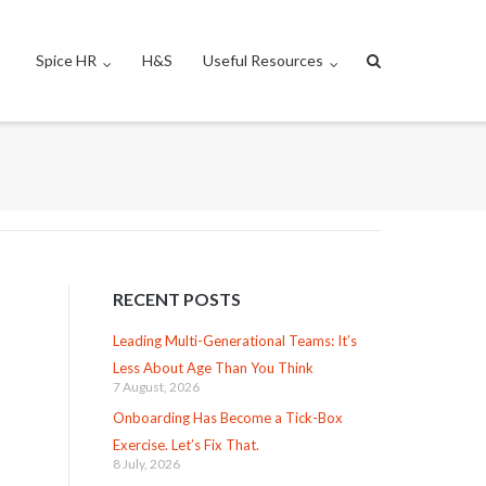
Spice HR
H&S
Useful Resources
RECENT POSTS
Leading Multi-Generational Teams: It’s
Less About Age Than You Think
7 August, 2026
Onboarding Has Become a Tick-Box
Exercise. Let’s Fix That.
8 July, 2026