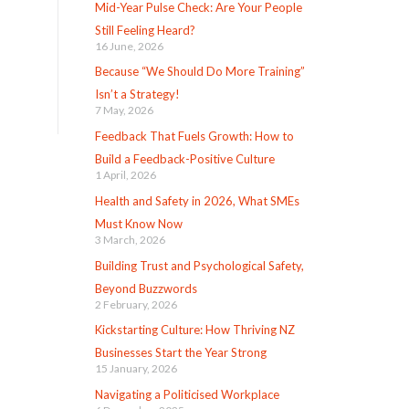
Mid-Year Pulse Check: Are Your People
Still Feeling Heard?
16 June, 2026
Because “We Should Do More Training”
Isn’t a Strategy!
7 May, 2026
Feedback That Fuels Growth: How to
Build a Feedback-Positive Culture
1 April, 2026
Health and Safety in 2026, What SMEs
Must Know Now
3 March, 2026
Building Trust and Psychological Safety,
Beyond Buzzwords
2 February, 2026
Kickstarting Culture: How Thriving NZ
Businesses Start the Year Strong
15 January, 2026
Navigating a Politicised Workplace