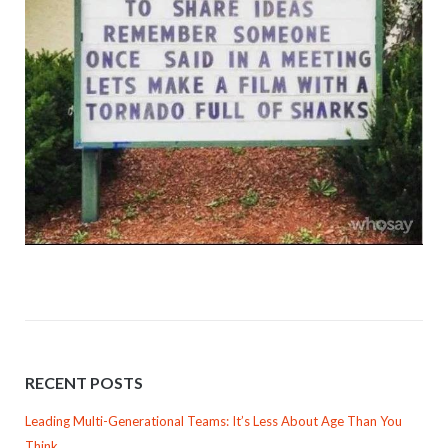
RECENT POSTS
Leading Multi-Generational Teams: It’s Less About Age Than You
Think