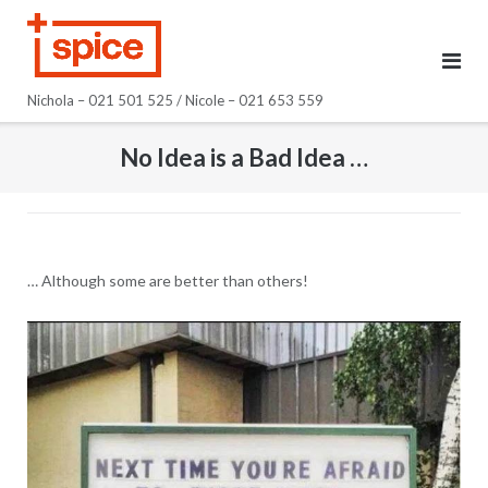
Skip
to
content
Nichola – 021 501 525 / Nicole – 021 653 559
No Idea is a Bad Idea …
… Although some are better than others!