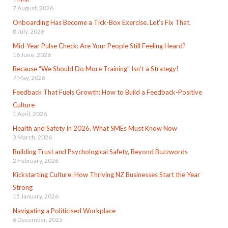
7 August, 2026
Onboarding Has Become a Tick-Box Exercise. Let’s Fix That.
8 July, 2026
Mid-Year Pulse Check: Are Your People Still Feeling Heard?
16 June, 2026
Because “We Should Do More Training” Isn’t a Strategy!
7 May, 2026
Feedback That Fuels Growth: How to Build a Feedback-Positive
Culture
1 April, 2026
Health and Safety in 2026, What SMEs Must Know Now
3 March, 2026
Building Trust and Psychological Safety, Beyond Buzzwords
2 February, 2026
Kickstarting Culture: How Thriving NZ Businesses Start the Year
Strong
15 January, 2026
Navigating a Politicised Workplace
6 December, 2025