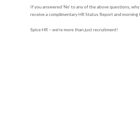
If you answered ‘No’ to any of the above questions, wh
receive a complimentary HR Status Report and morning 
Spice HR – we’re more than just recruitment!