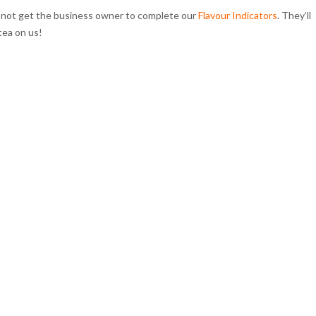
y not get the business owner to complete our
Flavour Indicators
. They’ll
tea on us!