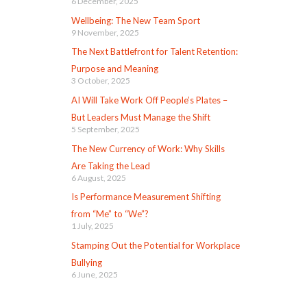
6 December, 2025
Wellbeing: The New Team Sport
9 November, 2025
The Next Battlefront for Talent Retention:
Purpose and Meaning
3 October, 2025
AI Will Take Work Off People’s Plates –
But Leaders Must Manage the Shift
5 September, 2025
The New Currency of Work: Why Skills
Are Taking the Lead
6 August, 2025
Is Performance Measurement Shifting
from “Me” to “We”?
1 July, 2025
Stamping Out the Potential for Workplace
Bullying
6 June, 2025