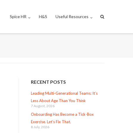
Spice HR
H&S
Useful Resources
RECENT POSTS
Leading Multi-Generational Teams: It’s
Less About Age Than You Think
7 August, 2026
Onboarding Has Become a Tick-Box
Exercise. Let’s Fix That.
8 July, 2026