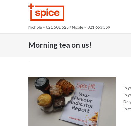
Skip
to
content
Nichola – 021 501 525 / Nicole – 021 653 559
Morning tea on us!
Is y
Is 
Do y
Is e