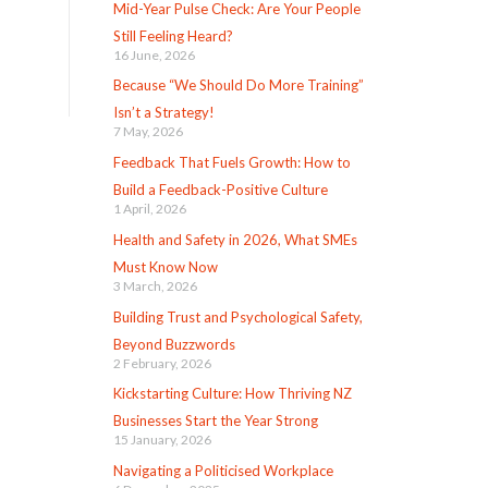
Mid-Year Pulse Check: Are Your People
Still Feeling Heard?
16 June, 2026
Because “We Should Do More Training”
Isn’t a Strategy!
7 May, 2026
Feedback That Fuels Growth: How to
Build a Feedback-Positive Culture
1 April, 2026
Health and Safety in 2026, What SMEs
Must Know Now
3 March, 2026
Building Trust and Psychological Safety,
Beyond Buzzwords
2 February, 2026
Kickstarting Culture: How Thriving NZ
Businesses Start the Year Strong
15 January, 2026
Navigating a Politicised Workplace