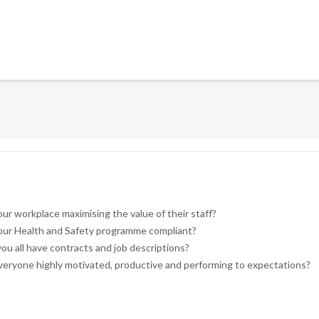
our workplace maximising the value of their staff?
your Health and Safety programme compliant?
ou all have contracts and job descriptions?
veryone highly motivated, productive and performing to expectations?