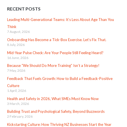
RECENT POSTS
Leading Multi-Generational Teams: It’s Less About Age Than You
Think
7 August, 2026
Onboarding Has Become a Tick-Box Exercise. Let’s Fix That.
8 July, 2026
Mid-Year Pulse Check: Are Your People Still Feeling Heard?
16 June, 2026
Because “We Should Do More Training” Isn’t a Strategy!
7 May, 2026
Feedback That Fuels Growth: How to Build a Feedback-Positive
Culture
1 April, 2026
Health and Safety in 2026, What SMEs Must Know Now
3 March, 2026
Building Trust and Psychological Safety, Beyond Buzzwords
2 February, 2026
Kickstarting Culture: How Thriving NZ Businesses Start the Year