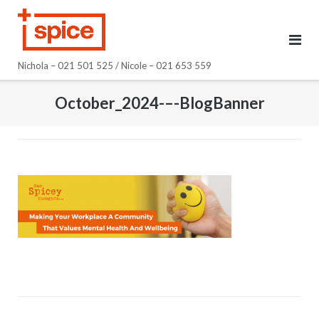
Skip
to
content
Nichola – 021 501 525 / Nicole – 021 653 559
October_2024-–-BlogBanner