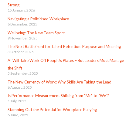
Strong
15 January, 2026
Navigating a Politicised Workplace
6 December, 2025
Wellbeing: The New Team Sport
9 November, 2025
The Next Battlefront for Talent Retention: Purpose and Meaning
3 October, 2025
AI Will Take Work Off People’s Plates – But Leaders Must Manage
the Shift
5 September, 2025
The New Currency of Work: Why Skills Are Taking the Lead
6 August, 2025
Is Performance Measurement Shifting from “Me” to “We”?
1 July, 2025
Stamping Out the Potential for Workplace Bullying
6 June, 2025