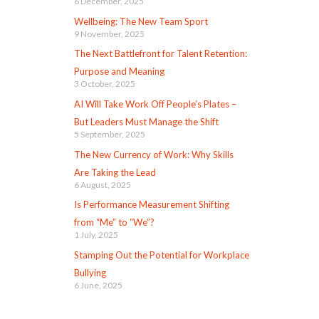
6 December, 2025
Wellbeing: The New Team Sport
9 November, 2025
The Next Battlefront for Talent Retention:
Purpose and Meaning
3 October, 2025
AI Will Take Work Off People’s Plates –
But Leaders Must Manage the Shift
5 September, 2025
The New Currency of Work: Why Skills
Are Taking the Lead
6 August, 2025
Is Performance Measurement Shifting
from “Me” to “We”?
1 July, 2025
Stamping Out the Potential for Workplace
Bullying
6 June, 2025