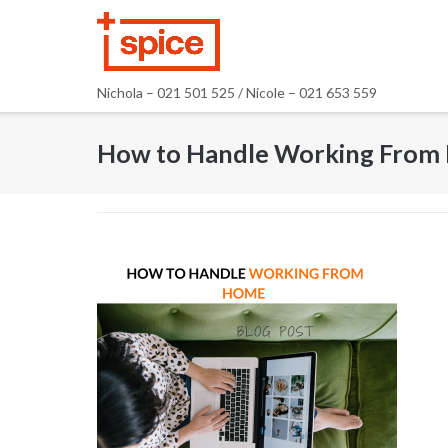
Skip
to
content
Nichola – 021 501 525 / Nicole – 021 653 559
How to Handle Working From