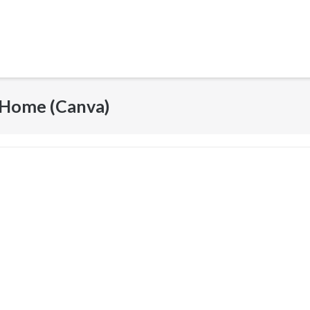
 Home (Canva)