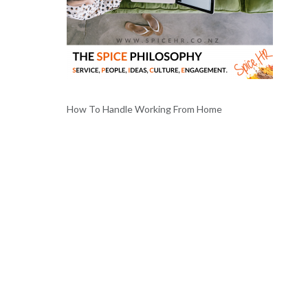
How To Handle Working From Home