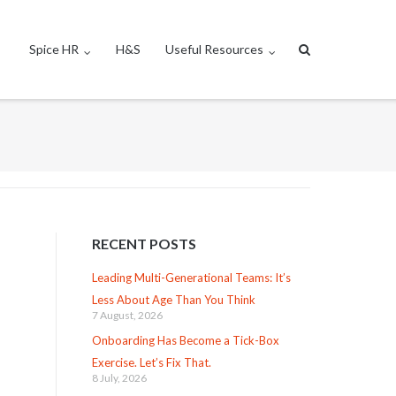
Spice HR
H&S
Useful Resources
RECENT POSTS
Leading Multi-Generational Teams: It’s
Less About Age Than You Think
7 August, 2026
Onboarding Has Become a Tick-Box
Exercise. Let’s Fix That.
8 July, 2026