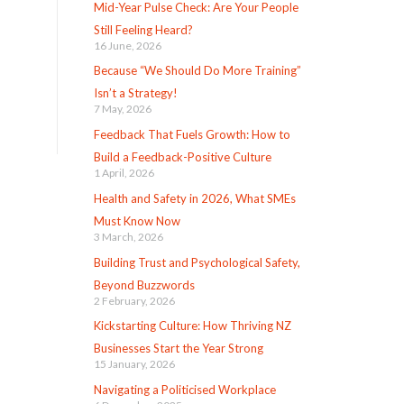
Mid-Year Pulse Check: Are Your People
Still Feeling Heard?
16 June, 2026
Because “We Should Do More Training”
Isn’t a Strategy!
7 May, 2026
Feedback That Fuels Growth: How to
Build a Feedback-Positive Culture
1 April, 2026
Health and Safety in 2026, What SMEs
Must Know Now
3 March, 2026
Building Trust and Psychological Safety,
Beyond Buzzwords
2 February, 2026
Kickstarting Culture: How Thriving NZ
Businesses Start the Year Strong
15 January, 2026
Navigating a Politicised Workplace