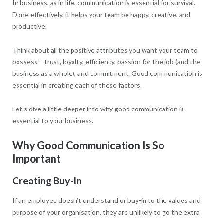
In business, as in life, communication is essential for survival.
Done effectively, it helps your team be happy, creative, and
productive.
Think about all the positive attributes you want your team to
possess – trust, loyalty, efficiency, passion for the job (and the
business as a whole), and commitment. Good communication is
essential in creating each of these factors.
Let’s dive a little deeper into why good communication is
essential to your business.
Why Good Communication Is So
Important
Creating Buy-In
If an employee doesn’t understand or buy-in to the values and
purpose of your organisation, they are unlikely to go the extra