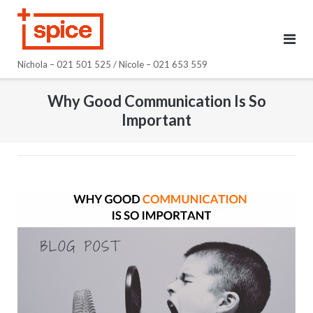
Skip
to
content
Nichola – 021 501 525 / Nicole – 021 653 559
Why Good Communication Is So
Important