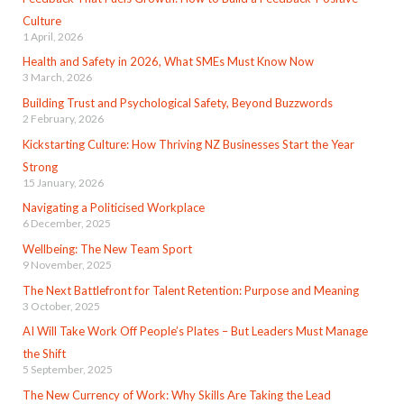
Culture
1 April, 2026
Health and Safety in 2026, What SMEs Must Know Now
3 March, 2026
Building Trust and Psychological Safety, Beyond Buzzwords
2 February, 2026
Kickstarting Culture: How Thriving NZ Businesses Start the Year
Strong
15 January, 2026
Navigating a Politicised Workplace
6 December, 2025
Wellbeing: The New Team Sport
9 November, 2025
The Next Battlefront for Talent Retention: Purpose and Meaning
3 October, 2025
AI Will Take Work Off People’s Plates – But Leaders Must Manage
the Shift
5 September, 2025
The New Currency of Work: Why Skills Are Taking the Lead