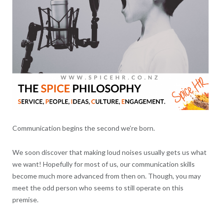
Communication begins the second we’re born.
We soon discover that making loud noises usually gets us what
we want! Hopefully for most of us, our communication skills
become much more advanced from then on. Though, you may
meet the odd person who seems to still operate on this
premise.