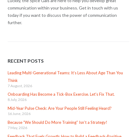
Luckily, the Spice Gals are here to help you develop great
communication within your business. Get in touch with us
today if you want to discuss the power of communication
further.
RECENT POSTS
Leading Multi-Generational Teams: It’s Less About Age Than You
Think
7 August, 2026
Onboarding Has Become a Tick-Box Exercise. Let’s Fix That.
8 July, 2026
Mid-Year Pulse Check: Are Your People Still Feeling Heard?
16 June, 2026
Because “We Should Do More Training” Isn’t a Strategy!
7 May, 2026
Feedback That Fuels Growth: How to Build a Feedback-Positive