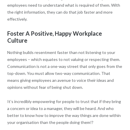
employees need to understand what is required of them. With
the right information, they can do that job faster and more
effectively.
Foster A Positive, Happy Workplace
Culture
Nothing builds resentment faster than not listening to your
employees – which equates to not valuing or respecting them.
Communication is not a one-way street that only goes from the
top-down. You must allow two-way communication. That
means giving employees an avenue to voice their ideas and
opinions without fear of being shut down.
It’s incredibly empowering for people to trust that if they bring
a concern or idea to a manager, they will be heard. And who
better to know how to improve the way things are done within
your organisation than the people doing them!?