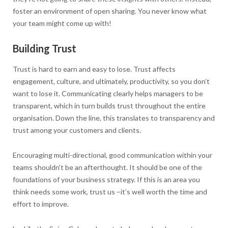
foster an environment of open sharing. You never know what
your team might come up with!
Building Trust
Trust is hard to earn and easy to lose. Trust affects
engagement, culture, and ultimately, productivity, so you don’t
want to lose it. Communicating clearly helps managers to be
transparent, which in turn builds trust throughout the entire
organisation. Down the line, this translates to transparency and
trust among your customers and clients.
Encouraging multi-directional, good communication within your
teams shouldn’t be an afterthought. It should be one of the
foundations of your business strategy. If this is an area you
think needs some work, trust us –it’s well worth the time and
effort to improve.