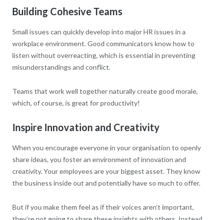
Building Cohesive Teams
Small issues can quickly develop into major HR issues in a
workplace environment. Good communicators know how to
listen without overreacting, which is essential in preventing
misunderstandings and conflict.
Teams that work well together naturally create good morale,
which, of course, is great for productivity!
Inspire Innovation and Creativity
When you encourage everyone in your organisation to openly
share ideas, you foster an environment of innovation and
creativity. Your employees are your biggest asset. They know
the business inside out and potentially have so much to offer.
But if you make them feel as if their voices aren’t important,
they’re not going to share these insights with others. Instead,