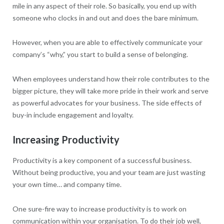
mile in any aspect of their role. So basically, you end up with
someone who clocks in and out and does the bare minimum.
However, when you are able to effectively communicate your
company’s “why,” you start to build a sense of belonging.
When employees understand how their role contributes to the
bigger picture, they will take more pride in their work and serve
as powerful advocates for your business. The side effects of
buy-in include engagement and loyalty.
Increasing Productivity
Productivity is a key component of a successful business.
Without being productive, you and your team are just wasting
your own time… and company time.
One sure-fire way to increase productivity is to work on
communication within your organisation. To do their job well,