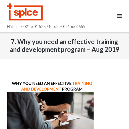
Skip
to
content
Nichola – 021 501 525 / Nicole – 021 653 559
7. Why you need an effective training
and development program – Aug 2019