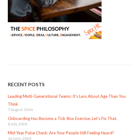
RECENT POSTS
Leading Multi-Generational Teams: It’s Less About Age Than You
Think
7 August, 2026
Onboarding Has Become a Tick-Box Exercise. Let’s Fix That.
8 July, 2026
Mid-Year Pulse Check: Are Your People Still Feeling Heard?
16 June, 2026