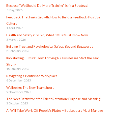
Because “We Should Do More Training” Isn’t a Strategy!
7 May, 2026
Feedback That Fuels Growth: How to Build a Feedback-Positive
Culture
1 April, 2026
Health and Safety in 2026, What SMEs Must Know Now
3 March, 2026
Building Trust and Psychological Safety, Beyond Buzzwords
2 February, 2026
Kickstarting Culture: How Thriving NZ Businesses Start the Year
Strong
15 January, 2026
Navigating a Politicised Workplace
6 December, 2025
Wellbeing: The New Team Sport
9 November, 2025
The Next Battlefront for Talent Retention: Purpose and Meaning
3 October, 2025
AI Will Take Work Off People’s Plates – But Leaders Must Manage