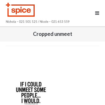
Skip
to
content
Nichola – 021 501 525 / Nicole – 021 653 559
Cropped unmeet