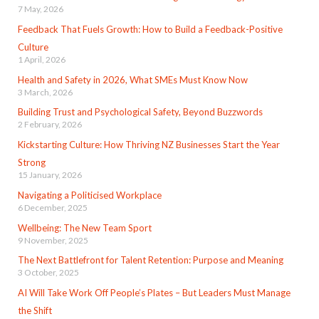
7 May, 2026
Feedback That Fuels Growth: How to Build a Feedback-Positive
Culture
1 April, 2026
Health and Safety in 2026, What SMEs Must Know Now
3 March, 2026
Building Trust and Psychological Safety, Beyond Buzzwords
2 February, 2026
Kickstarting Culture: How Thriving NZ Businesses Start the Year
Strong
15 January, 2026
Navigating a Politicised Workplace
6 December, 2025
Wellbeing: The New Team Sport
9 November, 2025
The Next Battlefront for Talent Retention: Purpose and Meaning
3 October, 2025
AI Will Take Work Off People’s Plates – But Leaders Must Manage
the Shift