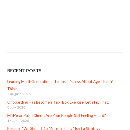
RECENT POSTS
Leading Multi-Generational Teams: It’s Less About Age Than You
Think
7 August, 2026
Onboarding Has Become a Tick-Box Exercise. Let’s Fix That.
8 July, 2026
Mid-Year Pulse Check: Are Your People Still Feeling Heard?
16 June, 2026
Because “We Should Do More Training” Isn’t a Strategy!