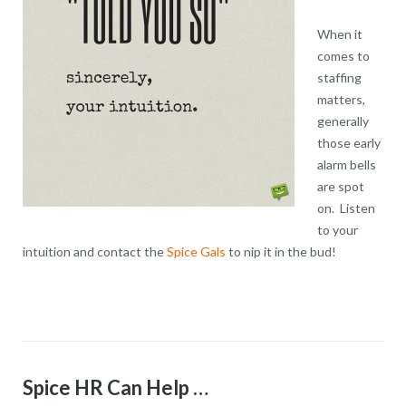
When it
comes to
staffing
matters,
generally
those early
alarm bells
are spot
on. Listen
to your
intuition and contact the
Spice Gals
to nip it in the bud!
Spice HR Can Help …