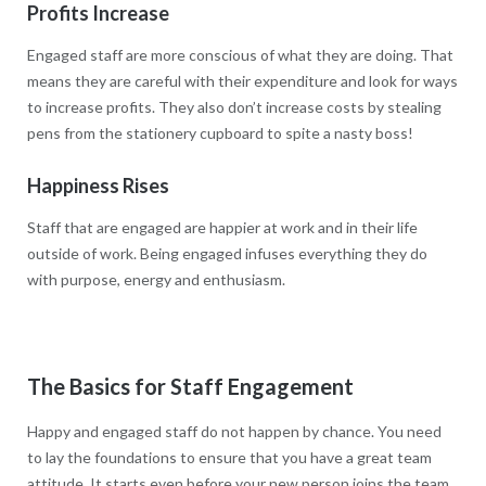
Profits Increase
Engaged staff are more conscious of what they are doing. That
means they are careful with their expenditure and look for ways
to increase profits. They also don’t increase costs by stealing
pens from the stationery cupboard to spite a nasty boss!
Happiness Rises
Staff that are engaged are happier at work and in their life
outside of work. Being engaged infuses everything they do
with purpose, energy and enthusiasm.
The Basics for Staff Engagement
Happy and engaged staff do not happen by chance. You need
to lay the foundations to ensure that you have a great team
attitude. It starts even before your new person joins the team.