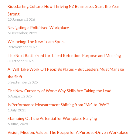
Kickstarting Culture: How Thriving NZ Businesses Start the Year
Strong
15 January, 2026
Navigating a Politicised Workplace
6 December, 2025
Wellbeing: The New Team Sport
9 November, 2025
The Next Battlefront for Talent Retention: Purpose and Meaning
3 October, 2025
AI Will Take Work Off People’s Plates – But Leaders Must Manage
the Shift
5 September, 2025
The New Currency of Work: Why Skills Are Taking the Lead
6 August, 2025
Is Performance Measurement Shifting from “Me” to “We”?
1 July, 2025
Stamping Out the Potential for Workplace Bullying
6 June, 2025
Vision, Mission, Values: The Recipe for A Purpose-Driven Workplace