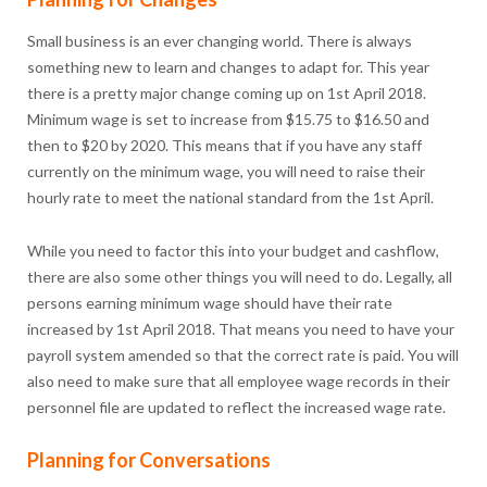
Small business is an ever changing world. There is always
something new to learn and changes to adapt for. This year
there is a pretty major change coming up on 1st April 2018.
Minimum wage is set to increase from $15.75 to $16.50 and
then to $20 by 2020. This means that if you have any staff
currently on the minimum wage, you will need to raise their
hourly rate to meet the national standard from the 1st April.
While you need to factor this into your budget and cashflow,
there are also some other things you will need to do. Legally, all
persons earning minimum wage should have their rate
increased by 1st April 2018. That means you need to have your
payroll system amended so that the correct rate is paid. You will
also need to make sure that all employee wage records in their
personnel file are updated to reflect the increased wage rate.
Planning for Conversations