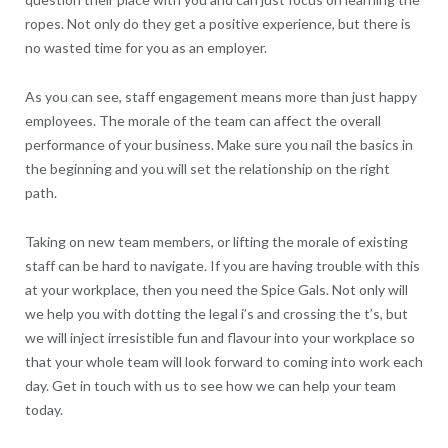
ropes. Not only do they get a positive experience, but there is
no wasted time for you as an employer.
As you can see, staff engagement means more than just happy
employees. The morale of the team can affect the overall
performance of your business. Make sure you nail the basics in
the beginning and you will set the relationship on the right
path.
Taking on new team members, or lifting the morale of existing
staff can be hard to navigate. If you are having trouble with this
at your workplace, then you need the Spice Gals. Not only will
we help you with dotting the legal i’s and crossing the t’s, but
we will inject irresistible fun and flavour into your workplace so
that your whole team will look forward to coming into work each
day. Get in touch with us to see how we can help your team
today.