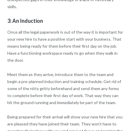
skills.
3: An Induction
Once all the legal paperwork is out of the way it is important for
your new hire to have a positive start with your business. That
means being ready for them before their first day on the job.
Have a functioning workspace ready to go when they walk in
the door.
Meet them as they arrive, introduce them to the team and
begin a pre-planned induction and training schedule. Get rid of
some of the nitty gritty beforehand and send them any forms
to complete before their first day of work. That way they can
hit the ground running and immediately be part of the team.
Being prepared for their arrival will show your new hire that you
are pleased they have joined their team. They won’t have to
question their place with you and can just focus on learning the