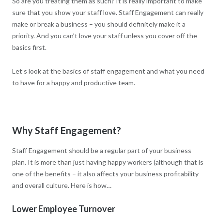
So are you treating them as such? It is really important to make
sure that you show your staff love. Staff Engagement can really
make or break a business – you should definitely make it a
priority. And you can’t love your staff unless you cover off the
basics first.
Let’s look at the basics of staff engagement and what you need
to have for a happy and productive team.
Why Staff Engagement?
Staff Engagement should be a regular part of your business
plan. It is more than just having happy workers (although that is
one of the benefits – it also affects your business profitability
and overall culture. Here is how…
Lower Employee Turnover