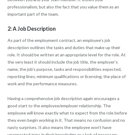
professionalism, but also the fact that you value them as an
important part of the team.
2: A Job Description
As part of the employment contract, an employee’s job
description outlines the tasks and duties that make up their
role. It should be written at an appropriate level for the role. At
the very least it should include the job title, the employer’s
name, the job’s purpose, tasks and responsibilities expected,
reporting lines, minimum qualifications or licensing, the place of
work and the performance measures.
Having a comprehensive job description again encourages a
good start to the employee/employer relationship. The
employee will know exactly what to expect from the role before
they even begin working in it. That means no confusion and no
nasty surprises. It also means the employee won’t have
unexpected gaps in their knowledge or a lack of necessary