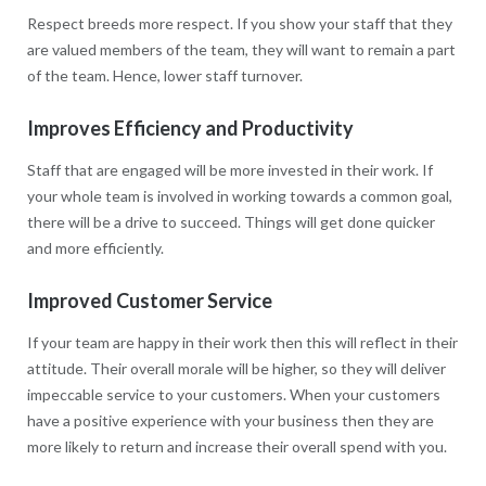
Respect breeds more respect. If you show your staff that they
are valued members of the team, they will want to remain a part
of the team. Hence, lower staff turnover.
Improves Efficiency and Productivity
Staff that are engaged will be more invested in their work. If
your whole team is involved in working towards a common goal,
there will be a drive to succeed. Things will get done quicker
and more efficiently.
Improved Customer Service
If your team are happy in their work then this will reflect in their
attitude. Their overall morale will be higher, so they will deliver
impeccable service to your customers. When your customers
have a positive experience with your business then they are
more likely to return and increase their overall spend with you.