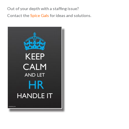
Out of your depth with a staffing issue?
Contact the
Spice Gals
for ideas and solutions.