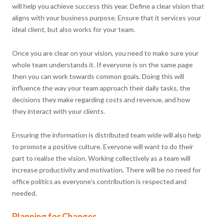
will help you achieve success this year. Define a clear vision that
aligns with your business purpose. Ensure that it services your
ideal client, but also works for your team.
Once you are clear on your vision, you need to make sure your
whole team understands it. If everyone is on the same page
then you can work towards common goals. Doing this will
influence the way your team approach their daily tasks, the
decisions they make regarding costs and revenue, and how
they interact with your clients.
Ensuring the information is distributed team wide will also help
to promote a positive culture. Everyone will want to do their
part to realise the vision. Working collectively as a team will
increase productivity and motivation. There will be no need for
office politics as everyone’s contribution is respected and
needed.
Planning for Changes