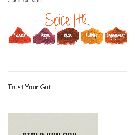
value in your staff.
Trust Your Gut …