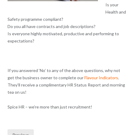
Is your
Health and
Safety programme compliant?
Do you all have contracts and job descriptions?
Is everyone highly motivated, productive and performing to
expectations?
If you answered ‘No’ to any of the above questions, why not
get the business owner to complete our
Flavour Indicators
.
They’ll receive a complimentary HR Status Report and morning
tea on us!
Spice HR – we’re more than just recruitment!
Posts
Previous