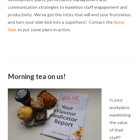
communication strategies to maximise staff engagement and
productivity. We’ve got the tricks that will end your frustration,
and turn your side-kick into a superhero! Contact the
Spice
Gals
to put some plans in action.
Morning tea on us!
Is your
workplace
maximising
the value
of their
staff?