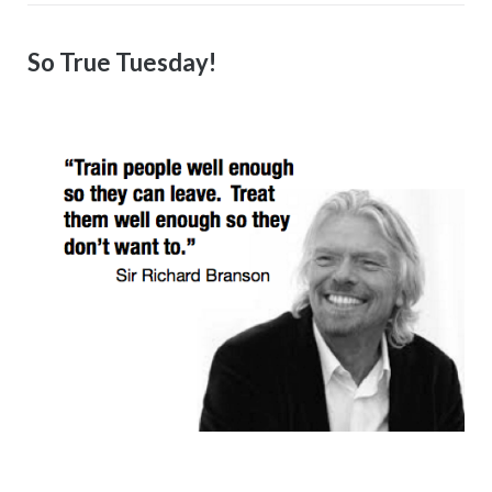
So True Tuesday!