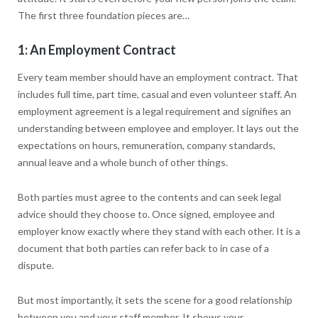
The first three foundation pieces are…
1: An Employment Contract
Every team member should have an employment contract. That
includes full time, part time, casual and even volunteer staff. An
employment agreement is a legal requirement and signifies an
understanding between employee and employer. It lays out the
expectations on hours, remuneration, company standards,
annual leave and a whole bunch of other things.
Both parties must agree to the contents and can seek legal
advice should they choose to. Once signed, employee and
employer know exactly where they stand with each other. It is a
document that both parties can refer back to in case of a
dispute.
But most importantly, it sets the scene for a good relationship
between you and your staff member. It shows your