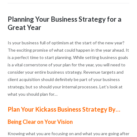
Planning Your Business Strategy for a
Great Year
Is your business full of optimism at the start of the new year?
The exciting promise of what could happen in the year ahead. It
is a perfect time to start planning. While setting business goals
is a vital cornerstone of your plan for the year, you will need to
consider your entire business strategy. Revenue targets and
client acquisition should definitely be part of your business
strategy, but so should your internal processes. Let’s look at
what you should plan for…
Plan Your Kickass Business Strategy By…
Being Clear on Your Vision
Knowing what you are focusing on and what you are going after