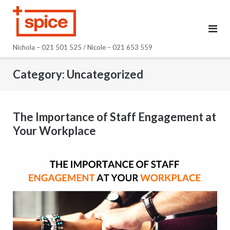
Skip
to
content
Nichola – 021 501 525 / Nicole – 021 653 559
Category:
Uncategorized
The Importance of Staff Engagement at
Your Workplace