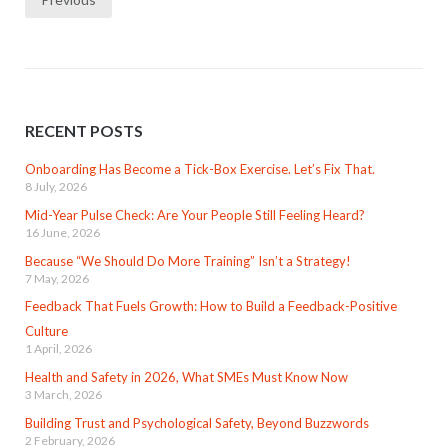
navigation
RECENT POSTS
Onboarding Has Become a Tick-Box Exercise. Let’s Fix That.
8 July, 2026
Mid-Year Pulse Check: Are Your People Still Feeling Heard?
16 June, 2026
Because “We Should Do More Training” Isn’t a Strategy!
7 May, 2026
Feedback That Fuels Growth: How to Build a Feedback-Positive
Culture
1 April, 2026
Health and Safety in 2026, What SMEs Must Know Now
3 March, 2026
Building Trust and Psychological Safety, Beyond Buzzwords
2 February, 2026