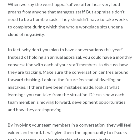
When we say the word ‘appraisal’ we often hear very loud
groans from anyone that manages staff. But appraisals don’t
need to be a horrible task. They shouldn’t have to take weeks
to complete during which the whole workplace sits under a
cloud of negativity.
In fact, why don’t you plan to have conversations this year?
Instead of holding an annual appraisal, you could have a monthly
conversation with each of your staff members to discuss how
they are tracking. Make sure the conversation centres around
forward thinking. Look to the future instead of dwelling on
mistakes. If there have been mistakes made, look at what
learnings you can take from the situation. Discuss how each
team member is moving forward, development opportunities
and how they are improving.
By involving your team members in a conversation, they will feel
valued and heard. It will give them the opportunity to discuss
their concerns, or voice their side of the story. It also