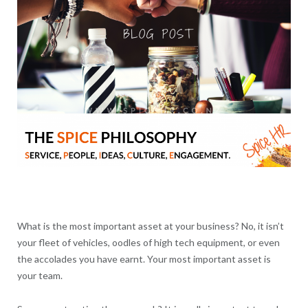
What is the most important asset at your business? No, it isn’t
your fleet of vehicles, oodles of high tech equipment, or even
the accolades you have earnt. Your most important asset is
your team.