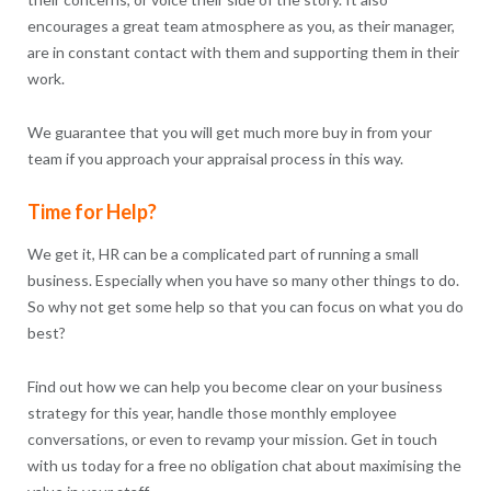
encourages a great team atmosphere as you, as their manager,
are in constant contact with them and supporting them in their
work.
We guarantee that you will get much more buy in from your
team if you approach your appraisal process in this way.
Time for Help?
We get it, HR can be a complicated part of running a small
business. Especially when you have so many other things to do.
So why not get some help so that you can focus on what you do
best?
Find out how we can help you become clear on your business
strategy for this year, handle those monthly employee
conversations, or even to revamp your mission. Get in touch
with us today for a free no obligation chat about maximising the