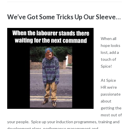
We’ve Got Some Tricks Up Our Sleeve…
When all
hope looks
lost, add a
touch of
Spice!
At Spice
HR we’re
passionate
about
getting the
most out of
your people. Spice up your induction programmes, training and
development plans, performance management and