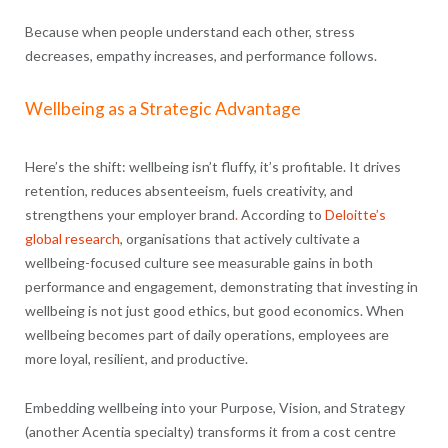
Because when people understand each other, stress
decreases, empathy increases, and performance follows.
Wellbeing as a Strategic Advantage
Here’s the shift: wellbeing isn’t fluffy, it’s profitable. It drives
retention, reduces absenteeism, fuels creativity, and
strengthens your employer brand
.
According to
Deloitte’s
global research
, organisations that actively cultivate a
wellbeing-focused culture see measurable gains in both
performance and engagement, demonstrating that investing in
wellbeing is not just good ethics, but good economics. When
wellbeing becomes part of daily operations, employees are
more loyal, resilient, and productive.
Embedding wellbeing into your Purpose, Vision, and Strategy
(another Acentia specialty) transforms it from a cost centre