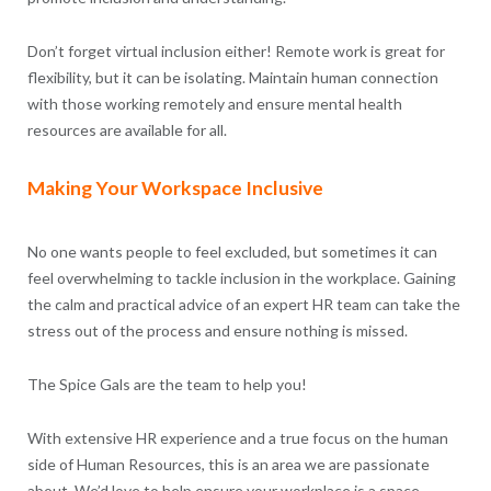
Don’t forget virtual inclusion either! Remote work is great for
flexibility, but it can be isolating. Maintain human connection
with those working remotely and ensure mental health
resources are available for all.
Making Your Workspace Inclusive
No one wants people to feel excluded, but sometimes it can
feel overwhelming to tackle inclusion in the workplace. Gaining
the calm and practical advice of an expert HR team can take the
stress out of the process and ensure nothing is missed.
The Spice Gals are the team to help you!
With extensive HR experience and a true focus on the human
side of Human Resources, this is an area we are passionate
about. We’d love to help ensure your workplace is a space