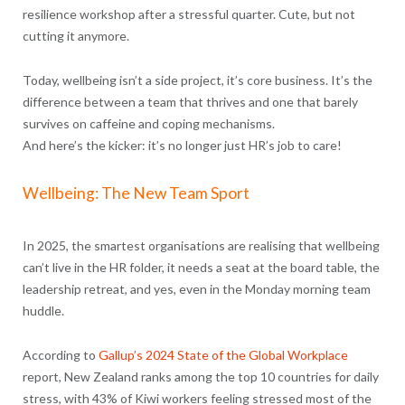
resilience workshop after a stressful quarter. Cute, but not
cutting it anymore.
Today, wellbeing isn’t a side project, it’s core business. It’s the
difference between a team that thrives and one that barely
survives on caffeine and coping mechanisms.
And here’s the kicker: it’s no longer just HR’s job to care!
Wellbeing: The New Team Sport
In 2025, the smartest organisations are realising that wellbeing
can’t live in the HR folder, it needs a seat at the board table, the
leadership retreat, and yes, even in the Monday morning team
huddle.
According to
Gallup’s 2024 State of the Global Workplace
report, New Zealand ranks among the top 10 countries for daily
stress, with 43% of Kiwi workers feeling stressed most of the