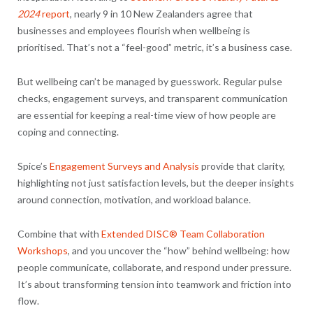
2024
report
, nearly 9 in 10 New Zealanders agree that
businesses and employees flourish when wellbeing is
prioritised. That’s not a “feel-good” metric, it’s a business case.
But wellbeing can’t be managed by guesswork. Regular pulse
checks, engagement surveys, and transparent communication
are essential for keeping a real-time view of how people are
coping and connecting.
Spice’s
Engagement Surveys and Analysis
provide that clarity,
highlighting not just satisfaction levels, but the deeper insights
around connection, motivation, and workload balance.
Combine that with
Extended DISC® Team Collaboration
Workshops
, and you uncover the “how” behind wellbeing: how
people communicate, collaborate, and respond under pressure.
It’s about transforming tension into teamwork and friction into
flow.