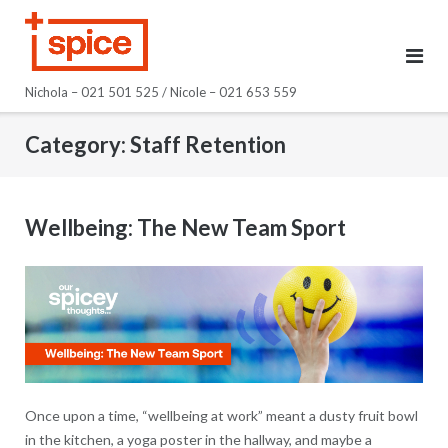
Skip
to
content
Nichola – 021 501 525 / Nicole – 021 653 559
Category:
Staff Retention
Wellbeing: The New Team Sport
Once upon a time, “wellbeing at work” meant a dusty fruit bowl
in the kitchen, a yoga poster in the hallway, and maybe a