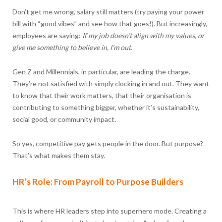
Don’t get me wrong, salary still matters (try paying your power
bill with “good vibes” and see how that goes!). But increasingly,
employees are saying:
If my job doesn’t align with my values, or
give me something to believe in, I’m out.
Gen Z and Millennials, in particular, are leading the charge.
They’re not satisfied with simply clocking in and out. They want
to know that their work matters, that their organisation is
contributing to something bigger, whether it’s sustainability,
social good, or community impact.
So yes, competitive pay gets people in the door. But purpose?
That’s what makes them stay.
HR’s Role: From Payroll to Purpose Builders
This is where HR leaders step into superhero mode. Creating a