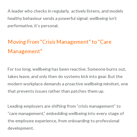
A leader who checks in regularly, actively listens, and models
healthy behaviour sends a powerful signal: wellbeing isn’t
performative, it’s personal.
Moving From “Crisis Management” to “Care
Management”
For too long, wellbeing has been reactive. Someone burns out,
takes leave, and only then do systems kick into gear. But the
modern workplace demands a proactive wellbeing mindset, one
that prevents issues rather than patches them up.
Leading employers are shifting from “crisis management” to
“care management,” embedding wellbeing into every stage of
the employee experience, from onboarding to professional
development.