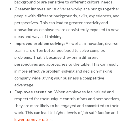
background or are sensitive to different cultural needs.
Greater innovation:
A diverse workplace brings together
people with different backgrounds, skills, experiences, and
perspectives. This can lead to greater creativity and
innovation as employees are consistently exposed to new
ideas and ways of thinking.
Improved problem solving:
As well as innovation, diverse
teams are often better equipped to solve complex
problems. That is because they bring different
perspectives and approaches to the table. This can result
in more effective problem-solving and decision-making
company-wide, giving your business a competitive
advantage.
Employee retention:
When employees feel valued and
respected for their unique contributions and perspectives,
they are more likely to be engaged and committed to their
work. This can lead to higher levels of job satisfaction and
lower turnover rates
.