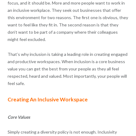
focus, and it should be. More and more people want to work in
an inclusive workplace. They seek out businesses that offer
this environment for two reasons. The first one is obvious, they
want to feel like they fit in. The second reason is that they
don’t want to be part of a company where their colleagues
might feel excluded.
That’s why inclusion is taking a leading role in creating engaged
and productive workspaces. When inclusion is a core business
value you can get the best from your people as they all feel
respected, heard and valued. Most importantly, your people will
feel safe.
Creating An Inclusive Workspace
Core Values
Simply creating a diversity policy is not enough. Inclusivity