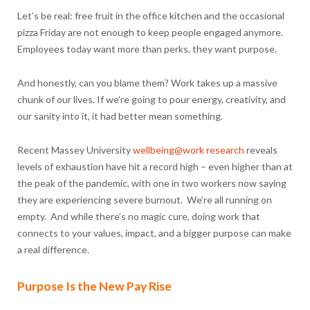
Let’s be real: free fruit in the office kitchen and the occasional
pizza Friday are not enough to keep people engaged anymore.
Employees today want more than perks, they want purpose.
And honestly, can you blame them? Work takes up a massive
chunk of our lives. If we’re going to pour energy, creativity, and
our sanity into it, it had better mean something.
Recent Massey University
wellbeing@work research
reveals
levels of exhaustion have hit a record high – even higher than at
the peak of the pandemic, with one in two workers now saying
they are experiencing severe burnout. We’re all running on
empty. And while there’s no magic cure, doing work that
connects to your values, impact, and a bigger purpose can make
a real difference.
Purpose Is the New Pay Rise