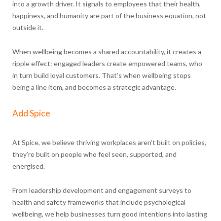
into a growth driver. It signals to employees that their health,
happiness, and humanity are part of the business equation, not
outside it.
When wellbeing becomes a shared accountability, it creates a
ripple effect: engaged leaders create empowered teams, who
in turn build loyal customers. That’s when wellbeing stops
being a line item, and becomes a strategic advantage.
Add Spice
At Spice, we believe thriving workplaces aren’t built on policies,
they’re built on people who feel seen, supported, and
energised.
From leadership development and engagement surveys to
health and safety frameworks that include psychological
wellbeing, we help businesses turn good intentions into lasting