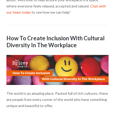
where everyone feels relaxed, accepted and valued.
Chat with
our team today
to see how we can help!
How To Create Inclusion With Cultural
Diversity In The Workplace
The world is an amazing place. Packed full of rich cultures, there
are people from every corner of the world who have something
unique and beautiful to offer.