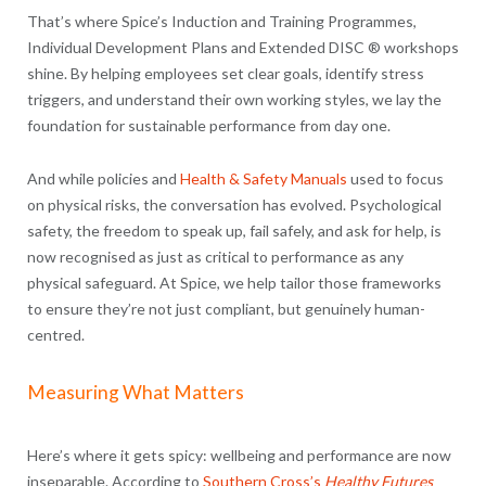
That’s where Spice’s Induction and Training Programmes,
Individual Development Plans and Extended DISC ® workshops
shine. By helping employees set clear goals, identify stress
triggers, and understand their own working styles, we lay the
foundation for sustainable performance from day one.
And while policies and
Health & Safety Manuals
used to focus
on physical risks, the conversation has evolved. Psychological
safety, the freedom to speak up, fail safely, and ask for help, is
now recognised as just as critical to performance as any
physical safeguard. At Spice, we help tailor those frameworks
to ensure they’re not just compliant, but genuinely human-
centred.
Measuring What Matters
Here’s where it gets spicy: wellbeing and performance are now
inseparable. According to
Southern Cross’s
Healthy Futures