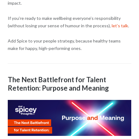
impact.
If you’re ready to make wellbeing everyone’s responsibility
(without losing your sense of humour in the process),
let’s talk
.
Add Spice to your people strategy, because healthy teams
make for happy, high-performing ones.
The Next Battlefront for Talent
Retention: Purpose and Meaning