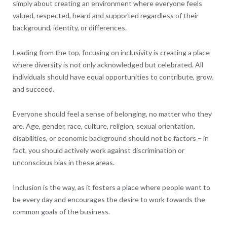
simply about creating an environment where everyone feels
valued, respected, heard and supported regardless of their
background, identity, or differences.
Leading from the top, focusing on inclusivity is creating a place
where diversity is not only acknowledged but celebrated. All
individuals should have equal opportunities to contribute, grow,
and succeed.
Everyone should feel a sense of belonging, no matter who they
are. Age, gender, race, culture, religion, sexual orientation,
disabilities, or economic background should not be factors – in
fact, you should actively work against discrimination or
unconscious bias in these areas.
Inclusion is the way, as it fosters a place where people want to
be every day and encourages the desire to work towards the
common goals of the business.