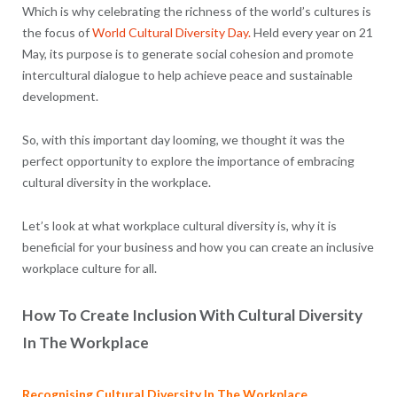
Which is why celebrating the richness of the world’s cultures is
the focus of
World Cultural Diversity Day.
Held every year on 21
May, its purpose is to generate social cohesion and promote
intercultural dialogue to help achieve peace and sustainable
development.
So, with this important day looming, we thought it was the
perfect opportunity to explore the importance of embracing
cultural diversity in the workplace.
Let’s look at what workplace cultural diversity is, why it is
beneficial for your business and how you can create an inclusive
workplace culture for all.
How To Create Inclusion With Cultural Diversity
In The Workplace
Recognising Cultural Diversity In The Workplace