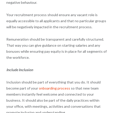
negative behaviour.
Your recruitment process should ensure any vacant role is
equally accessible to all applicants and that no particular groups
will be negatively impacted in the recruitment process.
Remuneration should be transparent and carefully structured.
That way you can give guidance on starting salaries and any
bonuses while ensuring pay equity is in place for all segments of
the workforce.
Include Inclusion
Inclusion should be part of everything that you do. It should
become part of your
onboarding process
so that new team
members instantly feel welcome and connected to your
business. It should also be part of the daily practices within
your office, with meetings, activities and conversations that
promote inclusion and understanding.