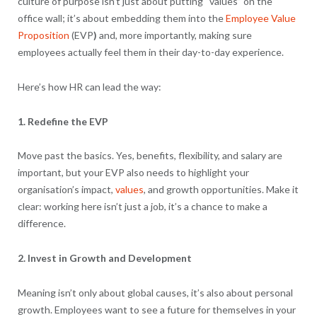
culture of purpose isn’t just about putting “values” on the
office wall; it’s about embedding them into the
Employee Value
Proposition
(EVP
)
and, more importantly, making sure
employees actually feel them in their day-to-day experience.
Here’s how HR can lead the way:
1. Redefine the EVP
Move past the basics. Yes, benefits, flexibility, and salary are
important, but your EVP also needs to highlight your
organisation’s impact,
values
, and growth opportunities. Make it
clear: working here isn’t just a job, it’s a chance to make a
difference.
2. Invest in Growth and Development
Meaning isn’t only about global causes, it’s also about personal
growth. Employees want to see a future for themselves in your