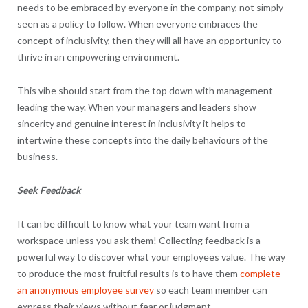
needs to be embraced by everyone in the company, not simply
seen as a policy to follow. When everyone embraces the
concept of inclusivity, then they will all have an opportunity to
thrive in an empowering environment.
This vibe should start from the top down with management
leading the way. When your managers and leaders show
sincerity and genuine interest in inclusivity it helps to
intertwine these concepts into the daily behaviours of the
business.
Seek Feedback
It can be difficult to know what your team want from a
workspace unless you ask them! Collecting feedback is a
powerful way to discover what your employees value. The way
to produce the most fruitful results is to have them
complete
an anonymous employee survey
so each team member can
express their views without fear or judgment.