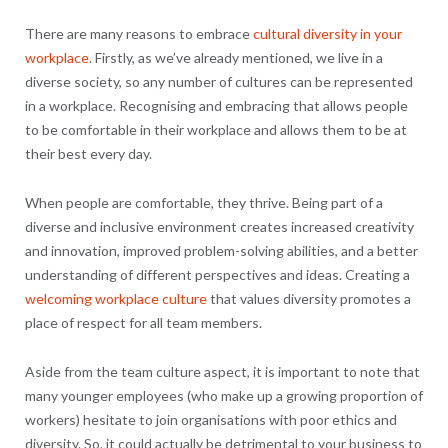
There are many reasons to embrace
cultural diversity in your
workplace
. Firstly, as we’ve already mentioned, we live in a
diverse society, so any number of cultures can be represented
in a workplace. Recognising and embracing that allows people
to be comfortable in their workplace and allows them to be at
their best every day.
When people are comfortable, they thrive. Being part of a
diverse and inclusive environment creates increased creativity
and innovation, improved problem-solving abilities, and a better
understanding of different perspectives and ideas. Creating a
welcoming workplace culture
that values diversity promotes a
place of respect for all team members.
Aside from the team culture aspect, it is important to note that
many younger employees (who make up a growing proportion of
workers) hesitate to join organisations with poor ethics and
diversity. So, it could actually be detrimental to your business to