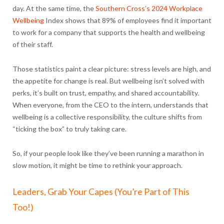
day. At the same time, the
Southern Cross’s 2024 Workplace
Wellbeing
Index shows that
89% of employees find it important
to work for a company that supports the health and wellbeing
of their staff.
Those statistics paint a clear picture: stress levels are high, and
the appetite for change is real. But wellbeing isn’t solved with
perks, it’s built on trust, empathy, and shared accountability.
When everyone, from the CEO to the intern, understands that
wellbeing is a collective responsibility, the culture shifts from
“ticking the box” to truly taking care.
So, if your people look like they’ve been running a marathon in
slow motion, it might be time to rethink your approach.
Leaders, Grab Your Capes (You’re Part of This
Too!)