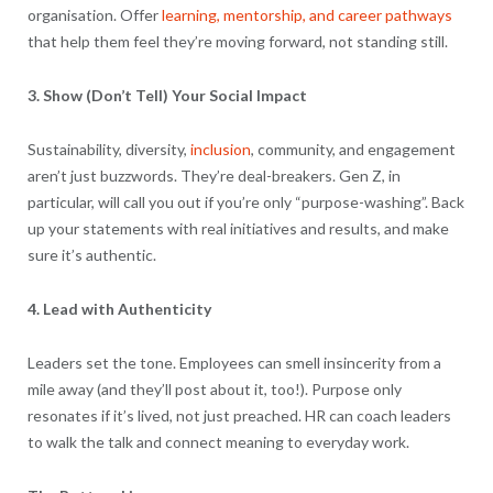
organisation. Offer
learning, mentorship, and career pathways
that help them feel they’re moving forward, not standing still.
3. Show (Don’t Tell) Your Social Impact
Sustainability, diversity,
inclusion
, community, and engagement
aren’t just buzzwords. They’re deal-breakers. Gen Z, in
particular, will call you out if you’re only “purpose-washing”. Back
up your statements with real initiatives and results, and make
sure it’s authentic.
4. Lead with Authenticity
Leaders set the tone. Employees can smell insincerity from a
mile away (and they’ll post about it, too!). Purpose only
resonates if it’s lived, not just preached. HR can coach leaders
to walk the talk and connect meaning to everyday work.