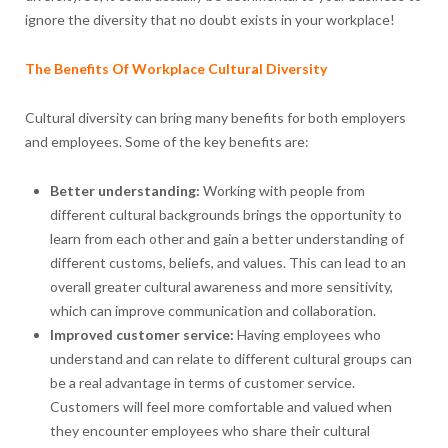
ignore the diversity that no doubt exists in your workplace!
The Benefits Of Workplace Cultural Diversity
Cultural diversity can bring many benefits for both employers
and employees. Some of the key benefits are:
Better understanding:
Working with people from
different cultural backgrounds brings the opportunity to
learn from each other and gain a better understanding of
different customs, beliefs, and values. This can lead to an
overall greater cultural awareness and more sensitivity,
which can improve communication and collaboration.
Improved customer service:
Having employees who
understand and can relate to different cultural groups can
be a real advantage in terms of customer service.
Customers will feel more comfortable and valued when
they encounter employees who share their cultural