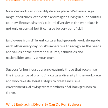
New Zealand is an incredibly diverse place. We have a large
range of cultures, ethnicities and religions living in our beautiful
country. Recognising this cultural diversity in the workplace is
not only essential, but it can also be very beneficial!
Employees from different cultural backgrounds work alongside
each other every day. So, it’s imperative to recognise the needs
and values of the different cultures, ethnicities and
nationalities amongst your team.
Successful businesses are increasingly those that recognise
the importance of promoting cultural diversity in the workplace
and who take deliberate steps to create inclusive
environments, allowing team members of all backgrounds to
thrive.
What Embracing Diversity Can Do For Business