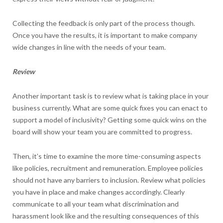
Collecting the feedback is only part of the process though.
Once you have the results, it is important to make company
wide changes in line with the needs of your team.
Review
Another important task is to review what is taking place in your
business currently. What are some quick fixes you can enact to
support a model of inclusivity? Getting some quick wins on the
board will show your team you are committed to progress.
Then, it’s time to examine the more time-consuming aspects
like policies, recruitment and remuneration. Employee policies
should not have any barriers to inclusion. Review what policies
you have in place and make changes accordingly. Clearly
communicate to all your team what discrimination and
harassment look like and the resulting consequences of this