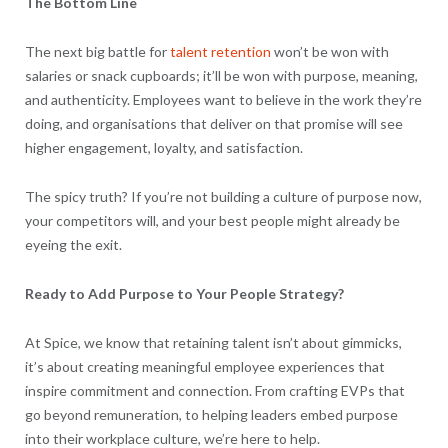
The Bottom Line
The next big battle for
talent retention
won’t be won with
salaries or snack cupboards; it’ll be won with purpose, meaning,
and authenticity. Employees want to believe in the work they’re
doing, and organisations that deliver on that promise will see
higher engagement, loyalty, and satisfaction.
The spicy truth? If you’re not building a culture of purpose now,
your competitors will, and your best people might already be
eyeing the exit.
Ready to Add Purpose to Your People Strategy?
At Spice, we know that retaining talent isn’t about gimmicks,
it’s about creating meaningful employee experiences that
inspire commitment and connection. From crafting EVPs that
go beyond remuneration, to helping leaders embed purpose
into their workplace culture, we’re here to help.