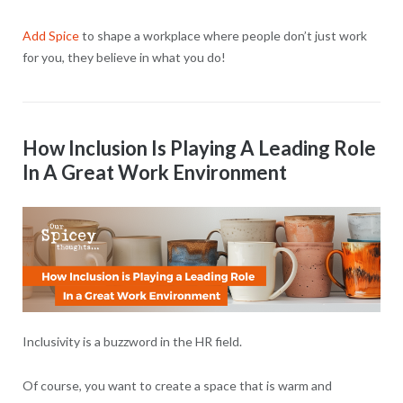
Add Spice
to shape a workplace where people don’t just work
for you, they believe in what you do!
How Inclusion Is Playing A Leading Role
In A Great Work Environment
Inclusivity is a buzzword in the HR field.
Of course, you want to create a space that is warm and