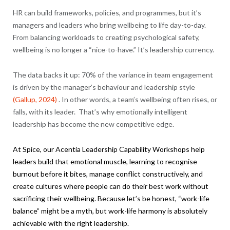
HR can build frameworks, policies, and programmes, but it’s
managers and leaders who bring wellbeing to life day-to-day.
From balancing workloads to creating psychological safety,
wellbeing is no longer a “nice-to-have.” It’s leadership currency.
The data backs it up: 70% of the variance in team engagement
is driven by the manager’s behaviour and leadership style
(Gallup, 2024)
. In other words, a team’s wellbeing often rises, or
falls, with its leader. That’s why emotionally intelligent
leadership has become the new competitive edge.
At Spice, our
Acentia
Leadership Capability Workshops help
leaders build that emotional muscle, learning to recognise
burnout before it bites, manage conflict constructively, and
create cultures where people can do their best work without
sacrificing their wellbeing. Because let’s be honest, “work-life
balance” might be a myth, but work-life harmony is absolutely
achievable with the right leadership.