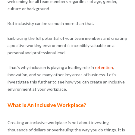
welcoming for all team members regardless of age, gender,
culture or background.
But inclusivity can be so much more than that.
Embracing the full potential of your team members and creating
a positive working environment is incredibly valuable on a
personal and professional level.
That’s why inclusion is playing a leading role in
retention
,
innovation, and so many other key areas of business. Let’s
investigate this further to see how you can create an inclusive
environment at your workplace.
What Is An Inclusive Workplace?
Creating an inclusive workplace is not about investing
thousands of dollars or overhauling the way you do things. It is