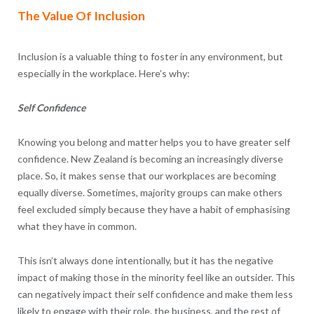
The Value Of Inclusion
Inclusion is a valuable thing to foster in any environment, but
especially in the workplace. Here’s why:
Self Confidence
Knowing you belong and matter helps you to have greater self
confidence. New Zealand is becoming an increasingly diverse
place. So, it makes sense that our workplaces are becoming
equally diverse. Sometimes, majority groups can make others
feel excluded simply because they have a habit of emphasising
what they have in common.
This isn’t always done intentionally, but it has the negative
impact of making those in the minority feel like an outsider. This
can negatively impact their self confidence and make them less
likely to engage with their role, the business, and the rest of