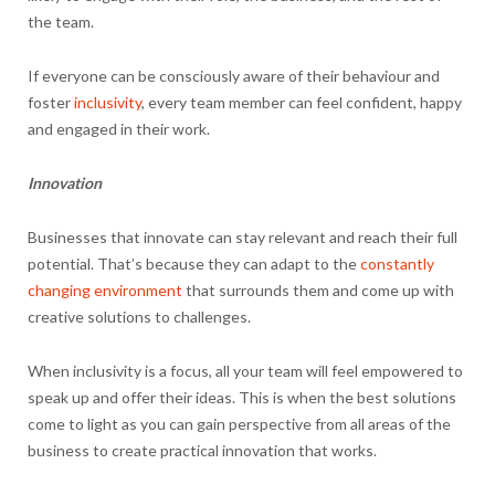
the team.
If everyone can be consciously aware of their behaviour and
foster
inclusivity
, every team member can feel confident, happy
and engaged in their work.
Innovation
Businesses that innovate can stay relevant and reach their full
potential. That’s because they can adapt to the
constantly
changing environment
that surrounds them and come up with
creative solutions to challenges.
When inclusivity is a focus, all your team will feel empowered to
speak up and offer their ideas. This is when the best solutions
come to light as you can gain perspective from all areas of the
business to create practical innovation that works.