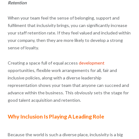
Retention
When your team feel the sense of belonging, support and
fulfilment that inclusivity brings, you can significantly increase
your staff retention rate. If they feel valued and included within
your company, then they are more likely to develop a strong
sense of loyalty.
Creating a space full of equal access
development
opportunities, flexible work arrangements for all, fair and
inclusive policies, along with a diverse leadership
representation shows your team that anyone can succeed and
advance within the business. This obviously sets the stage for
good talent acquisition and retention.
Why Inclusion Is Playing A Leading Role
Because the world is such a diverse place, inclusivity is a big