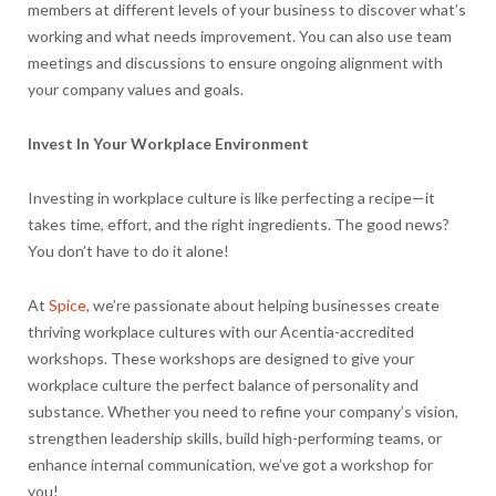
members at different levels of your business to discover what’s
working and what needs improvement. You can also use team
meetings and discussions to ensure ongoing alignment with
your company values and goals.
Invest In Your Workplace Environment
Investing in workplace culture is like perfecting a recipe—it
takes time, effort, and the right ingredients. The good news?
You don’t have to do it alone!
At
Spice
, we’re passionate about helping businesses create
thriving workplace cultures with our Acentia-accredited
workshops. These workshops are designed to give your
workplace culture the perfect balance of personality and
substance. Whether you need to refine your company’s vision,
strengthen leadership skills, build high-performing teams, or
enhance internal communication, we’ve got a workshop for
you!