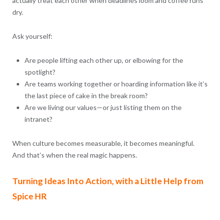
actually treat each other when deadlines loom and coffee runs
dry.
Ask yourself:
Are people lifting each other up, or elbowing for the
spotlight?
Are teams working together or hoarding information like it’s
the last piece of cake in the break room?
Are we living our values—or just listing them on the
intranet?
When culture becomes measurable, it becomes meaningful.
And that’s when the real magic happens.
Turning Ideas Into Action, with a Little Help from
Spice HR