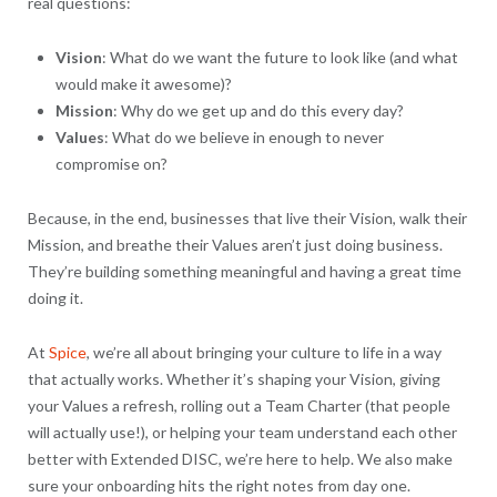
real questions:
Vision
: What do we want the future to look like (and what
would make it awesome)?
Mission
: Why do we get up and do this every day?
Values
: What do we believe in enough to never
compromise on?
Because, in the end, businesses that live their Vision, walk their
Mission, and breathe their Values aren’t just doing business.
They’re building something meaningful and having a great time
doing it.
At
Spice
, we’re all about bringing your culture to life in a way
that actually works. Whether it’s shaping your Vision, giving
your Values a refresh, rolling out a Team Charter (that people
will actually use!), or helping your team understand each other
better with Extended DISC, we’re here to help. We also make
sure your onboarding hits the right notes from day one.