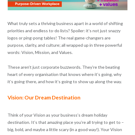
What truly sets a thriving business apart in a world of shifting
priorities and endless to-do lists? Spoiler: it’s not just snazzy
logos or ping-pong tables! The real game-changers are
purpose, clarity, and culture; all wrapped up in three powerful
words: Vision, Mission, and Values.
These aren’t just corporate buzzwords. They’re the beating
heart of every organisation that knows where it’s going, why
it’s going there, and how it’s going to show up along the way.
Vision: Our Dream Destination
Think of your Vision as your business’s dream holiday
destination. It’s that amazing place you’re all trying to get to –
big, bold, and maybe a little scary (in a good way!). Your Vision