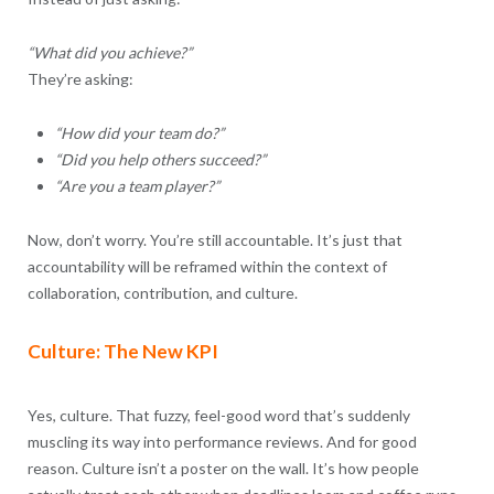
“What did you achieve?”
They’re asking:
“How did your team do?”
“Did you help others succeed?”
“Are you a team player?”
Now, don’t worry. You’re still accountable. It’s just that
accountability will be reframed within the context of
collaboration, contribution, and culture.
Culture: The New KPI
Yes, culture. That fuzzy, feel-good word that’s suddenly
muscling its way into performance reviews. And for good
reason. Culture isn’t a poster on the wall. It’s how people