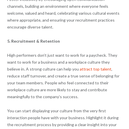
channels, building an environment where everyone feels
welcome, valued and heard, celebrating various cultural events
where appropriate, and ensuring your recruitment practices
encourage diverse talent.
5. Recruitment & Retention
High performers don’t just want to work for a paycheck. They
want to work for a business and a workplace culture they
believe in. A strong culture can help you
attract top talent
,
reduce staff turnover, and create a true sense of belonging for
your team members. People who feel connected to their
workplace culture are more likely to stay and contribute
meaningfully to the company’s success.
You can start displaying your culture from the very first
interaction people have with your business. Highlight it during
the recruitment process by providing a clear insight into your