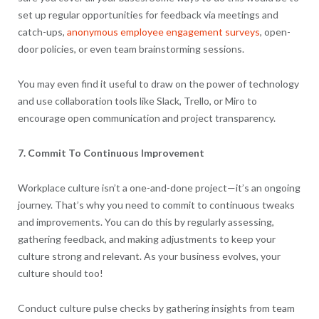
set up regular opportunities for feedback via meetings and
catch-ups,
anonymous employee engagement surveys
, open-
door policies, or even team brainstorming sessions.
You may even find it useful to draw on the power of technology
and use collaboration tools like Slack, Trello, or Miro to
encourage open communication and project transparency.
7. Commit To Continuous Improvement
Workplace culture isn’t a one-and-done project—it’s an ongoing
journey. That’s why you need to commit to continuous tweaks
and improvements. You can do this by regularly assessing,
gathering feedback, and making adjustments to keep your
culture strong and relevant. As your business evolves, your
culture should too!
Conduct culture pulse checks by gathering insights from team