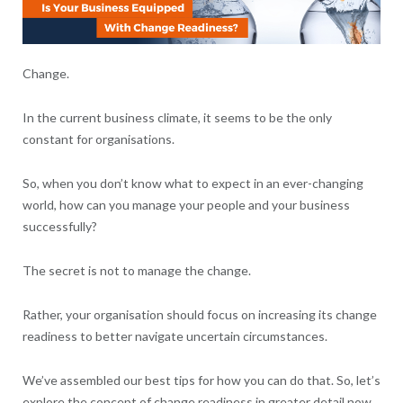
Change.
In the current business climate, it seems to be the only
constant for organisations.
So, when you don’t know what to expect in an ever-changing
world, how can you manage your people and your business
successfully?
The secret is not to manage the change.
Rather, your organisation should focus on increasing its change
readiness to better navigate uncertain circumstances.
We’ve assembled our best tips for how you can do that. So, let’s
explore the concept of change readiness in greater detail now.