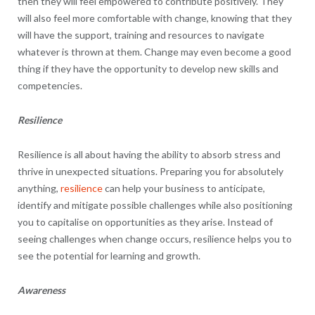
then they will feel empowered to contribute positively. They
will also feel more comfortable with change, knowing that they
will have the support, training and resources to navigate
whatever is thrown at them. Change may even become a good
thing if they have the opportunity to develop new skills and
competencies.
Resilience
Resilience is all about having the ability to absorb stress and
thrive in unexpected situations. Preparing you for absolutely
anything,
resilience
can help your business to anticipate,
identify and mitigate possible challenges while also positioning
you to capitalise on opportunities as they arise. Instead of
seeing challenges when change occurs, resilience helps you to
see the potential for learning and growth.
Awareness