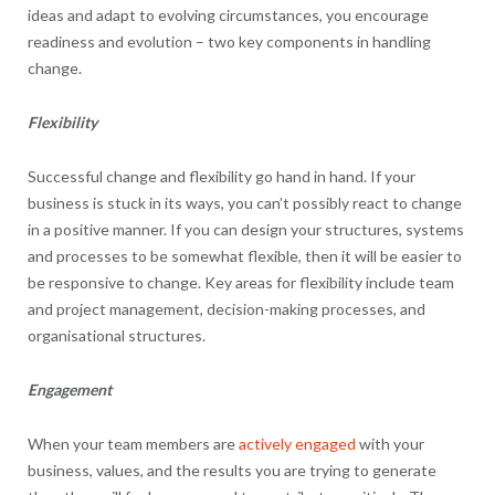
ideas and adapt to evolving circumstances, you encourage
readiness and evolution – two key components in handling
change.
Flexibility
Successful change and flexibility go hand in hand. If your
business is stuck in its ways, you can’t possibly react to change
in a positive manner. If you can design your structures, systems
and processes to be somewhat flexible, then it will be easier to
be responsive to change. Key areas for flexibility include team
and project management, decision-making processes, and
organisational structures.
Engagement
When your team members are
actively engaged
with your
business, values, and the results you are trying to generate