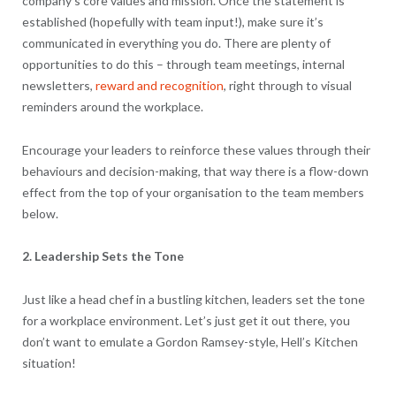
company’s core values and mission. Once the statement is
established (hopefully with team input!), make sure it’s
communicated in everything you do. There are plenty of
opportunities to do this – through team meetings, internal
newsletters,
reward and recognition
, right through to visual
reminders around the workplace.
Encourage your leaders to reinforce these values through their
behaviours and decision-making, that way there is a flow-down
effect from the top of your organisation to the team members
below.
2. Leadership Sets the Tone
Just like a head chef in a bustling kitchen, leaders set the tone
for a workplace environment. Let’s just get it out there, you
don’t want to emulate a Gordon Ramsey-style, Hell’s Kitchen
situation!