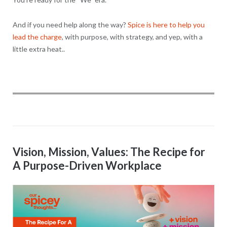
And if you need help along the way?
Spice is here to help you
lead the charge
, with purpose, with strategy, and yep, with a
little extra heat..
Vision, Mission, Values: The Recipe for
A Purpose-Driven Workplace