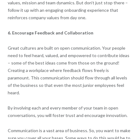
values, mission and team dynamics. But don’t just stop there –
follow it up with an engaging onboarding experience that
reinforces company values from day one.
6. Encourage Feedback and Collaboration
Great cultures are built on open communication. Your people
need to feel heard, valued, and empowered to contribute ideas
– some of the best ideas come from those on the ground!
Creating a workplace where feedback flows freely is
paramount. This communication should flow through all levels
of the business so that even the most junior employees feel
heard.
By involving each and every member of your team in open
conversations, you will foster trust and encourage innovation.
Communication is a vast area of business. So, you want to make
sure you cover all your bases. Some ways to do this would be to