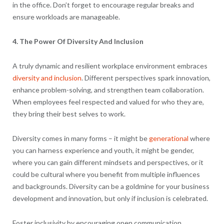
in the office. Don’t forget to encourage regular breaks and
ensure workloads are manageable.
4. The Power Of Diversity And Inclusion
A truly dynamic and resilient workplace environment embraces
diversity and inclusion
. Different perspectives spark innovation,
enhance problem-solving, and strengthen team collaboration.
When employees feel respected and valued for who they are,
they bring their best selves to work.
Diversity comes in many forms – it might be
generational
where
you can harness experience and youth, it might be gender,
where you can gain different mindsets and perspectives, or it
could be cultural where you benefit from multiple influences
and backgrounds. Diversity can be a goldmine for your business
development and innovation, but only if inclusion is celebrated.
Foster inclusivity by encouraging open communication