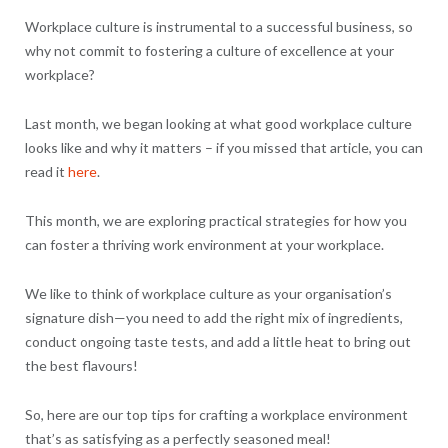
Workplace culture is instrumental to a successful business, so
why not commit to fostering a culture of excellence at your
workplace?
Last month, we began looking at what good workplace culture
looks like and why it matters – if you missed that article, you can
read it
here
.
This month, we are exploring practical strategies for how you
can foster a thriving work environment at your workplace.
We like to think of workplace culture as your organisation’s
signature dish—you need to add the right mix of ingredients,
conduct ongoing taste tests, and add a little heat to bring out
the best flavours!
So, here are our top tips for crafting a workplace environment
that’s as satisfying as a perfectly seasoned meal!