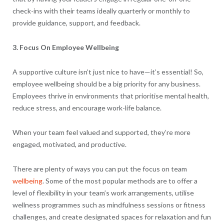
check-ins with their teams ideally quarterly or monthly to
provide guidance, support, and feedback.
3. Focus On Employee Wellbeing
A supportive culture isn’t just nice to have—it’s essential! So,
employee wellbeing should be a big priority for any business.
Employees thrive in environments that prioritise mental health,
reduce stress, and encourage work-life balance.
When your team feel valued and supported, they’re more
engaged, motivated, and productive.
There are plenty of ways you can put the focus on team
wellbeing
. Some of the most popular methods are to offer a
level of flexibility in your team’s work arrangements, utilise
wellness programmes such as mindfulness sessions or fitness
challenges, and create designated spaces for relaxation and fun