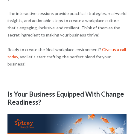
The interactive sessions provide practical strategies, real-world
insights, and actionable steps to create a workplace culture
that’s engaging, inclusive, and resilient. Think of them as the
secret ingredient to making your business thrive!
Ready to create the ideal workplace environment?
Give us a call
today
, and let’s start crafting the perfect blend for your
business!
Is Your Business Equipped With Change
Readiness?