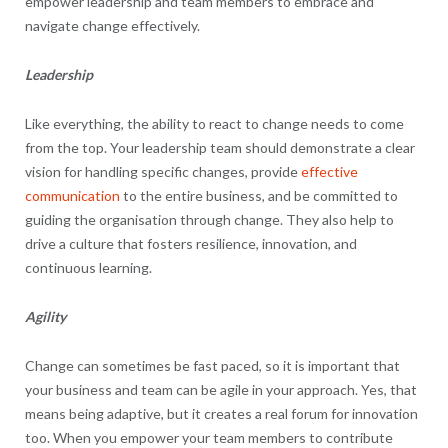
empower leadership and team members to embrace and
navigate change effectively.
Leadership
Like everything, the ability to react to change needs to come
from the top. Your leadership team should demonstrate a clear
vision for handling specific changes, provide
effective
communication
to the entire business, and be committed to
guiding the organisation through change. They also help to
drive a culture that fosters resilience, innovation, and
continuous learning.
Agility
Change can sometimes be fast paced, so it is important that
your business and team can be agile in your approach. Yes, that
means being adaptive, but it creates a real forum for innovation
too. When you empower your team members to contribute