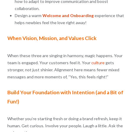
how to adapt to improve communication and boost
collaboration.
Design a warm
Welcome and Onboarding
experience that
helps newbies feel the love right away!
When Vision, Mission, and Values Click
When these three are singing in harmony, magic happens. Your
team is engaged. Your customers feel it. Your
culture
gets
stronger, not just shinier. Alignment here means fewer mixed
messages and more moments of, “Yes, this feels right!”
Build Your Foundation with Intention (and a Bit of
Fun!)
Whether you’re starting fresh or doing a brand refresh, keep it
human. Get curious. Involve your people. Laugh a little. Ask the