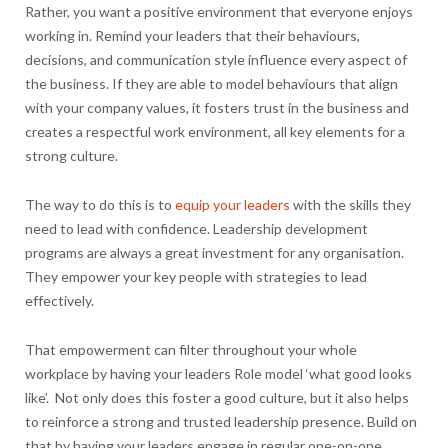
Rather, you want a positive environment that everyone enjoys
working in. Remind your leaders that their behaviours,
decisions, and communication style influence every aspect of
the business. If they are able to model behaviours that align
with your company values, it fosters trust in the business and
creates a respectful work environment, all key elements for a
strong culture.
The way to do this is to
equip your leaders
with the skills they
need to lead with confidence. Leadership development
programs are always a great investment for any organisation.
They empower your key people with strategies to lead
effectively.
That empowerment can filter throughout your whole
workplace by having your leaders Role model ‘what good looks
like’. Not only does this foster a good culture, but it also helps
to reinforce a strong and trusted leadership presence. Build on
that by having your leaders engage in regular one-on-one