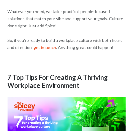
Whatever you need, we tailor practical, people-focused
solutions that match your vibe and support your goals. Culture
done right. Just add Spice!
So, if you’re ready to build a workplace culture with both heart
and direction,
get in touch
. Anything great could happen!
7 Top Tips For Creating A Thriving
Workplace Environment