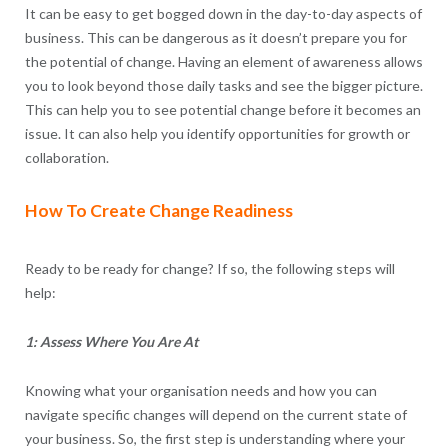
It can be easy to get bogged down in the day-to-day aspects of
business. This can be dangerous as it doesn’t prepare you for
the potential of change. Having an element of awareness allows
you to look beyond those daily tasks and see the bigger picture.
This can help you to see potential change before it becomes an
issue. It can also help you identify opportunities for growth or
collaboration.
How To Create Change Readiness
Ready to be ready for change? If so, the following steps will
help:
1: Assess Where You Are At
Knowing what your organisation needs and how you can
navigate specific changes will depend on the current state of
your business. So, the first step is understanding where your