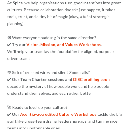
At
Spice
, we help organisations turn good intentions into great
cultures. Because collaboration doesn’t just happen, it takes
tools, trust, and a tiny bit of magic (okay,
a lot
of strategic
planning).
🧭 Want everyone paddling in the same direction?
✔️ Try our
Vision, Mission, and Values Workshops
.
We’ll help your team lay the foundation for aligned, purpose
driven teams.
💬 Sick of crossed wires and silent Zoom calls?
✔️ Our Team Charter sessions and
DISC profiling tools
decode the mystery of how people work and help people
understand themselves, and each other, better
🚀 Ready to level up your culture?
✔️ Our
Acentia-accredited Culture Workshops
tackle the big
stuff, like cross-team drama, leadership gaps, and turning nice
teams into unstoppable ones.