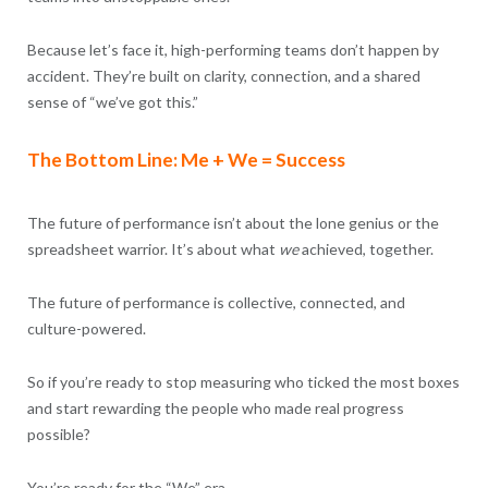
Because let’s face it, high-performing teams don’t happen by
accident. They’re built on clarity, connection, and a shared
sense of “we’ve got this.”
The Bottom Line: Me + We = Success
The future of performance isn’t about the lone genius or the
spreadsheet warrior. It’s about what
we
achieved, together.
The future of performance is collective, connected, and
culture-powered.
So if you’re ready to stop measuring who ticked the most boxes
and start rewarding the people who made real progress
possible?
You’re ready for the “We” era.