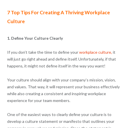
7 Top Tips For Creating A Thriving Workplace
Culture
1. Define Your Culture Clearly
If you don’t take the time to define your
workplace culture,
it
will just go right ahead and define itself. Unfortunately, if that
happens, it might not define itself in the way you want!
Your culture should align with your company’s mission, vision,
and values. That way, it will represent your business effectively
while also creating a consistent and inspiring workplace
experience for your team members.
One of the easiest ways to clearly define your culture is to
develop a culture statement or manifesto that outlines your