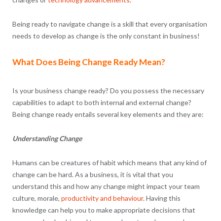
Being ready to navigate change is a skill that every organisation
needs to develop as change is the only constant in business!
What Does Being Change Ready Mean?
Is your business change ready? Do you possess the necessary
capabilities to adapt to both internal and external change?
Being change ready entails several key elements and they are:
Understanding Change
Humans can be creatures of habit which means that any kind of
change can be hard. As a business, it is vital that you
understand this and how any change might impact your team
culture, morale,
productivity and behaviour
. Having this
knowledge can help you to make appropriate decisions that