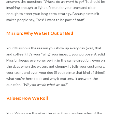
answers the question:
“Where do we want to go?”
It should be
inspiring enough to light a fire under your team and clear
enough to steer your long-term strategy. Bonus points if it
makes people say, “Yes! I want to be part of
that
!”
Mission: Why We Get Out of Bed
Your Mission is the reason you show up every day (well, that
and coffee!). It’s your “why,” your impact, your purpose. A solid
Mission keeps everyone rowing in the same direction, even on
the days when the waters get choppy. It tells your customers,
your team, and even your dog (if you’re into that kind of thing!)
what you’re here to do and why it matters. It answers the
question:
“Why do we do what we do?”
Values: How We Roll
Your Values are the vibe, the glue, the unspoken rules of the