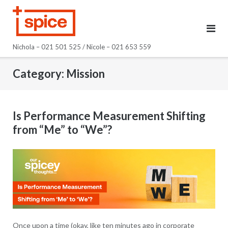
Skip
to
content
Nichola – 021 501 525 / Nicole – 021 653 559
Category:
Mission
Is Performance Measurement Shifting
from “Me” to “We”?
Once upon a time (okay, like ten minutes ago in corporate