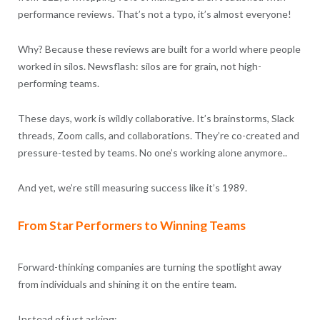
performance reviews. That’s not a typo, it’s almost everyone!
Why? Because these reviews are built for a world where people
worked in silos. Newsflash: silos are for grain, not high-
performing teams.
These days, work is wildly collaborative. It’s brainstorms, Slack
threads, Zoom calls, and collaborations. They’re co-created and
pressure-tested by teams. No one’s working alone anymore..
And yet, we’re still measuring success like it’s 1989.
From Star Performers to Winning Teams
Forward-thinking companies are turning the spotlight away
from individuals and shining it on the entire team.
Instead of just asking: