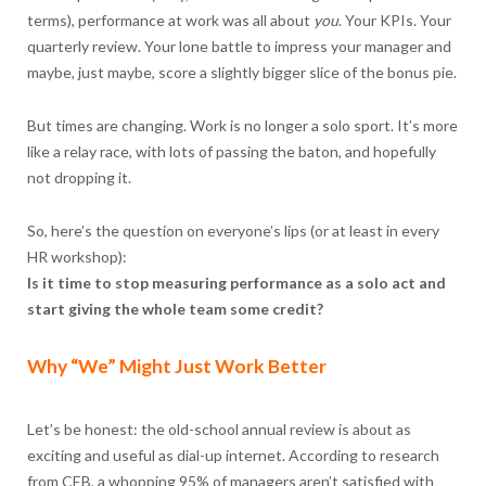
terms), performance at work was all about
you
. Your KPIs. Your
quarterly review. Your lone battle to impress your manager and
maybe, just maybe, score a slightly bigger slice of the bonus pie.
But times are changing. Work is no longer a solo sport. It’s more
like a relay race, with lots of passing the baton, and hopefully
not dropping it.
So, here’s the question on everyone’s lips (or at least in every
HR workshop):
Is it time to stop measuring performance as a solo act and
start giving the whole team some credit?
Why “We” Might Just Work Better
Let’s be honest: the old-school annual review is about as
exciting and useful as dial-up internet. According to research
from CEB, a whopping 95% of managers aren’t satisfied with