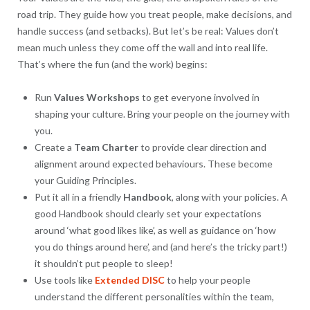
road trip. They guide how you treat people, make decisions, and
handle success (and setbacks). But let’s be real: Values don’t
mean much unless they come off the wall and into real life.
That’s where the fun (and the work) begins:
Run
Values Workshops
to get everyone involved in
shaping your culture. Bring your people on the journey with
you.
Create a
Team Charter
to provide clear direction and
alignment around expected behaviours. These become
your Guiding Principles.
Put it all in a friendly
Handbook
, along with your policies. A
good Handbook should clearly set your expectations
around ‘what good likes like’, as well as guidance on ‘how
you do things around here’, and (and here’s the tricky part!)
it shouldn’t put people to sleep!
Use tools like
Extended
DISC
to help your people
understand the different personalities within the team,