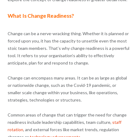
What Is Change Readiness?
Change can be a nerve-wracking thing. Whether it is planned or
forced upon you, it has the capacity to unsettle even the most
stoic team members. That’s why change readiness is a powerful
tool. It refers to your organisation’s ability to effectively
anticipate, plan for and respond to change.
Change can encompass many areas. It can be as large as global
or nationwide change, such as the Covid-19 pandemic, or
smaller scale change within your business, like operations,
strategies, technologies or structures.
Common areas of change that can trigger the need for change
readiness include leadership capabilities, team culture,
staff
rotation
, and external forces like market trends, regulation
changes or
technology advancements
.