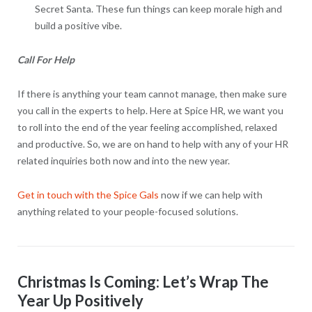
Secret Santa. These fun things can keep morale high and
build a positive vibe.
Call For Help
If there is anything your team cannot manage, then make sure
you call in the experts to help. Here at Spice HR, we want you
to roll into the end of the year feeling accomplished, relaxed
and productive. So, we are on hand to help with any of your HR
related inquiries both now and into the new year.
Get in touch with the Spice Gals
now if we can help with
anything related to your people-focused solutions.
Christmas Is Coming: Let’s Wrap The
Year Up Positively