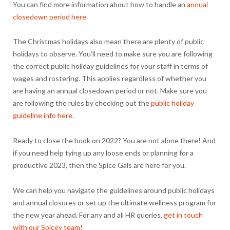
You can find more information about how to handle an
annual
closedown period here
.
The Christmas holidays also mean there are plenty of public
holidays to observe. You’ll need to make sure you are following
the correct public holiday guidelines for your staff in terms of
wages and rostering. This applies regardless of whether you
are having an annual closedown period or not. Make sure you
are following the rules by checking out the
public holiday
guideline info here
.
Ready to close the book on 2022? You are not alone there! And
if you need help tying up any loose ends or planning for a
productive 2023, then the Spice Gals are here for you.
We can help you navigate the guidelines around public holidays
and annual closures or set up the ultimate wellness program for
the new year ahead. For any and all HR queries,
get in touch
with our Spicey team!