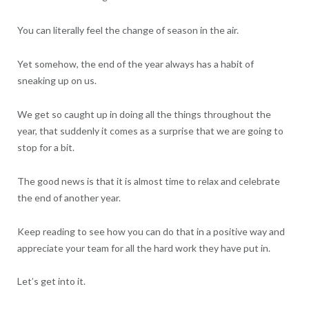
You can literally feel the change of season in the air.
Yet somehow, the end of the year always has a habit of
sneaking up on us.
We get so caught up in doing all the things throughout the
year, that suddenly it comes as a surprise that we are going to
stop for a bit.
The good news is that it is almost time to relax and celebrate
the end of another year.
Keep reading to see how you can do that in a positive way and
appreciate your team for all the hard work they have put in.
Let’s get into it.