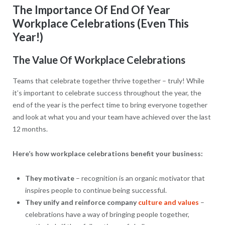
The Importance Of End Of Year
Workplace Celebrations (Even This
Year!)
The Value Of Workplace Celebrations
Teams that celebrate together thrive together – truly! While
it’s important to celebrate success throughout the year, the
end of the year is the perfect time to bring everyone together
and look at what you and your team have achieved over the last
12 months.
Here’s how workplace celebrations benefit your business:
They motivate
– recognition is an organic motivator that
inspires people to continue being successful.
They unify and reinforce company
culture and values
–
celebrations have a way of bringing people together,