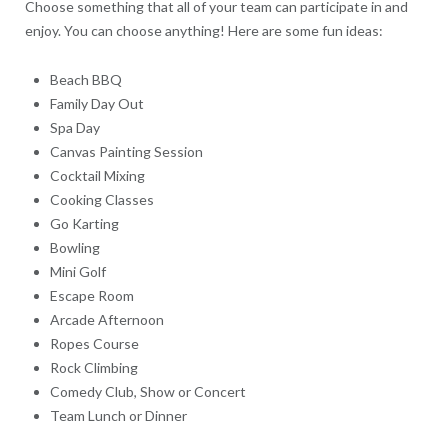
Choose something that all of your team can participate in and
enjoy. You can choose anything! Here are some fun ideas:
Beach BBQ
Family Day Out
Spa Day
Canvas Painting Session
Cocktail Mixing
Cooking Classes
Go Karting
Bowling
Mini Golf
Escape Room
Arcade Afternoon
Ropes Course
Rock Climbing
Comedy Club, Show or Concert
Team Lunch or Dinner