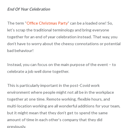
End Of Year Celebration
The term “
Office Christmas Party
” can be a loaded one! So,
let’s scrap the traditional terminology and bring everyone
together for an end of year celebration instead. That way, you
don’t have to worry about the cheesy connotations or potential
bad behaviour!
Instead, you can focus on the main purpose of the event – to
celebrate a job well done together.
This is particularly important in the post-Covid work
environment where people might not all be in the workplace
together at one time. Remote working, flexible hours, and
multi-location working are all wonderful additions for your team,
but it might mean that they don’t get to spend the same
amount of time in each other’s company that they did
previously.