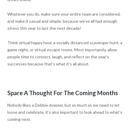
Whatever you do, make sure your entire team are considered,
and make it casual and simple, because we’ve all had enough
stress this year to last the next decade!
Think virtual happy hour, a socially distanced scavenger hunt, a
game night, or virtual escape rooms. Most importantly, allow
people time to connect, laugh, and reflect on the year’s
successes because that’s what it’s all about.
Spare A Thought For The Coming Months
Nobody likes a Debbie downer, but as much as we need to let
loose and celebrate, it’s also important to look ahead to what’s
coming next.