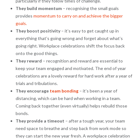
particularly if they follow times of challenge.
They build momentum
– recognising the small goals
provides
momentum to carry on and achieve the bigger
goals.
They boost positivity
– it’s easy to get caught up in
everything that’s going wrong and forget about what’s
going right. Workplace celebrations shift the focus back
onto the good things.
They reward
– recognition and reward are essential to
keep your team engaged and motivated. The end of year
celebrations are a lovely reward for hard work after a year of
trials and tribulations.
They encourage
team bonding
– it’s been a year of
distancing, which can be hard when working in a team.
Coming back together (even virtually) helps rebuild those
bonds.
They provide a timeout
– after a tough year, your team
need space to breathe and step back from work mode so
they can start the new year fresh. A workplace celebration