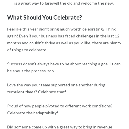
is a great way to farewell the old and welcome the new.
What Should You Celebrate?
Feel like this year didn’t bring much worth celebrating? Think
again! Even if your business has faced challenges in the last 12
months and couldn’t thrive as well as you’d like, there are plenty
of things to celebrate.
Success doesn’t always have to be about reaching a goal. It can
be about the process, too.
Love the way your team supported one another during
turbulent times? Celebrate that!
Proud of how people pivoted to different work conditions?
Celebrate their adaptability!
Did someone come up with a great way to bring in revenue