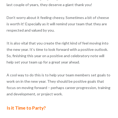
last couple of years, they deserve a giant thank you!
Don’t worry about it feeling cheesy. Sometimes a bit of cheese
is worth it! Especially as it will remind your team that they are
respected and valued by you.
It is also vital that you create the right kind of feel moving into
the new year. It’s time to look forward with a positive outlook.
So, finishing this year on a positive and celebratory note will
help set your team up for a great year ahead.
A cool way to do this is to help your team members set goals to
work on in the new year. They should be positive goals that
focus on moving forward – perhaps career progression, training
and development, or project work.
Is it Time to Party?