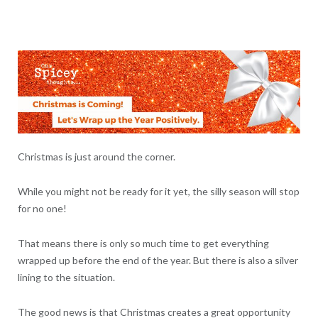
Christmas is just around the corner.
While you might not be ready for it yet, the silly season will stop
for no one!
That means there is only so much time to get everything
wrapped up before the end of the year. But there is also a silver
lining to the situation.
The good news is that Christmas creates a great opportunity