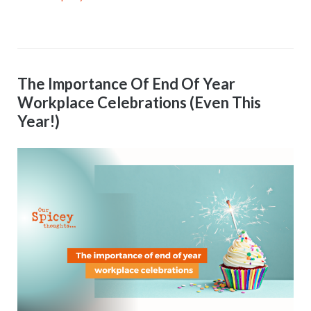
The Importance Of End Of Year
Workplace Celebrations (Even This
Year!)