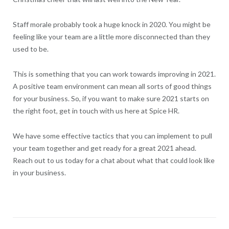
Staff morale probably took a huge knock in 2020. You might be
feeling like your team are a little more disconnected than they
used to be.
This is something that you can work towards improving in 2021.
A positive team environment can mean all sorts of good things
for your business. So, if you want to make sure 2021 starts on
the right foot, get in touch with us here at Spice HR.
We have some effective tactics that you can implement to pull
your team together and get ready for a great 2021 ahead.
Reach out to us today for a chat about what that could look like
in your business.