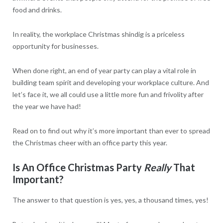
food and drinks.
In reality, the workplace Christmas shindig is a priceless
opportunity for businesses.
When done right, an end of year party can play a vital role in
building team spirit and developing your workplace culture. And
let’s face it, we all could use a little more fun and frivolity after
the year we have had!
Read on to find out why it’s more important than ever to spread
the Christmas cheer with an office party this year.
Is An Office Christmas Party
Really
That
Important?
The answer to that question is yes, yes, a thousand times, yes!