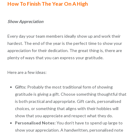
How To Finish The Year On A High
Show Appreciation
Every day your team members ideally show up and work their
hardest. The end of the year is the perfect time to show your
appreciation for their dedication. The great thing is, there are
plenty of ways that you can express your gratitude.
Here are a few ideas:
Gifts:
Probably the most traditional form of showing
gratitude is giving a gift. Choose something thoughtful that
is both practical and appropriate. Gift cards, personalised
choices, or something that aligns with their hobbies will
show that you appreciate and respect what they do.
Personalised Notes:
You don’t have to spend up large to
show your appreciation. A handwritten, personalised note