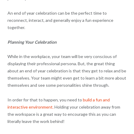
An end of year celebration can be the perfect time to
reconnect, interact, and generally enjoy a fun experience
together.
Planning Your Celebration
While in the workplace, your team will be very conscious of
displaying their professional persona. But, the great thing
about an end of year celebration is that they get to relax and be
themselves. Your team might even get to learn a bit more about
themselves and see some personalities shine through.
In order for that to happen, you need to
build a fun and
interactive environment.
Holding your celebration away from
the workspace is a great way to encourage this as you can
literally leave the work behind!