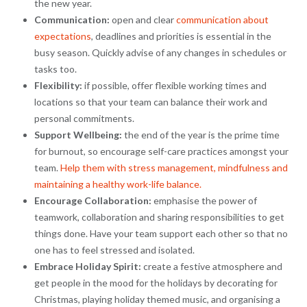
the new year.
Communication:
open and clear
communication about
expectations
, deadlines and priorities is essential in the
busy season. Quickly advise of any changes in schedules or
tasks too.
Flexibility:
if possible, offer flexible working times and
locations so that your team can balance their work and
personal commitments.
Support Wellbeing:
the end of the year is the prime time
for burnout, so encourage self-care practices amongst your
team.
Help them with stress management, mindfulness and
maintaining a healthy work-life balance.
Encourage Collaboration:
emphasise the power of
teamwork, collaboration and sharing responsibilities to get
things done. Have your team support each other so that no
one has to feel stressed and isolated.
Embrace Holiday Spirit:
create a festive atmosphere and
get people in the mood for the holidays by decorating for
Christmas, playing holiday themed music, and organising a