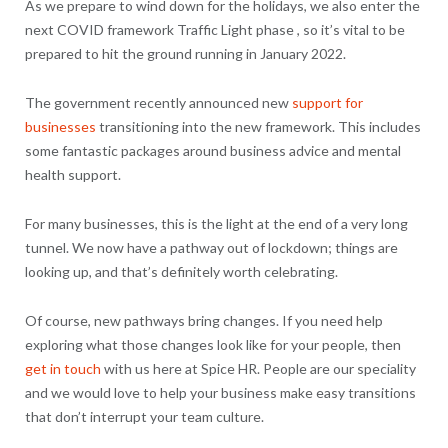
As we prepare to wind down for the holidays, we also enter the
next COVID framework Traffic Light phase , so it’s vital to be
prepared to hit the ground running in January 2022.
The government recently announced new
support for
businesses
transitioning into the new framework. This includes
some fantastic packages around business advice and mental
health support.
For many businesses, this is the light at the end of a very long
tunnel. We now have a pathway out of lockdown; things are
looking up, and that’s definitely worth celebrating.
Of course, new pathways bring changes. If you need help
exploring what those changes look like for your people, then
get in touch
with us here at Spice HR. People are our speciality
and we would love to help your business make easy transitions
that don’t interrupt your team culture.