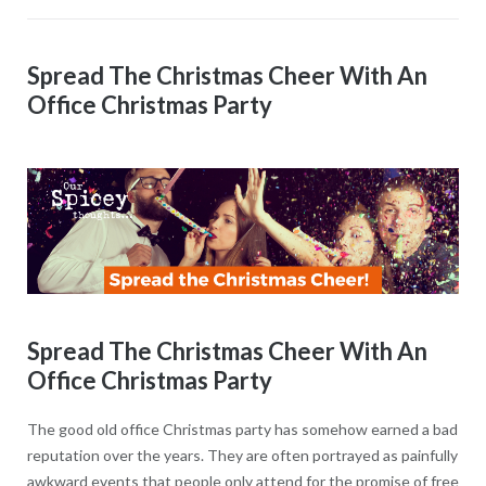
Spread The Christmas Cheer With An
Office Christmas Party
Spread The Christmas Cheer With An
Office Christmas Party
The good old office Christmas party has somehow earned a bad
reputation over the years. They are often portrayed as painfully
awkward events that people only attend for the promise of free