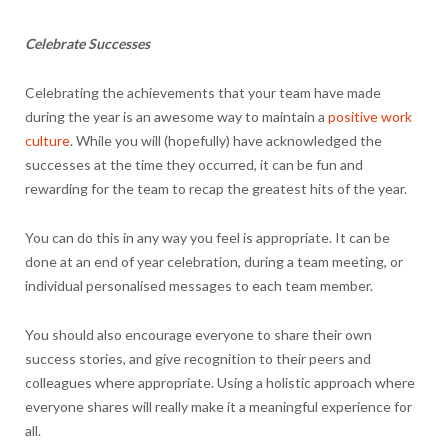
Celebrate Successes
Celebrating the achievements that your team have made
during the year is an awesome way to maintain a
positive work
culture
. While you will (hopefully) have acknowledged the
successes at the time they occurred, it can be fun and
rewarding for the team to recap the greatest hits of the year.
You can do this in any way you feel is appropriate. It can be
done at an end of year celebration, during a team meeting, or
individual personalised messages to each team member.
You should also encourage everyone to share their own
success stories, and give recognition to their peers and
colleagues where appropriate. Using a holistic approach where
everyone shares will really make it a meaningful experience for
all.