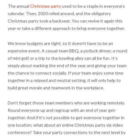
The annual
Christmas party
used to be a staple in everyone’s
calendar. Then, 2020 rolled around, and the obligatory
Christmas party took a backseat. You can revive it again this
year or take a different approach to bring everyone together.
We know budgets are tight, so it doesn’t have to be an
expensive event. A casual team BBQ, a potluck dinner, a round
of mini golf, or a trip to the bowling alley can all be fun. It’s
simply about marking the end of the year and giving your team
the chance to connect socially. If your team enjoy some time
together in a relaxed and neutral setting, it will only help to
build great morale and teamwork in the workplace.
Don’t forget those team members who are working remotely.
Round everyone up and regroup with an end of year get-
together. And if it’s not possible to get everyone together in
one location, what about an online Christmas party via video
conference? Take your party connections to the next level by