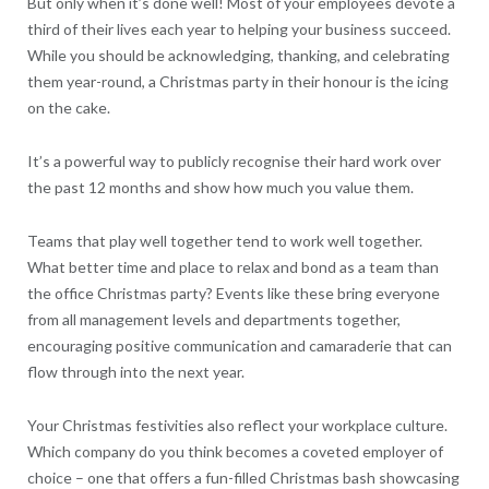
But only when it’s done well! Most of your employees devote a
third of their lives each year to helping your business succeed.
While you should be acknowledging, thanking, and celebrating
them year-round, a Christmas party in their honour is the icing
on the cake.
It’s a powerful way to publicly recognise their hard work over
the past 12 months and show how much you value them.
Teams that play well together tend to work well together.
What better time and place to relax and bond as a team than
the office Christmas party? Events like these bring everyone
from all management levels and departments together,
encouraging positive communication and camaraderie that can
flow through into the next year.
Your Christmas festivities also reflect your workplace culture.
Which company do you think becomes a coveted employer of
choice – one that offers a fun-filled Christmas bash showcasing