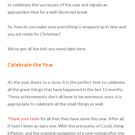
to celebrate the successes of the year and signals an
appropriate time for a well-deserved break.
So, how do you make sure everything is wrapped up in time and
you are ready for Christmas?
We’ve got all the info you need right here.
Celebrate the Year
As the year draws to a close, it is the perfect time to celebrate
all the great things that have happened in the last 12 months.
These achievements don’t all have to be enormous ones, it is
appropriate to celebrate all the small things as well.
Thank your team
for all that they have done this year. After all,
it hasn’t been an easy one. With the pressures of Covid, rising
inflation, and the ongoing navigation of a new normal after the