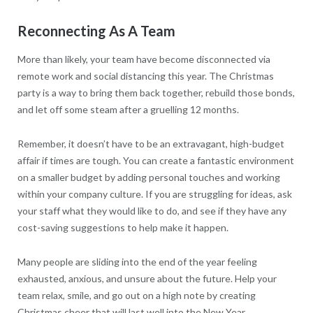
Reconnecting As A Team
More than likely, your team have become disconnected via
remote work and social distancing this year. The Christmas
party is a way to bring them back together, rebuild those bonds,
and let off some steam after a gruelling 12 months.
Remember, it doesn’t have to be an extravagant, high-budget
affair if times are tough. You can create a fantastic environment
on a smaller budget by adding personal touches and working
within your company culture. If you are struggling for ideas, ask
your staff what they would like to do, and see if they have any
cost-saving suggestions to help make it happen.
Many people are sliding into the end of the year feeling
exhausted, anxious, and unsure about the future. Help your
team relax, smile, and go out on a high note by creating
Christmas cheer that will last well into the New Year.