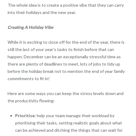
The whole idea is to create a positive vibe that they can carry
into their holidays and the new year.
Creating A Holiday Vibe
While it is exciting to close off for the end of the year, there is
still the last of your year’s tasks to finish before that can
happen. December can be an exceptionally stressful time as
there are plenty of deadlines to meet, lots of jobs to tidy up
before the holiday break not to mention the end of year family
commitments to fit in!
Here are some ways you can keep the stress levels down and
the productivity flowing:
Prioritise:
help your team manage their workload by
prioritising their tasks, setting realistic goals about what
can be achieved and ditching the things that can wait for