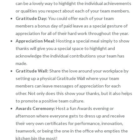
can be a lovely way to highlight the individual achievements
or qualities you respect about each of your team members.
Gratitude Day:
You could offer each of your team
members a bonus day of paid leave as a special gesture of
appreciation for all of their hard work throughout the year.
Appreciation Meal:
Hosting a special meal simply to show
thanks will give you a special space to highlight and
acknowledge the individual contributions your team has
made.
Gratitude Wall:
Share the love around your workplace by
setting up a physical Gratitude Wall where your team
members can leave messages of appreciation for each
other. Not only does this show your thanks, but it also helps
to promote a positive team culture.
Awards Ceremony:
Host a fun Awards evening or
afternoon where everyone gets to dress up and receive
their very own certificates for performance, innovation,
teamwork, or being the one in the office who empties the
kitchen bin the most!