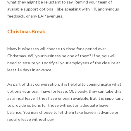
what they might be reluctant to say. Remind your team of
available support options – like speaking with HR, anonymous
feedback, or any EAP avenues.
Christmas Break
Many businesses will choose to close for a period over
Christmas. Will your business be one of them? If so, you will
need to ensure you notify all your employees of the closure at
least 14 days in advance.
As part of that conversation, it is helpful to communicate what
options your team have for leave. Obviously, they can take this
as annual leave if they have enough available. But it is important
to provide options for those without an adequate leave
balance. You may choose to let them take leave in advance or
require leave without pay.