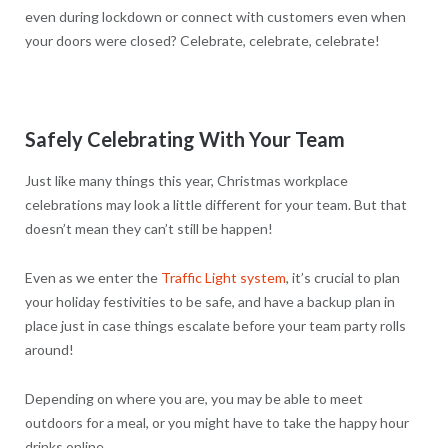
even during lockdown or connect with customers even when
your doors were closed? Celebrate, celebrate, celebrate!
Safely Celebrating With Your Team
Just like many things this year, Christmas workplace
celebrations may look a little different for your team. But that
doesn’t mean they can’t still be happen!
Even as we enter the
Traffic Light system
, it’s crucial to plan
your holiday festivities to be safe, and have a backup plan in
place just in case things escalate before your team party rolls
around!
Depending on where you are, you may be able to meet
outdoors for a meal, or you might have to take the happy hour
drinks online.