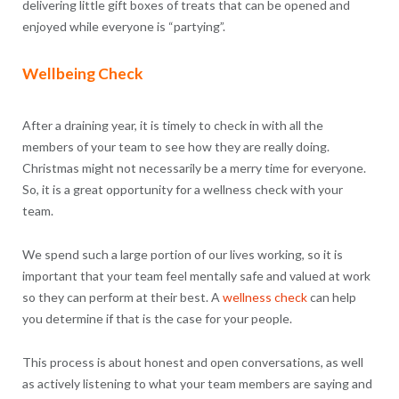
delivering little gift boxes of treats that can be opened and
enjoyed while everyone is “partying”.
Wellbeing Check
After a draining year, it is timely to check in with all the
members of your team to see how they are really doing.
Christmas might not necessarily be a merry time for everyone.
So, it is a great opportunity for a wellness check with your
team.
We spend such a large portion of our lives working, so it is
important that your team feel mentally safe and valued at work
so they can perform at their best. A
wellness check
can help
you determine if that is the case for your people.
This process is about honest and open conversations, as well
as actively listening to what your team members are saying and