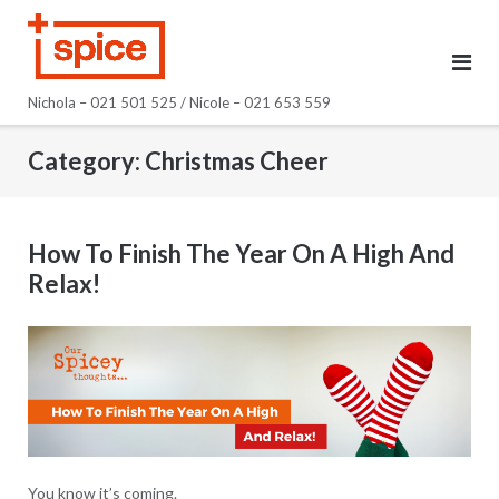
Skip
to
content
Nichola – 021 501 525 / Nicole – 021 653 559
Category:
Christmas Cheer
How To Finish The Year On A High And
Relax!
You know it’s coming.