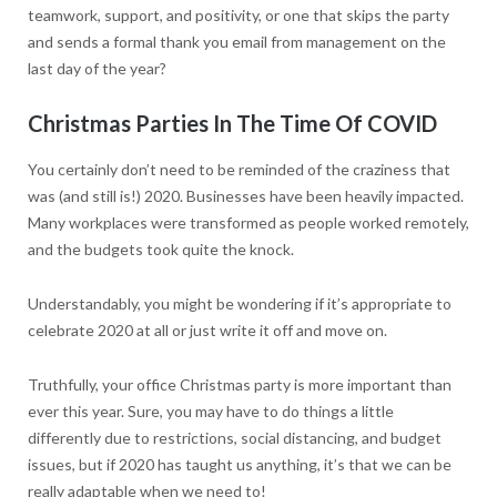
teamwork, support, and positivity, or one that skips the party
and sends a formal thank you email from management on the
last day of the year?
Christmas Parties In The Time Of COVID
You certainly don’t need to be reminded of the craziness that
was (and still is!) 2020. Businesses have been heavily impacted.
Many workplaces were transformed as people worked remotely,
and the budgets took quite the knock.
Understandably, you might be wondering if it’s appropriate to
celebrate 2020 at all or just write it off and move on.
Truthfully, your office Christmas party is more important than
ever this year. Sure, you may have to do things a little
differently due to restrictions, social distancing, and budget
issues, but if 2020 has taught us anything, it’s that we can be
really adaptable when we need to!