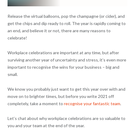
Release the virtual balloons, pop the champagne (or cider), and
get the chips and dip ready to roll. The year is rapidly coming to
an end, and believe it or not, there are many reasons to
celebrate!
Workplace celebrations are important at any time, but after
surviving another year of uncertainty and stress, it’s even more
important to recognise the wins for your business – big and
small.
We know you probably just want to get this year over with and
move on to brighter times, but before you write 2021 off
completely, take a moment to
recognise your fantastic team
.
Let’s chat about why workplace celebrations are so valuable to
you and your team at the end of the year.