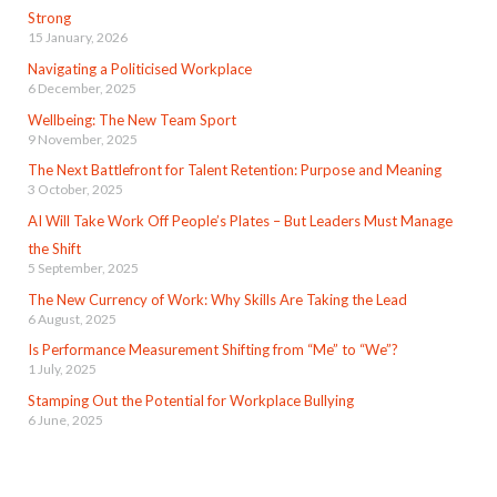
Strong
15 January, 2026
Navigating a Politicised Workplace
6 December, 2025
Wellbeing: The New Team Sport
9 November, 2025
The Next Battlefront for Talent Retention: Purpose and Meaning
3 October, 2025
AI Will Take Work Off People’s Plates – But Leaders Must Manage
the Shift
5 September, 2025
The New Currency of Work: Why Skills Are Taking the Lead
6 August, 2025
Is Performance Measurement Shifting from “Me” to “We”?
1 July, 2025
Stamping Out the Potential for Workplace Bullying
6 June, 2025