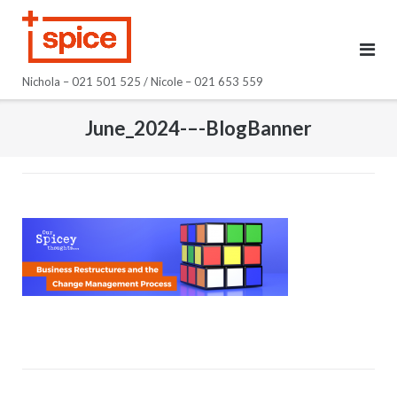
Skip
to
content
Nichola – 021 501 525 / Nicole – 021 653 559
June_2024-–-BlogBanner