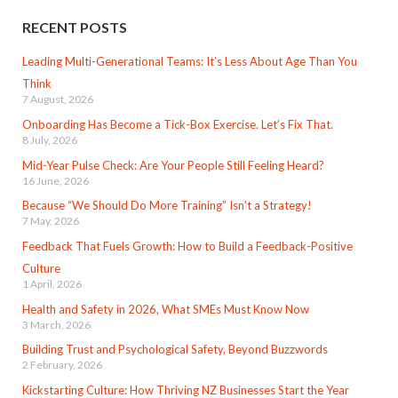
RECENT POSTS
Leading Multi-Generational Teams: It’s Less About Age Than You
Think
7 August, 2026
Onboarding Has Become a Tick-Box Exercise. Let’s Fix That.
8 July, 2026
Mid-Year Pulse Check: Are Your People Still Feeling Heard?
16 June, 2026
Because “We Should Do More Training” Isn’t a Strategy!
7 May, 2026
Feedback That Fuels Growth: How to Build a Feedback-Positive
Culture
1 April, 2026
Health and Safety in 2026, What SMEs Must Know Now
3 March, 2026
Building Trust and Psychological Safety, Beyond Buzzwords
2 February, 2026
Kickstarting Culture: How Thriving NZ Businesses Start the Year