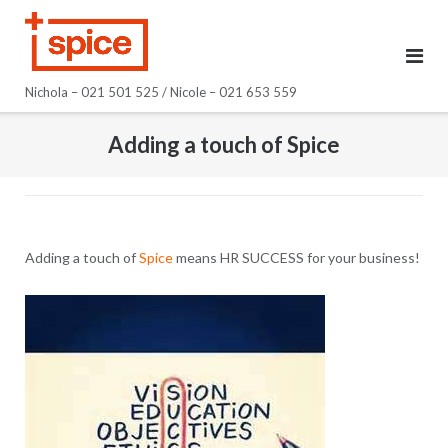
Skip
to
content
Nichola – 021 501 525 / Nicole – 021 653 559
Adding a touch of Spice
Adding a touch of
Spice
means HR SUCCESS for your business!