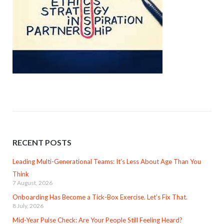
RECENT POSTS
Leading Multi-Generational Teams: It’s Less About Age Than You
Think
7 August, 2026
Onboarding Has Become a Tick-Box Exercise. Let’s Fix That.
8 July, 2026
Mid-Year Pulse Check: Are Your People Still Feeling Heard?