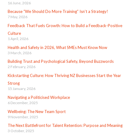
16 June, 2026
Because “We Should Do More Training” Isn’t a Strategy!
7 May, 2026
Feedback That Fuels Growth: How to Build a Feedback-Positive
Culture
1 April, 2026
Health and Safety in 2026, What SMEs Must Know Now
3 March, 2026
Building Trust and Psychological Safety, Beyond Buzzwords
2 February, 2026
Kickstarting Culture: How Thriving NZ Businesses Start the Year
Strong
15 January, 2026
Navigating a Politicised Workplace
6 December, 2025
Wellbeing: The New Team Sport
9 November, 2025
The Next Battlefront for Talent Retention: Purpose and Meaning
3 October, 2025