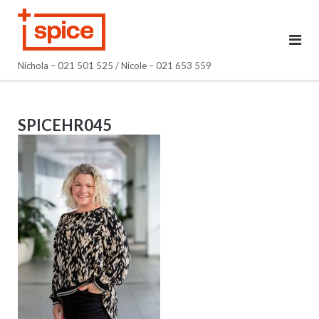
Skip
to
content
Nichola – 021 501 525 / Nicole – 021 653 559
SPICEHR045