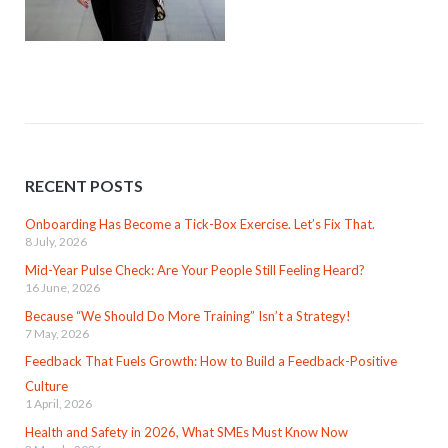
RECENT POSTS
Onboarding Has Become a Tick-Box Exercise. Let’s Fix That.
8 July, 2026
Mid-Year Pulse Check: Are Your People Still Feeling Heard?
16 June, 2026
Because “We Should Do More Training” Isn’t a Strategy!
7 May, 2026
Feedback That Fuels Growth: How to Build a Feedback-Positive
Culture
1 April, 2026
Health and Safety in 2026, What SMEs Must Know Now