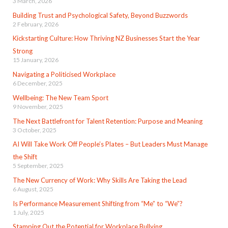
3 March, 2026
Building Trust and Psychological Safety, Beyond Buzzwords
2 February, 2026
Kickstarting Culture: How Thriving NZ Businesses Start the Year
Strong
15 January, 2026
Navigating a Politicised Workplace
6 December, 2025
Wellbeing: The New Team Sport
9 November, 2025
The Next Battlefront for Talent Retention: Purpose and Meaning
3 October, 2025
AI Will Take Work Off People’s Plates – But Leaders Must Manage
the Shift
5 September, 2025
The New Currency of Work: Why Skills Are Taking the Lead
6 August, 2025
Is Performance Measurement Shifting from “Me” to “We”?
1 July, 2025
Stamping Out the Potential for Workplace Bullying