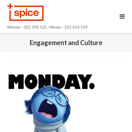
Skip
to
content
Nichola – 021 501 525 / Nicole – 021 653 559
Engagement and Culture