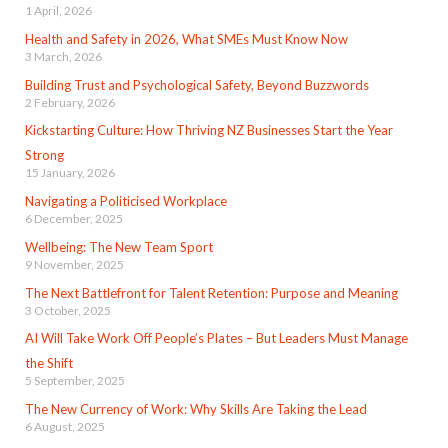
1 April, 2026
Health and Safety in 2026, What SMEs Must Know Now
3 March, 2026
Building Trust and Psychological Safety, Beyond Buzzwords
2 February, 2026
Kickstarting Culture: How Thriving NZ Businesses Start the Year
Strong
15 January, 2026
Navigating a Politicised Workplace
6 December, 2025
Wellbeing: The New Team Sport
9 November, 2025
The Next Battlefront for Talent Retention: Purpose and Meaning
3 October, 2025
AI Will Take Work Off People’s Plates – But Leaders Must Manage
the Shift
5 September, 2025
The New Currency of Work: Why Skills Are Taking the Lead
6 August, 2025