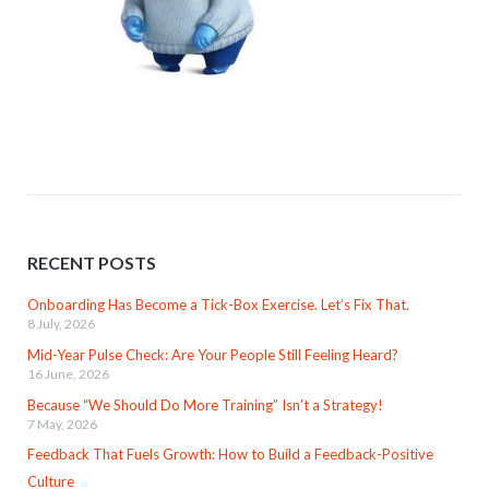
RECENT POSTS
Onboarding Has Become a Tick-Box Exercise. Let’s Fix That.
8 July, 2026
Mid-Year Pulse Check: Are Your People Still Feeling Heard?
16 June, 2026
Because “We Should Do More Training” Isn’t a Strategy!
7 May, 2026
Feedback That Fuels Growth: How to Build a Feedback-Positive
Culture