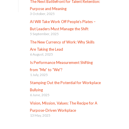
The Next Battlefront for Talent Retention:
Purpose and Meaning
3 October, 2025
AI Will Take Work Off People’s Plates –
But Leaders Must Manage the Shift
5 September, 2025
The New Currency of Work: Why Skills
Are Taking the Lead
6 August, 2025
Is Performance Measurement Shifting
from “Me” to “We”?
1 July, 2025
Stamping Out the Potential for Workplace
Bullying
6 June, 2025
Vision, Mission, Values: The Recipe for A
Purpose-Driven Workplace
13 May, 2025