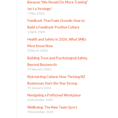
Because “We Should Do More Training”
Isn’t a Strategy!
7 May, 2026
Feedback That Fuels Growth: How to
Build a Feedback-Positive Culture
1 April, 2026
Health and Safety in 2026, What SMEs
Must Know Now
3 March, 2026
Building Trust and Psychological Safety,
Beyond Buzzwords
2 February, 2026
Kickstarting Culture: How Thriving NZ
Businesses Start the Year Strong
15 January, 2026
Navigating a Politicised Workplace
6 December, 2025
Wellbeing: The New Team Sport
9 November, 2025