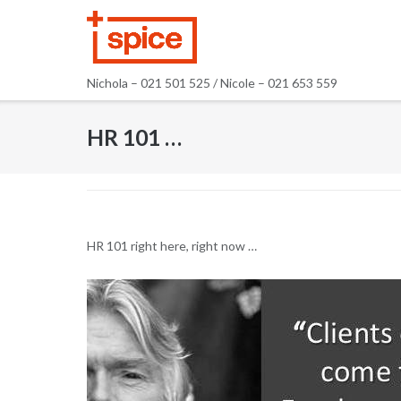
Skip
to
content
Nichola – 021 501 525 / Nicole – 021 653 559
HR 101 …
HR 101 right here, right now …