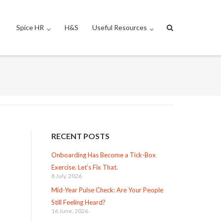
Spice HR
H&S
Useful Resources
RECENT POSTS
Onboarding Has Become a Tick-Box
Exercise. Let’s Fix That.
8 July, 2026
Mid-Year Pulse Check: Are Your People
Still Feeling Heard?
16 June, 2026