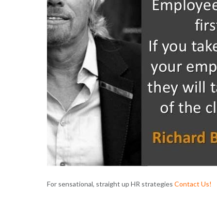
For sensational, straight up HR strategies
Contact Us
!